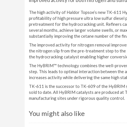
improved activity for both nitrogen and sulf
The high activity of Haldor Topsoe’s new TK-611 HyB
profitability of high pressure ultra low sulfur diese
pretreatment for the hydrocracking unit. Refiners ca
several months, achieve larger volume swells, or ma
substantially improving the cetane number of the fin
The improved activity for nitrogen removal improve
the nitrogen slip from the pre-treatment step to the 
the hydrocracking catalyst enabling higher conversio
The HyBRIM™ technology combines the well-prov
step. This leads to optimal interaction between the a
increases activity while delivering the same high stab
TK-611 is the successor to TK-609 of the HyBRIM 
sold to date. All HyBRIM catalysts are produced at
manufacturing sites under rigorous quality control.
You might also like