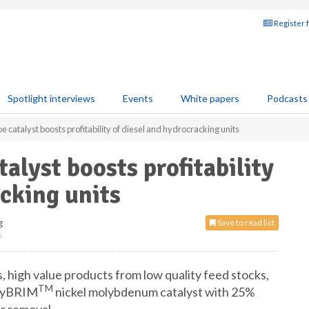
Register 
Spotlight interviews
Events
White papers
Podcasts
catalyst boosts profitability of diesel and hydrocracking units
alyst boosts profitability
acking units
g
Save to read list
9
, high value products from low quality feed stocks,
TM
 HyBRIM
nickel molybdenum catalyst with 25%