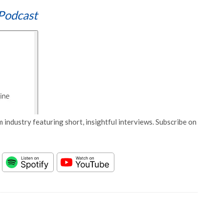
Podcast
 industry featuring short, insightful interviews. Subscribe on