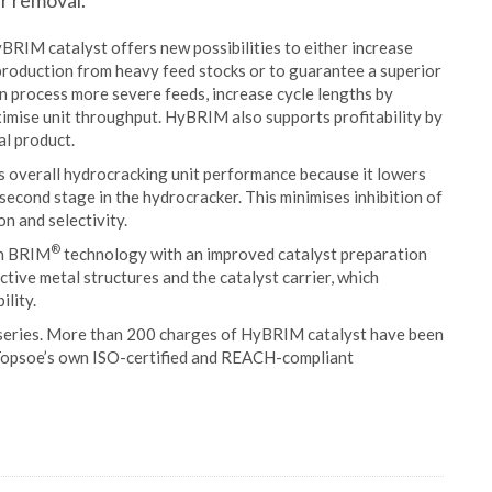
ur removal.
RIM catalyst offers new possibilities to either increase
l production from heavy feed stocks or to guarantee a superior
n process more severe feeds, increase cycle lengths by
ximise unit throughput. HyBRIM also supports profitability by
al product.
s overall hydrocracking unit performance because it lowers
second stage in the hydrocracker. This minimises inhibition of
n and selectivity.
®
en BRIM
technology with an improved catalyst preparation
ctive metal structures and the catalyst carrier, which
ility.
series. More than 200 charges of HyBRIM catalyst have been
 Topsoe’s own ISO-certified and REACH-compliant