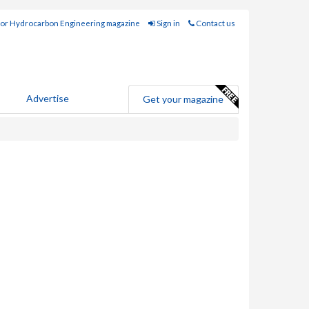
for Hydrocarbon Engineering magazine
Sign in
Contact us
Advertise
Get your magazine