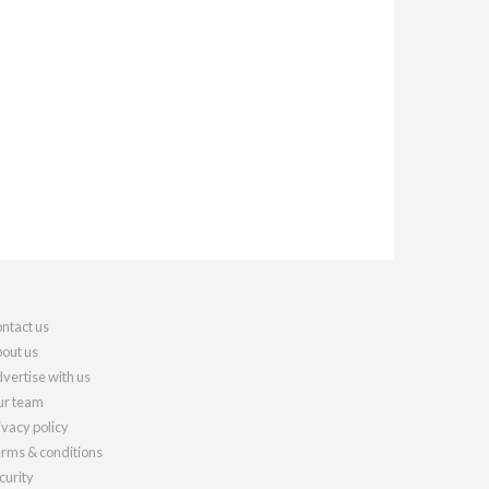
ntact us
out us
vertise with us
r team
ivacy policy
rms & conditions
curity