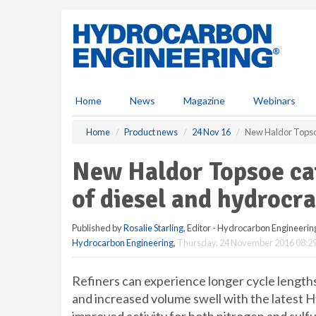
S
k
i
p
t
o
m
Home
News
Magazine
Webinars
a
i
Home
Product news
24 Nov 16
New Haldor Topsoe 
n
c
New Haldor Topsoe cat
o
n
of diesel and hydrocr
t
e
Published by
Rosalie Starling
, Editor - Hydrocarbon Engineerin
n
Hydrocarbon Engineering
,
Thursday, 24 November 2016 08:2
t
Refiners can experience longer cycle lengths
and increased volume swell with the latest