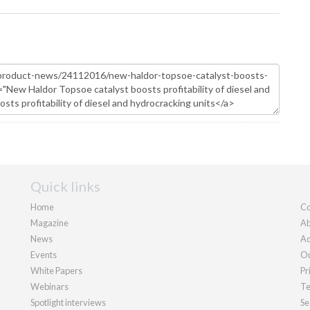
Quick links
Home
Co
Magazine
Ab
News
Ad
Events
Ou
White Papers
Pr
Webinars
Te
Spotlight interviews
Se