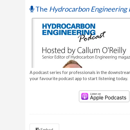
The
Hydrocarbon Engineering 
A podcast series for professionals in the downstream
your favourite podcast app to start listening today.
Embed