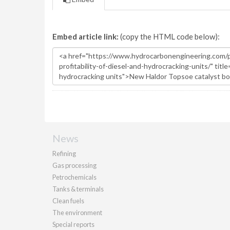
Embed article link:
(copy the HTML code below):
News
Refining
Gas processing
Petrochemicals
Tanks & terminals
Clean fuels
The environment
Special reports