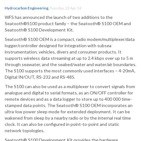
Hydrocarbon Engineering
,
Tuesday, 22 Apr 14
WFS has announced the launch of two additions to the
Seatooth®S100 product family – the Seatooth® S100 OEM and
Seatooth® S100 Development Kit.
Seatooth® S100 OEM is a compact, radio modem/multiplexer/data
logger/controller designed for integration with subsea
instrumentation, vehicles, divers and consumer products. It
supports wireless data streaming at up to 2.4 kbps over up to 5 m
through seawater, and the seabed/water and water/air boundaries.
The S100 supports the most commonly used interfaces – 4-20mA,
Digital IN/OUT, RS-232 and RS-485.
The S100 can also be used as a multiplexer to convert signals from
analogue and digital to serial formats, as an ON/OFF controller for
remote devices and as a data logger to store up to 400 000 time-
stamped data points. The Seatooth® S100 OEM incorporates an
ultra-low power sleep mode for extended deployment. It can be
wakened from sleep by a nearby radio or by the internal real time
clock. It can also be configured in point-to-point and static
network topologies.
Seatooth® S100 Development Kit provides the hardware,