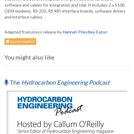
software and cables for integration and trial. It includes 2 x S100
OEM modems, RS-232, RS 485 interface boards, software drivers
and interface cables.
Adapted from press release by
Hannah Priestley-Eaton
Save to read list
You might also like
The
Hydrocarbon Engineering Podcast