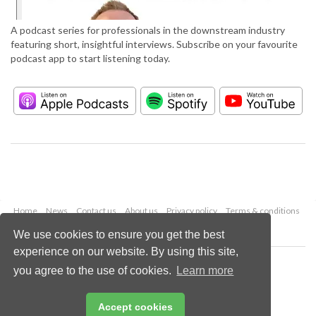
A podcast series for professionals in the downstream industry
featuring short, insightful interviews. Subscribe on your favourite
podcast app to start listening today.
Home
News
Contact us
About us
Privacy policy
Terms & conditions
Security
Website cookies
We use cookies to ensure you get the best
experience on our website. By using this site,
Copyright © 2026 Palladian Publications Ltd.
you agree to the use of cookies.
Learn more
All rights reserved
Tel: +44 (0)1252 718 999
Email:
enquiries@hydrocarbonengineering.com
Accept cookies