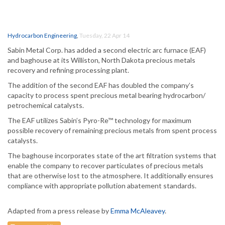
Hydrocarbon Engineering
,
Tuesday, 22 Apr 14
Sabin Metal Corp. has added a second electric arc furnace (EAF)
and baghouse at its Williston, North Dakota precious metals
recovery and refining processing plant.
The addition of the second EAF has doubled the company’s
capacity to process spent precious metal bearing hydrocarbon/
petrochemical catalysts.
The EAF utilizes Sabin’s Pyro-Re™ technology for maximum
possible recovery of remaining precious metals from spent process
catalysts.
The baghouse incorporates state of the art filtration systems that
enable the company to recover particulates of precious metals
that are otherwise lost to the atmosphere. It additionally ensures
compliance with appropriate pollution abatement standards.
Adapted from a press release by
Emma McAleavey
.