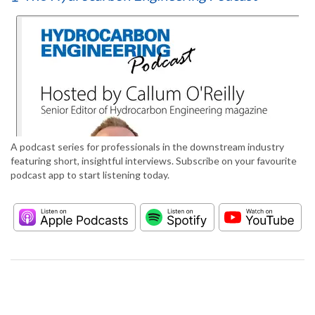
A podcast series for professionals in the downstream industry
featuring short, insightful interviews. Subscribe on your favourite
podcast app to start listening today.