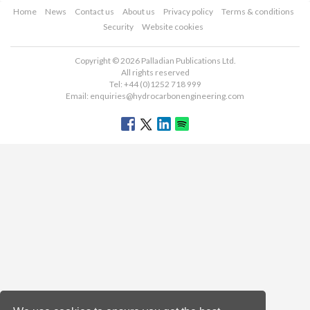
Home
News
Contact us
About us
Privacy policy
Terms & conditions
Security
Website cookies
Copyright © 2026 Palladian Publications Ltd.
All rights reserved
Tel: +44 (0)1252 718 999
Email:
enquiries@hydrocarbonengineering.com