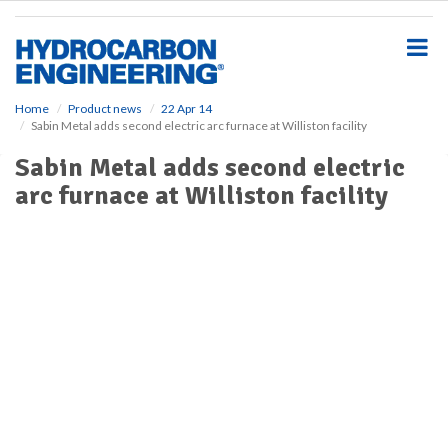
S
k
i
p
t
o
Home
Product news
22 Apr 14
Sabin Metal adds second electric arc furnace at Williston facility
m
a
Sabin Metal adds second electric
i
arc furnace at Williston facility
n
c
o
n
t
e
n
t