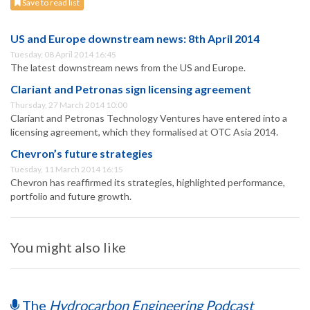
Save to read list
US and Europe downstream news: 8th April 2014
Tuesday, 08 April 2014 16:45
The latest downstream news from the US and Europe.
Clariant and Petronas sign licensing agreement
Thursday, 27 March 2014 10:00
Clariant and Petronas Technology Ventures have entered into a
licensing agreement, which they formalised at OTC Asia 2014.
Chevron’s future strategies
Tuesday, 11 March 2014 16:15
Chevron has reaffirmed its strategies, highlighted performance,
portfolio and future growth.
You might also like
The
Hydrocarbon Engineering Podcast