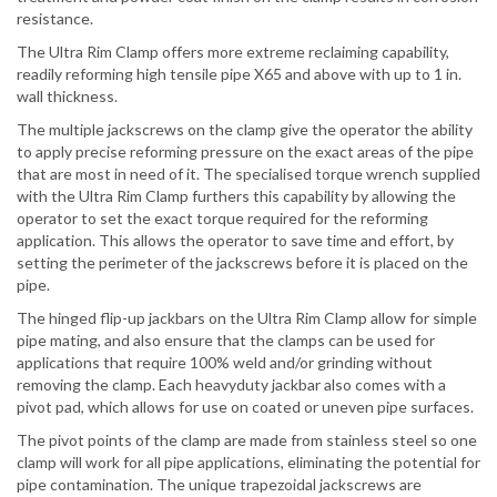
resistance.
The Ultra Rim Clamp offers more extreme reclaiming capability,
readily reforming high tensile pipe X65 and above with up to 1 in.
wall thickness.
The multiple jackscrews on the clamp give the operator the ability
to apply precise reforming pressure on the exact areas of the pipe
that are most in need of it. The specialised torque wrench supplied
with the Ultra Rim Clamp furthers this capability by allowing the
operator to set the exact torque required for the reforming
application. This allows the operator to save time and effort, by
setting the perimeter of the jackscrews before it is placed on the
pipe.
The hinged flip-up jackbars on the Ultra Rim Clamp allow for simple
pipe mating, and also ensure that the clamps can be used for
applications that require 100% weld and/or grinding without
removing the clamp. Each heavyduty jackbar also comes with a
pivot pad, which allows for use on coated or uneven pipe surfaces.
The pivot points of the clamp are made from stainless steel so one
clamp will work for all pipe applications, eliminating the potential for
pipe contamination. The unique trapezoidal jackscrews are