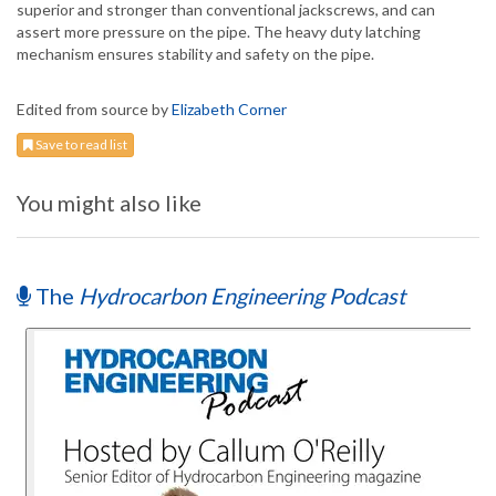
superior and stronger than conventional jackscrews, and can
assert more pressure on the pipe. The heavy duty latching
mechanism ensures stability and safety on the pipe.
Edited from source by
Elizabeth Corner
Save to read list
You might also like
The
Hydrocarbon Engineering Podcast