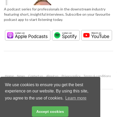
A podcast series for professionals in the downstream industry
featuring short, insightful interviews. Subscribe on your favourite
podcast app to start listening today.
Home
News
Contact us
About us
Privacy policy
Terms & conditions
Security
Website cookies
We use cookies to ensure you get the best
experience on our website. By using this site,
Copyright © 2026 Palladian Publications Ltd.
you agree to the use of cookies.
Learn more
All rights reserved
Tel: +44 (0)1252 718 999
Email:
enquiries@hydrocarbonengineering.com
Accept cookies