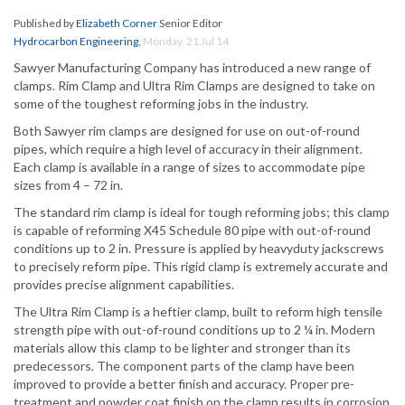
Published by
Elizabeth Corner
Senior Editor
Hydrocarbon Engineering
,
Monday, 21 Jul 14
Sawyer Manufacturing Company has introduced a new range of
clamps. Rim Clamp and Ultra Rim Clamps are designed to take on
some of the toughest reforming jobs in the industry.
Both Sawyer rim clamps are designed for use on out-of-round
pipes, which require a high level of accuracy in their alignment.
Each clamp is available in a range of sizes to accommodate pipe
sizes from 4 – 72 in.
The standard rim clamp is ideal for tough reforming jobs; this clamp
is capable of reforming X45 Schedule 80 pipe with out-of-round
conditions up to 2 in. Pressure is applied by heavyduty jackscrews
to precisely reform pipe. This rigid clamp is extremely accurate and
provides precise alignment capabilities.
The Ultra Rim Clamp is a heftier clamp, built to reform high tensile
strength pipe with out-of-round conditions up to 2 ¼ in. Modern
materials allow this clamp to be lighter and stronger than its
predecessors. The component parts of the clamp have been
improved to provide a better finish and accuracy. Proper pre-
treatment and powder coat finish on the clamp results in corrosion