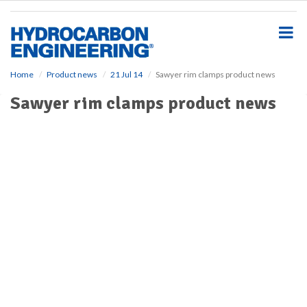
S
k
i
p
t
o
Home
Product news
21 Jul 14
Sawyer rim clamps product news
m
Sawyer rim clamps product news
a
i
n
c
o
n
t
e
n
t