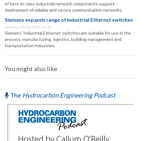
of best-in-class industrial network components support
deployment of reliable and secure communication networks.
Siemens expands range of Industrial Ethernet switches
Monday, 20 July 2015 16:00
Siemens’ Industrial Ethernet switches are suitable for use in the
process, manufacturing, logistics, building management and
transportation industries.
You might also like
The
Hydrocarbon Engineering Podcast