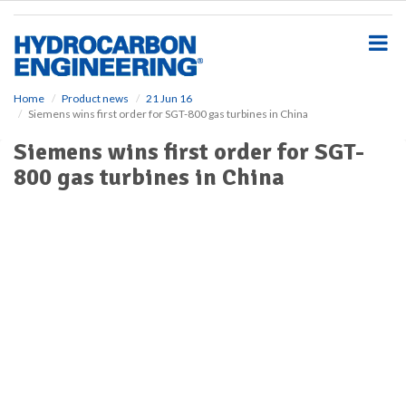
S
k
i
p
t
o
Home
Product news
21 Jun 16
Siemens wins first order for SGT-800 gas turbines in China
m
a
Siemens wins first order for SGT-
i
800 gas turbines in China
n
c
o
n
t
e
n
t