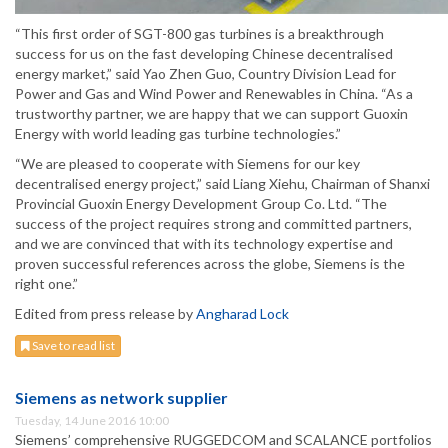
“This first order of SGT-800 gas turbines is a breakthrough
success for us on the fast developing Chinese decentralised
energy market,” said Yao Zhen Guo, Country Division Lead for
Power and Gas and Wind Power and Renewables in China. “As a
trustworthy partner, we are happy that we can support Guoxin
Energy with world leading gas turbine technologies.”
“We are pleased to cooperate with Siemens for our key
decentralised energy project,” said Liang Xiehu, Chairman of Shanxi
Provincial Guoxin Energy Development Group Co. Ltd. “The
success of the project requires strong and committed partners,
and we are convinced that with its technology expertise and
proven successful references across the globe, Siemens is the
right one.”
Edited from press release by
Angharad Lock
Save to read list
Siemens as network supplier
Tuesday, 14 June 2016 10:00
Siemens’ comprehensive RUGGEDCOM and SCALANCE portfolios