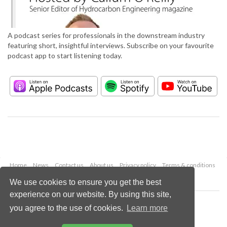
A podcast series for professionals in the downstream industry
featuring short, insightful interviews. Subscribe on your favourite
podcast app to start listening today.
Home
News
Contact us
About us
Privacy policy
Terms & conditions
Security
Website cookies
We use cookies to ensure you get the best
experience on our website. By using this site,
Copyright © 2026 Palladian Publications Ltd.
you agree to the use of cookies.
Learn more
All rights reserved
Tel: +44 (0)1252 718 999
Email:
enquiries@hydrocarbonengineering.com