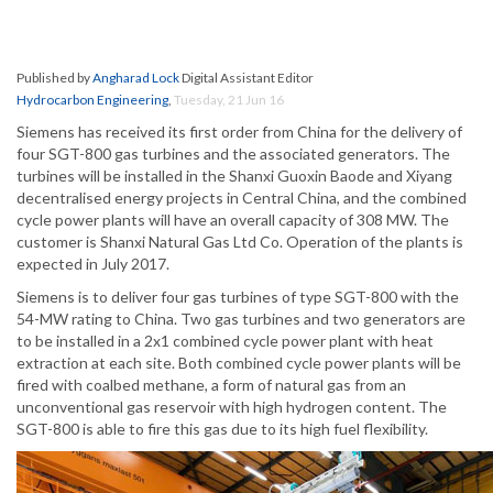
Published by
Angharad Lock
Digital Assistant Editor
Hydrocarbon Engineering
,
Tuesday, 21 Jun 16
Siemens has received its first order from China for the delivery of
four SGT-800 gas turbines and the associated generators. The
turbines will be installed in the Shanxi Guoxin Baode and Xiyang
decentralised energy projects in Central China, and the combined
cycle power plants will have an overall capacity of 308 MW. The
customer is Shanxi Natural Gas Ltd Co. Operation of the plants is
expected in July 2017.
Siemens is to deliver four gas turbines of type SGT-800 with the
54-MW rating to China. Two gas turbines and two generators are
to be installed in a 2x1 combined cycle power plant with heat
extraction at each site. Both combined cycle power plants will be
fired with coalbed methane, a form of natural gas from an
unconventional gas reservoir with high hydrogen content. The
SGT-800 is able to fire this gas due to its high fuel flexibility.