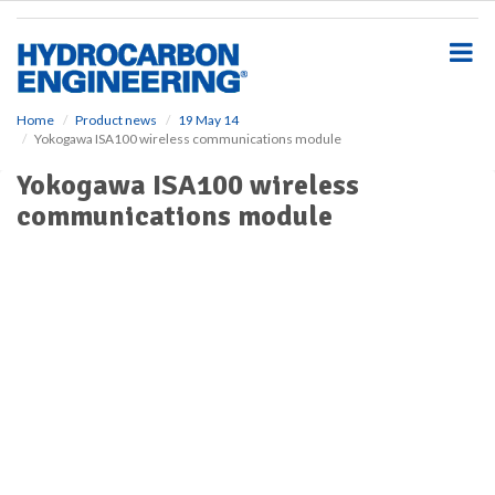
S
k
i
p
t
o
Home
Product news
19 May 14
Yokogawa ISA100 wireless communications module
m
a
Yokogawa ISA100 wireless
i
communications module
n
c
o
n
t
e
n
t