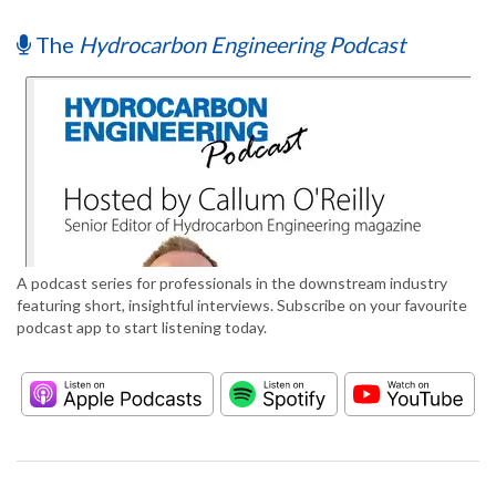
The
Hydrocarbon Engineering Podcast
A podcast series for professionals in the downstream industry
featuring short, insightful interviews. Subscribe on your favourite
podcast app to start listening today.