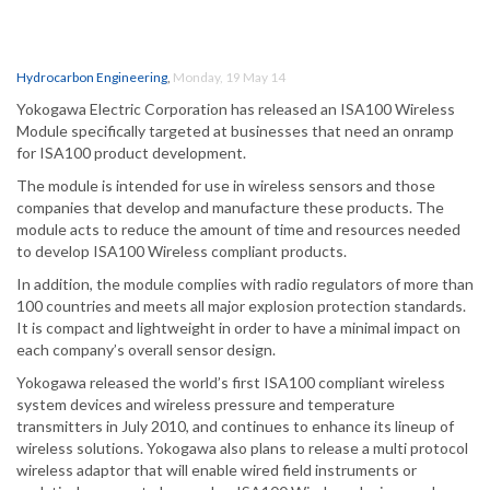
Hydrocarbon Engineering
,
Monday, 19 May 14
Yokogawa Electric Corporation has released an ISA100 Wireless
Module specifically targeted at businesses that need an onramp
for ISA100 product development.
The module is intended for use in wireless sensors and those
companies that develop and manufacture these products. The
module acts to reduce the amount of time and resources needed
to develop ISA100 Wireless compliant products.
In addition, the module complies with radio regulators of more than
100 countries and meets all major explosion protection standards.
It is compact and lightweight in order to have a minimal impact on
each company’s overall sensor design.
Yokogawa released the world’s first ISA100 compliant wireless
system devices and wireless pressure and temperature
transmitters in July 2010, and continues to enhance its lineup of
wireless solutions. Yokogawa also plans to release a multi protocol
wireless adaptor that will enable wired field instruments or