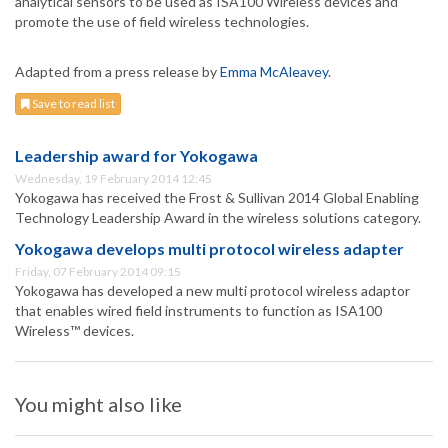
analytical sensors to be used as ISA100 Wireless devices and
promote the use of field wireless technologies.
Adapted from a press release by
Emma McAleavey
.
Save to read list
Leadership award for Yokogawa
Wednesday, 19 February 2014 12:45
Yokogawa has received the Frost & Sullivan 2014 Global Enabling
Technology Leadership Award in the wireless solutions category.
Yokogawa develops multi protocol wireless adapter
Friday, 07 February 2014 09:15
Yokogawa has developed a new multi protocol wireless adaptor
that enables wired field instruments to function as ISA100
Wireless™ devices.
You might also like