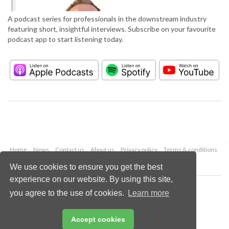
A podcast series for professionals in the downstream industry
featuring short, insightful interviews. Subscribe on your favourite
podcast app to start listening today.
Home
News
Contact us
About us
Privacy policy
Terms & conditions
Security
Website cookies
We use cookies to ensure you get the best
experience on our website. By using this site,
Copyright © 2026 Palladian Publications Ltd.
you agree to the use of cookies.
Learn more
All rights reserved
Tel: +44 (0)1252 718 999
Email:
enquiries@hydrocarbonengineering.com
Accept cookies