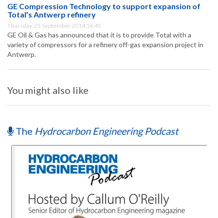
GE Compression Technology to support expansion of
Total’s Antwerp refinery
Thursday, 25 September 2014 16:45
GE Oil & Gas has announced that it is to provide Total with a
variety of compressors for a refinery off-gas expansion project in
Antwerp.
You might also like
The
Hydrocarbon Engineering Podcast