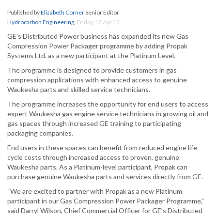
Published by
Elizabeth Corner
Senior Editor
Hydrocarbon Engineering
,
Friday, 17 Apr 15
GE’s Distributed Power business has expanded its new Gas
Compression Power Packager programme by adding Propak
Systems Ltd. as a new participant at the Platinum Level.
The programme is designed to provide customers in gas
compression applications with enhanced access to genuine
Waukesha parts and skilled service technicians.
The programme increases the opportunity for end users to access
expert Waukesha gas engine service technicians in growing oil and
gas spaces through increased GE training to participating
packaging companies.
End users in these spaces can benefit from reduced engine life
cycle costs through increased access to proven, genuine
Waukesha parts. As a Platinum-level participant, Propak can
purchase genuine Waukesha parts and services directly from GE.
“We are excited to partner with Propak as a new Platinum
participant in our Gas Compression Power Packager Programme,”
said Darryl Wilson, Chief Commercial Officer for GE’s Distributed