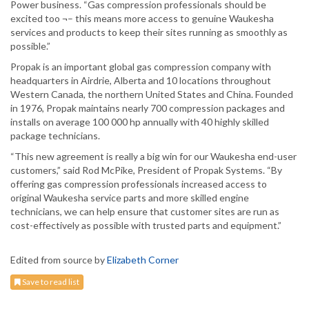
Power business. “Gas compression professionals should be
excited too ¬– this means more access to genuine Waukesha
services and products to keep their sites running as smoothly as
possible.”
Propak is an important global gas compression company with
headquarters in Airdrie, Alberta and 10 locations throughout
Western Canada, the northern United States and China. Founded
in 1976, Propak maintains nearly 700 compression packages and
installs on average 100 000 hp annually with 40 highly skilled
package technicians.
“This new agreement is really a big win for our Waukesha end-user
customers,” said Rod McPike, President of Propak Systems. “By
offering gas compression professionals increased access to
original Waukesha service parts and more skilled engine
technicians, we can help ensure that customer sites are run as
cost-effectively as possible with trusted parts and equipment.”
Edited from source by
Elizabeth Corner
Save to read list