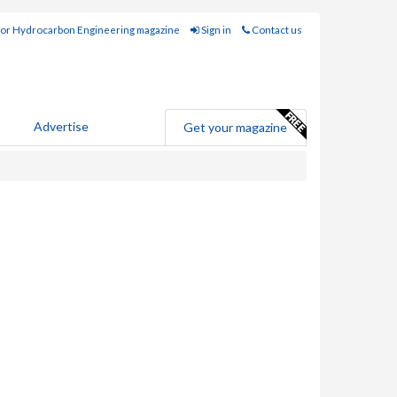
for Hydrocarbon Engineering magazine
Sign in
Contact us
Advertise
Get your magazine