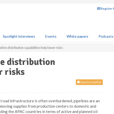
Register 
Spotlight interviews
Events
White papers
Podcasts
ine distribution capabilities help lower risks
e distribution
r risks
Save to read list
d road infrastructure is often overburdened, pipelines are an
d moving supplies from production centers to domestic and
ding the APAC countries in terms of active and planned oil