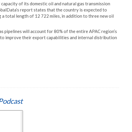
 capacity of its domestic oil and natural gas transmission
obalData’s report states that the country is expected to
a total length of 12 722 miles, in addition to three new oil
as pipelines will account for 80% of the entire APAC region’s
o improve their export capabilities and internal distribution
Podcast