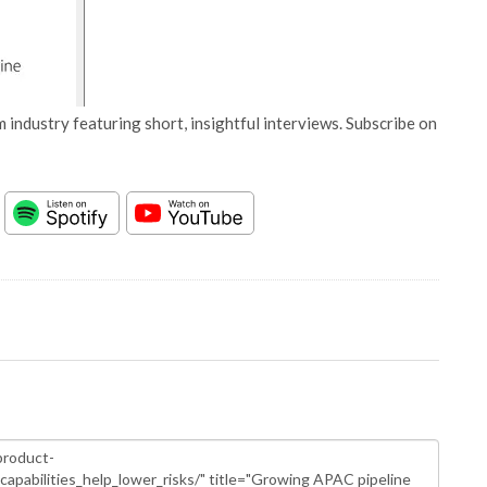
 industry featuring short, insightful interviews. Subscribe on