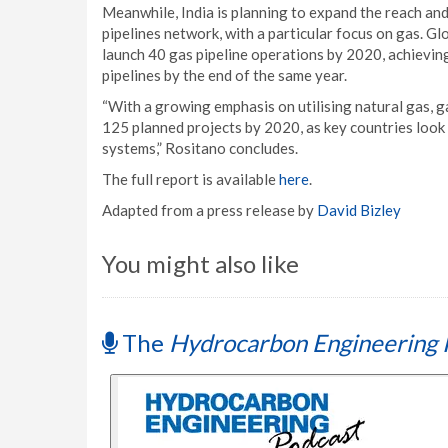
Meanwhile, India is planning to expand the reach and
pipelines network, with a particular focus on gas. Gl
launch 40 gas pipeline operations by 2020, achieving 
pipelines by the end of the same year.
“With a growing emphasis on utilising natural gas, g
125 planned projects by 2020, as key countries look t
systems,” Rositano concludes.
The full report is available
here
.
Adapted from a press release by
David Bizley
You might also like
The
Hydrocarbon Engineering 