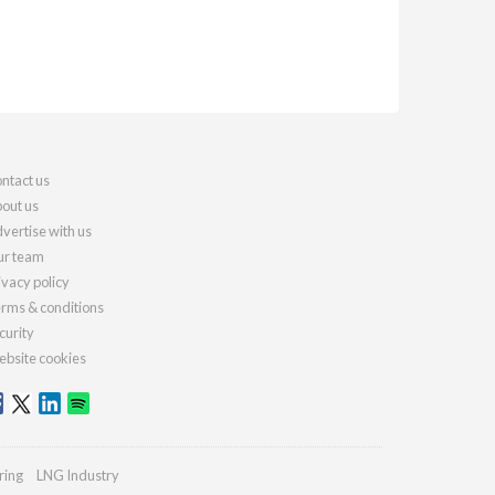
ntact us
out us
vertise with us
r team
ivacy policy
rms & conditions
curity
bsite cookies
ring
LNG Industry