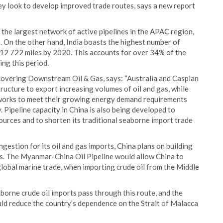
they look to develop improved trade routes, says a new report
 the largest network of active pipelines in the APAC region,
a. On the other hand, India boasts the highest number of
d 12 722 miles by 2020. This accounts for over 34% of the
ing this period.
overing Downstream Oil & Gas, says: “Australia and Caspian
tructure to export increasing volumes of oil and gas, while
etworks to meet their growing energy demand requirements
 Pipeline capacity in China is also being developed to
ources and to shorten its traditional seaborne import trade
gestion for its oil and gas imports, China plans on building
. The Myanmar-China Oil Pipeline would allow China to
global marine trade, when importing crude oil from the Middle
orne crude oil imports pass through this route, and the
ld reduce the country’s dependence on the Strait of Malacca