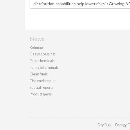
News
Refining
Gas processing
Petrochemicals
Tanks & terminals
Clean fuels
The environment
Special reports
Product news
Dry Bulk
Energy G