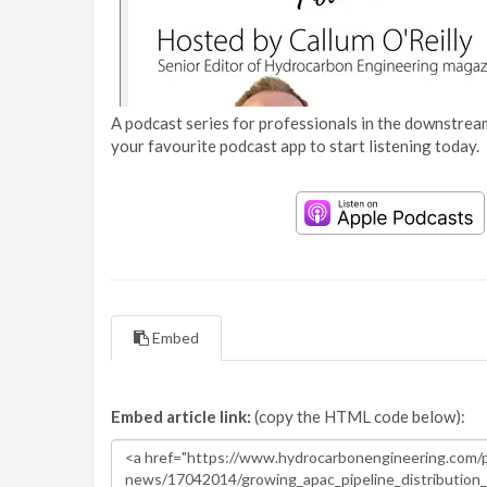
A podcast series for professionals in the downstream
your favourite podcast app to start listening today.
Embed
Embed article link:
(copy the HTML code below):