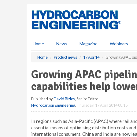
S
k
i
p
t
o
m
Home
News
Magazine
Webinars
a
i
Home
Product news
17 Apr 14
Growing APAC pipel
n
c
Growing APAC pipelin
o
n
capabilities help lowe
t
e
Published by
David Bizley
, Senior Editor
n
Hydrocarbon Engineering
,
Thursday, 17 April 2014 08:15
t
In regions such as Asia-Pacific (APAC) where rail an
essential means of optimising distribution costs an
international consumers. China and India are now lea