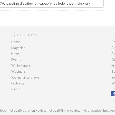
Quick links
Home
Co
Magazine
Ab
News
Ad
Events
Ou
White Papers
Pr
Webinars
Te
Spotlight interviews
Se
Podcasts
We
Sign in
lobal
Global Hydrogen Review
Global Mining Review
Hydrocarbon Enginee