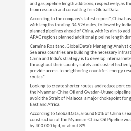
and gas pipeline length additions, respectively, as 
from research and consulting firm GlobalData.
According to the company’s latest report*, China has
with lengths totaling 34 526 miles, followed by Indi
planned pipelines ahead of China, with its aim to ad
APAC region’s planned additional pipeline length dur
Carmine Rositano, GlobalData’s Managing Analyst c
Sea area countries are building the necessary infras
China and India’s strategy is to develop internal n
throughout their country safely and cost-effectively.
provide access to neighboring countries’ energy res
routes.”
Looking to create shorter routes and reduce port con
the Myanmar-China Oil and Gwadar-Urumqi pipelines
avoid the Strait of Malacca, a major chokepoint for 
East and Africa.
According to GlobalData, around 80% of China’s seab
construction of the Myanmar-China Oil Pipeline wou
by 400 000 bpd, or about 8%.