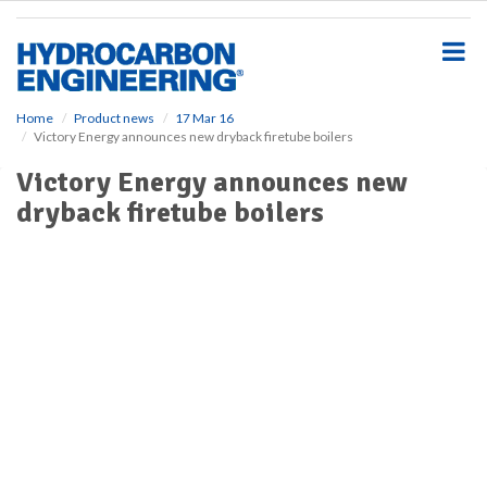
S
k
i
p
t
o
Home
Product news
17 Mar 16
Victory Energy announces new dryback firetube boilers
m
a
Victory Energy announces new
i
dryback firetube boilers
n
c
o
n
t
e
n
t