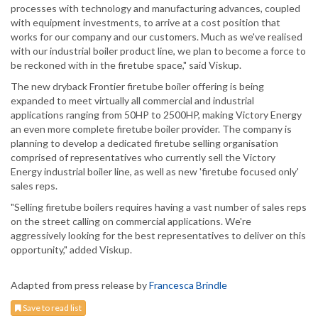
processes with technology and manufacturing advances, coupled
with equipment investments, to arrive at a cost position that
works for our company and our customers. Much as we've realised
with our industrial boiler product line, we plan to become a force to
be reckoned with in the firetube space," said Viskup.
The new dryback Frontier firetube boiler offering is being
expanded to meet virtually all commercial and industrial
applications ranging from 50HP to 2500HP, making Victory Energy
an even more complete firetube boiler provider. The company is
planning to develop a dedicated firetube selling organisation
comprised of representatives who currently sell the Victory
Energy industrial boiler line, as well as new 'firetube focused only'
sales reps.
"Selling firetube boilers requires having a vast number of sales reps
on the street calling on commercial applications. We're
aggressively looking for the best representatives to deliver on this
opportunity," added Viskup.
Adapted from press release by
Francesca Brindle
Save to read list