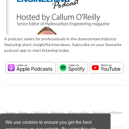
A podcast series for professionals in the downstream industry
featuring short, insightful interviews. Subscribe on your favourite
podcast app to start listening today.
Home
News
Contact us
About us
Privacy policy
Terms & conditions
Security
Website cookies
We use cookies to ensure you get the best