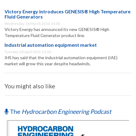
Victory Energy introduces GENESIS® High Temperature
Fluid Generators
Wednesday, 16 March 2016 14:00
Victory Energy has announced its new GENESIS® High
Temperature Fluid Generator product line.
Industrial automation equipment market
Tuesday, 28 April 2015 11:30
IHS has said that the industrial automation equipment (IAE)
market will grow this year despite headwinds.
You might also like
The
Hydrocarbon Engineering Podcast