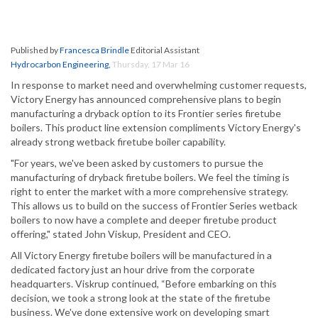
Published by
Francesca Brindle
Editorial Assistant
Hydrocarbon Engineering
,
Thursday, 17 Mar 16
In response to market need and overwhelming customer requests,
Victory Energy has announced comprehensive plans to begin
manufacturing a dryback option to its Frontier series firetube
boilers. This product line extension compliments Victory Energy's
already strong wetback firetube boiler capability.
"For years, we've been asked by customers to pursue the
manufacturing of dryback firetube boilers. We feel the timing is
right to enter the market with a more comprehensive strategy.
This allows us to build on the success of Frontier Series wetback
boilers to now have a complete and deeper firetube product
offering," stated John Viskup, President and CEO.
All Victory Energy firetube boilers will be manufactured in a
dedicated factory just an hour drive from the corporate
headquarters. Viskrup continued, “Before embarking on this
decision, we took a strong look at the state of the firetube
business. We've done extensive work on developing smart