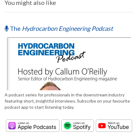
You might also like
The
Hydrocarbon Engineering Podcast
A podcast series for professionals in the downstream industry
featuring short, insightful interviews. Subscribe on your favourite
podcast app to start listening today.