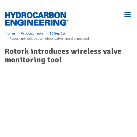
S
k
i
p
t
o
Home
Product news
16 Sep 16
Rotork introduces wireless valve monitoring tool
m
a
Rotork introduces wireless valve
i
monitoring tool
n
c
o
n
t
e
n
t