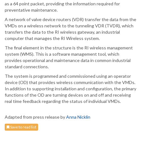
as a 64 point packet, providing the information required for
preventative maintenance.
A network of valve device routers (VDR) transfer the data from the
VMDs on a wireless network to the tunneling VDR (TVDR), which
transfers the data to the RI wireless gateway, an industrial
computer that manages the RI Wireless system.
The final element in the structure is the RI wireless management
system (WMS). This is a software management tool, which
provides operational and maintenance data in common industrial
standard connections.
The system is programmed and commissioned using an operator
device (OD) that provides wireless communication with the VMDs.
In addition to supporting installation and configuration, the primary
functions of the OD are turning devices on and off and receiving
real time feedback regarding the status of individual VMDs.
Adapted from press release by
Anna Nicklin
Save to read list