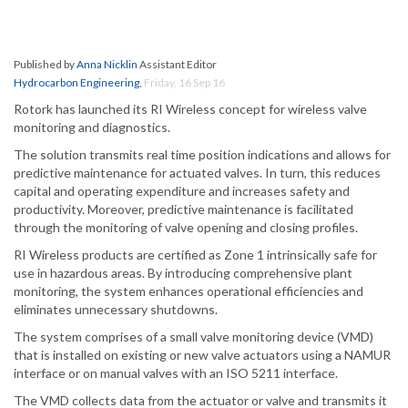
Published by
Anna Nicklin
Assistant Editor
Hydrocarbon Engineering
,
Friday, 16 Sep 16
Rotork has launched its RI Wireless concept for wireless valve
monitoring and diagnostics.
The solution transmits real time position indications and allows for
predictive maintenance for actuated valves. In turn, this reduces
capital and operating expenditure and increases safety and
productivity. Moreover, predictive maintenance is facilitated
through the monitoring of valve opening and closing profiles.
RI Wireless products are certified as Zone 1 intrinsically safe for
use in hazardous areas. By introducing comprehensive plant
monitoring, the system enhances operational efficiencies and
eliminates unnecessary shutdowns.
The system comprises of a small valve monitoring device (VMD)
that is installed on existing or new valve actuators using a NAMUR
interface or on manual valves with an ISO 5211 interface.
The VMD collects data from the actuator or valve and transmits it