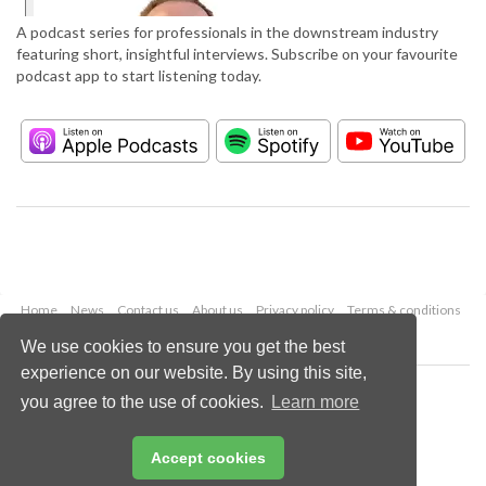
A podcast series for professionals in the downstream industry
featuring short, insightful interviews. Subscribe on your favourite
podcast app to start listening today.
Home
News
Contact us
About us
Privacy policy
Terms & conditions
Security
Website cookies
We use cookies to ensure you get the best
experience on our website. By using this site,
Copyright © 2026 Palladian Publications Ltd.
you agree to the use of cookies.
Learn more
All rights reserved
Tel: +44 (0)1252 718 999
Email:
enquiries@hydrocarbonengineering.com
Accept cookies