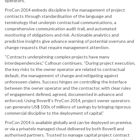
operators.”
ProCon 2014 embeds discipline in the management of project
contracts through standardisation of the language and
terminology that underpin contractual communications, a
comprehensive communication audit trail, and automated
monitoring of obligations and risk. Actionable analytics and
predictive insights give advance warning of potential overruns and
change requests that require management attention.
“Contracts underpinning complex projects have many
interdependencies,” Colhoun continues. “During project execution,
the key risks to the owner operator are related to contractual
default, the management of change and mitigating against
unforeseen claims. Success hinges on controlling the interface
between the owner operator and the contractor, with clear rules
of engagement defined, agreed, documented in advance and
enforced. Using 8over8’s ProCon 2014, project owner operators
can generate US$ 100s of millions of savings by bringing rigorous
commercial discipline to the deployment of capital.”
ProCon 2014 is available globally and can be deployed on premise,
or via a privately managed cloud delivered by both 8over8 and
authorised partners. Trusted to manage capital project contract