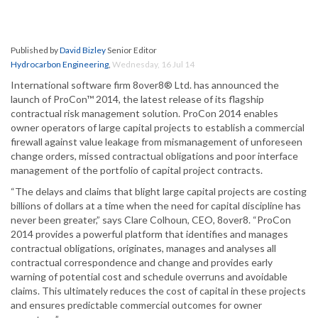
Published by
David Bizley
Senior Editor
Hydrocarbon Engineering
,
Wednesday, 16 Jul 14
International software firm 8over8® Ltd. has announced the
launch of ProCon™ 2014, the latest release of its flagship
contractual risk management solution. ProCon 2014 enables
owner operators of large capital projects to establish a commercial
firewall against value leakage from mismanagement of unforeseen
change orders, missed contractual obligations and poor interface
management of the portfolio of capital project contracts.
“The delays and claims that blight large capital projects are costing
billions of dollars at a time when the need for capital discipline has
never been greater,” says Clare Colhoun, CEO, 8over8. “ProCon
2014 provides a powerful platform that identifies and manages
contractual obligations, originates, manages and analyses all
contractual correspondence and change and provides early
warning of potential cost and schedule overruns and avoidable
claims. This ultimately reduces the cost of capital in these projects
and ensures predictable commercial outcomes for owner