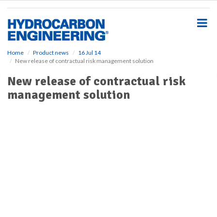
S
k
i
p
t
o
Home
Product news
16 Jul 14
New release of contractual risk management solution
m
a
New release of contractual risk
i
management solution
n
c
o
n
t
e
n
t