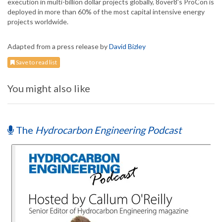
execution in multi-billion dollar projects globally, 8over8’s ProCon is
deployed in more than 60% of the most capital intensive energy
projects worldwide.
Adapted from a press release by
David Bizley
Save to read list
You might also like
The
Hydrocarbon Engineering Podcast