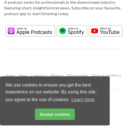
A podcast series for professionals in the downstream industry
featuring short, insightful interviews. Subscribe on your favourite
podcast app to start listening today.
Home
News
Contact us
About us
Privacy policy
Terms & conditions
Security
Website cookies
We use cookies to ensure you get the best
experience on our website. By using this site,
Copyright © 2026 Palladian Publications Ltd.
you agree to the use of cookies.
Learn more
All rights reserved
Tel: +44 (0)1252 718 999
Email:
enquiries@hydrocarbonengineering.com
Accept cookies