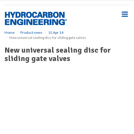
S
k
i
p
t
o
Home
Product news
15 Apr 14
New universal sealing disc for sliding gate valves
m
a
New universal sealing disc for
i
sliding gate valves
n
c
o
n
t
e
n
t