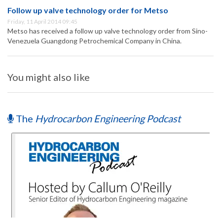
Follow up valve technology order for Metso
Friday, 11 April 2014 09:45
Metso has received a follow up valve technology order from Sino-
Venezuela Guangdong Petrochemical Company in China.
You might also like
The
Hydrocarbon Engineering Podcast