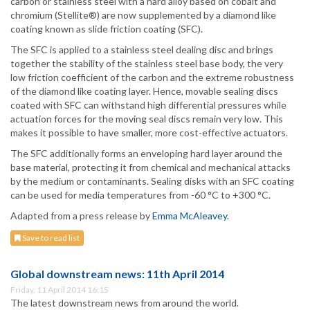
carbon or stainless steel with a hard alloy based on cobalt and
chromium (Stellite®) are now supplemented by a diamond like
coating known as slide friction coating (SFC).
The SFC is applied to a stainless steel dealing disc and brings
together the stability of the stainless steel base body, the very
low friction coefficient of the carbon and the extreme robustness
of the diamond like coating layer. Hence, movable sealing discs
coated with SFC can withstand high differential pressures while
actuation forces for the moving seal discs remain very low. This
makes it possible to have smaller, more cost-effective actuators.
The SFC additionally forms an enveloping hard layer around the
base material, protecting it from chemical and mechanical attacks
by the medium or contaminants. Sealing disks with an SFC coating
can be used for media temperatures from -60 °C to +300 °C.
Adapted from a press release by
Emma McAleavey
.
Save to read list
Global downstream news: 11th April 2014
Friday, 11 April 2014 16:15
The latest downstream news from around the world.