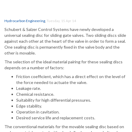
Hydrocarbon Engineering
,
Tuesday, 15 Apr 14
Schubert & Salzer Control Systems have newly developed a
universal sealing disc for sliding gate valves. Two sliding discs slide
against each other at the heart of the valve in order to form a seal.
One sealing disc is permanently fixed in the valve body and the
other is movable.
The selection of the ideal material pairing for these sealing discs
depends on a number of factors:
Friction coefficient, which has a direct effect on the level of
the force needed to actuate the valve.
Leakage rate.
Chemical resistance.
Suitability for high differential pressures.
Edge stability.
Operation in cavitation.
Desired service life and replacement costs.
The conventional materials for the movable sealing disc based on