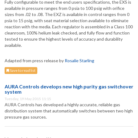
Fully configurable to meet the end users specifications, the EXS is
available in pressure ranges from 0 psia to 100 psig with orifice
sizes from .02 to .08. The EXZ is available in control ranges from 0
psia to 15 psig, with seat material selection available to eliminate
reaction with the media. Each regulator is assembled in a Class 100
cleanroom, 100% helium leak checked, and fully flow and function
tested to ensure the highest levels of accuracy and durability
available.
Adapted from press release by
Rosalie Starling
Save to read list
AURA Controls develops new high purity gas switchover
system
Tuesday, 19 May 2015 11:15
AURA Controls has developed a highly accurate, reliable gas
distribution system that automatically switches between two high
pressure gas sources.