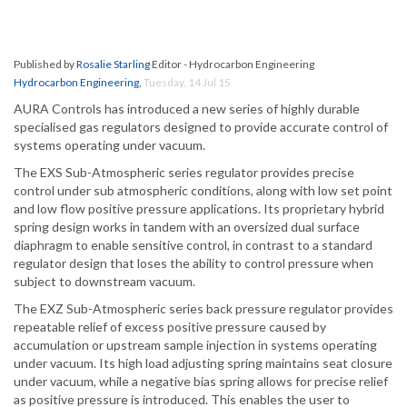
Published by
Rosalie Starling
Editor - Hydrocarbon Engineering
Hydrocarbon Engineering
,
Tuesday, 14 Jul 15
AURA Controls has introduced a new series of highly durable
specialised gas regulators designed to provide accurate control of
systems operating under vacuum.
The EXS Sub-Atmospheric series regulator provides precise
control under sub atmospheric conditions, along with low set point
and low flow positive pressure applications. Its proprietary hybrid
spring design works in tandem with an oversized dual surface
diaphragm to enable sensitive control, in contrast to a standard
regulator design that loses the ability to control pressure when
subject to downstream vacuum.
The EXZ Sub-Atmospheric series back pressure regulator provides
repeatable relief of excess positive pressure caused by
accumulation or upstream sample injection in systems operating
under vacuum. Its high load adjusting spring maintains seat closure
under vacuum, while a negative bias spring allows for precise relief
as positive pressure is introduced. This enables the user to