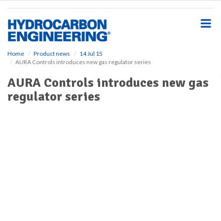
S
k
i
p
t
o
Home
Product news
14 Jul 15
AURA Controls introduces new gas regulator series
m
a
AURA Controls introduces new gas
i
regulator series
n
c
o
n
t
e
n
t