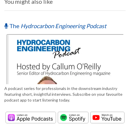
You might also like
The
Hydrocarbon Engineering Podcast
A podcast series for professionals in the downstream industry
featuring short, insightful interviews. Subscribe on your favourite
podcast app to start listening today.