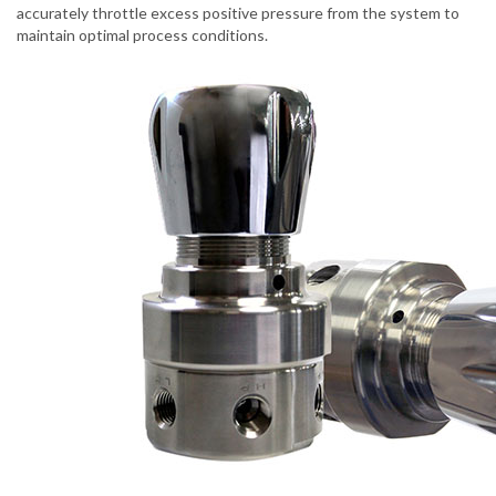
accurately throttle excess positive pressure from the system to
maintain optimal process conditions.