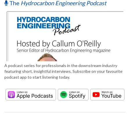
The
Hydrocarbon Engineering Podcast
A podcast series for professionals in the downstream industry
featuring short, insightful interviews. Subscribe on your favourite
podcast app to start listening today.