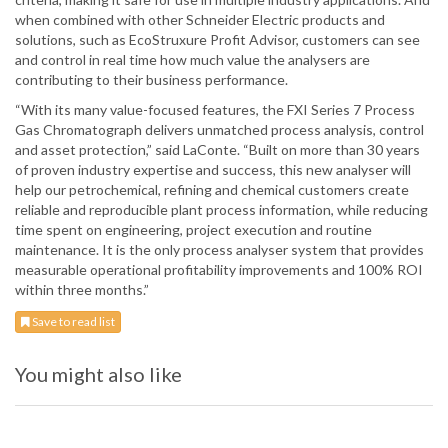
when combined with other Schneider Electric products and
solutions, such as EcoStruxure Profit Advisor, customers can see
and control in real time how much value the analysers are
contributing to their business performance.
“With its many value-focused features, the FXI Series 7 Process
Gas Chromatograph delivers unmatched process analysis, control
and asset protection,” said LaConte. “Built on more than 30 years
of proven industry expertise and success, this new analyser will
help our petrochemical, refining and chemical customers create
reliable and reproducible plant process information, while reducing
time spent on engineering, project execution and routine
maintenance. It is the only process analyser system that provides
measurable operational profitability improvements and 100% ROI
within three months.”
Save to read list
You might also like