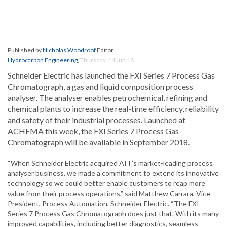
Published by
Nicholas Woodroof
Editor
Hydrocarbon Engineering
,
Thursday, 14 Jun 18
Schneider Electric has launched the FXI Series 7 Process Gas
Chromatograph, a gas and liquid composition process
analyser. The analyser enables petrochemical, refining and
chemical plants to increase the real-time efficiency, reliability
and safety of their industrial processes. Launched at
ACHEMA this week, the FXI Series 7 Process Gas
Chromatograph will be available in September 2018.
“When Schneider Electric acquired AIT’s market-leading process
analyser business, we made a commitment to extend its innovative
technology so we could better enable customers to reap more
value from their process operations,” said Matthew Carrara, Vice
President, Process Automation, Schneider Electric. “The FXI
Series 7 Process Gas Chromatograph does just that. With its many
improved capabilities, including better diagnostics, seamless