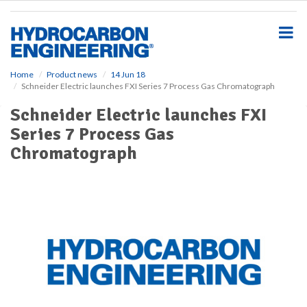
S
k
i
p
t
o
Home
Product news
14 Jun 18
Schneider Electric launches FXI Series 7 Process Gas Chromatograph
m
a
Schneider Electric launches FXI
i
Series 7 Process Gas
n
c
Chromatograph
o
n
t
e
n
t