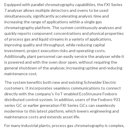
Equipped with parallel chromatography capabilities, the FXI Series
7 analyser allows multiple detectors and ovens to be used
simultaneously, significantly accelerating analysis time and
increasing the range of applications within a single gas
chromatography platform. The system continuously analyses and
quickly reports component concentrations and physical properties
of process gas and liquid streams in a variety of applications,
improving quality and throughput, while reducing capital
investment, project execution risks and operating costs.
Additionally, plant personnel can easily service the analyser while it
is powered and with the oven door open, without requiring the
general shutdown of the analyser, increasing uptime and reducing
maintenance cost.
The system benefits both new and existing Schneider Electric
customers. It incorporates seamless communications to connect
directly with the company’s IIoT-enabled EcoStruxure Foxboro
distributed control system. In addition, users of the Foxboro 931
series GC or earlier generation FXI Series GCs can seamlessly
modernise to this latest platform, which lowers engineering and
maintenance costs and extends asset life.
For many industrial plants, process gas chromatography is complex,