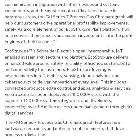
communication integration with other devices and systems
components, and the most recent certifications for use in
hazardous areas, the FXI Series 7 Process Gas Chromatograph will
help our customers drive operational profitability improvements,
safely. As a core element of our EcoStruxure Plant platform, it will
help convert their process automation investments into the profit
engines of their business.”
EcoStruxure™ is Schneider Electric’s open, interoperable, IoT-
enabled system architecture and platform. EcoStruxure delivers
enhanced value around safety, reliability, efficiency, sustainability,
and connectivity for customers. EcoStruxure leverages
advancements in IoT, mobility, sensing, cloud, analytics, and
cybersecurity to deliver innovation at every level. This includes
connected products, edge control, and apps, analytics & services.
EcoStruxure has been deployed in 480 000+ sites, with the
support of 20 000+ system integrators and developers,
connecting over 1.6 million assets under management through 40+
digital services.
The FXI Series 7 Process Gas Chromatograph features new
software, electronics and detection enhancements that drive
process optimisation.