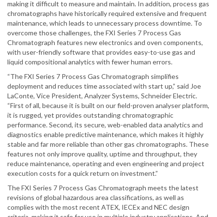
making it difficult to measure and maintain. In addition, process gas
chromatographs have historically required extensive and frequent
maintenance, which leads to unnecessary process downtime. To
overcome those challenges, the FXI Series 7 Process Gas
Chromatograph features new electronics and oven components,
with user-friendly software that provides easy-to-use gas and
liquid compositional analytics with fewer human errors.
“The FXI Series 7 Process Gas Chromatograph simplifies
deployment and reduces time associated with start up,” said Joe
LaConte, Vice President, Analyzer Systems, Schneider Electric.
“First of all, because it is built on our field-proven analyser platform,
it is rugged, yet provides outstanding chromatographic
performance. Second, its secure, web-enabled data analytics and
diagnostics enable predictive maintenance, which makes it highly
stable and far more reliable than other gas chromatographs. These
features not only improve quality, uptime and throughput, they
reduce maintenance, operating and even engineering and project
execution costs for a quick return on investment.”
The FXI Series 7 Process Gas Chromatograph meets the latest
revisions of global hazardous area classifications, as well as
complies with the most recent ATEX, IECEx and NEC design
criteria, making it safe for use in multiple industry applications. And