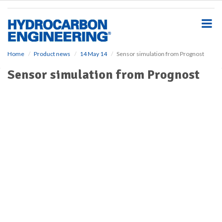
S
k
i
p
t
o
Home
Product news
14 May 14
Sensor simulation from Prognost
m
Sensor simulation from Prognost
a
i
n
c
o
n
t
e
n
t