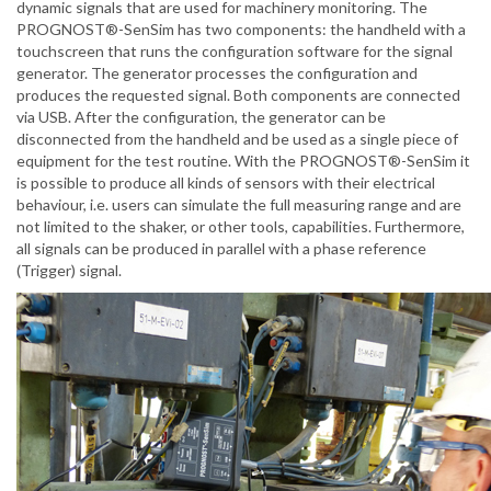
dynamic signals that are used for machinery monitoring. The
PROGNOST®-SenSim has two components: the handheld with a
touchscreen that runs the configuration software for the signal
generator. The generator processes the configuration and
produces the requested signal. Both components are connected
via USB. After the configuration, the generator can be
disconnected from the handheld and be used as a single piece of
equipment for the test routine. With the PROGNOST®-SenSim it
is possible to produce all kinds of sensors with their electrical
behaviour, i.e. users can simulate the full measuring range and are
not limited to the shaker, or other tools, capabilities. Furthermore,
all signals can be produced in parallel with a phase reference
(Trigger) signal.