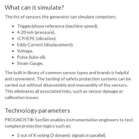
What can it simulate?
The list of sensors the generator can simulate comprises:
Trigger/phase reference (machine speed).
4-20 mA (pressure).
ICP/IEPE (vibration).
Eddy Current (displacement).
Voltage.
Pulse (lube oil).
Strain Gauge.
The built in library of common sensor types and brands is helpful
and convenient. The testing of safety protection systems can be
carried out without disassembly and reassembly of the sensors.
This eliminates all associated risks, such as sensor damage or
calibration issues.
Technology parameters
PROGNOST®-SenSim enables instrumentation engineers to test
complex protection logics such as:
2 out of X voting (3 dynamic signals in parallel).