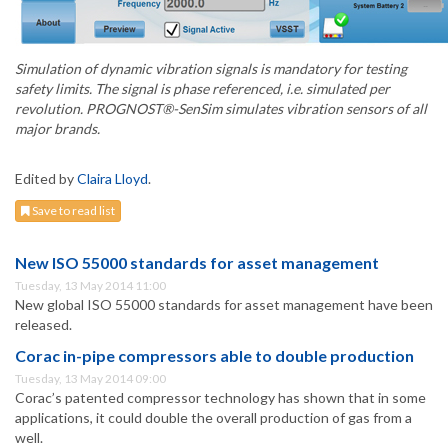
Simulation of dynamic vibration signals is mandatory for testing
safety limits. The signal is phase referenced, i.e. simulated per
revolution. PROGNOST®-SenSim simulates vibration sensors of all
major brands.
Edited by
Claira Lloyd
.
Save to read list
New ISO 55000 standards for asset management
Tuesday, 13 May 2014 11:00
New global ISO 55000 standards for asset management have been
released.
Corac in-pipe compressors able to double production
Tuesday, 13 May 2014 09:00
Corac’s patented compressor technology has shown that in some
applications, it could double the overall production of gas from a
well.