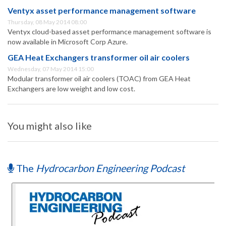
Ventyx asset performance management software
Thursday, 08 May 2014 08:00
Ventyx cloud-based asset performance management software is
now available in Microsoft Corp Azure.
GEA Heat Exchangers transformer oil air coolers
Wednesday, 07 May 2014 15:00
Modular transformer oil air coolers (TOAC) from GEA Heat
Exchangers are low weight and low cost.
You might also like
The
Hydrocarbon Engineering Podcast