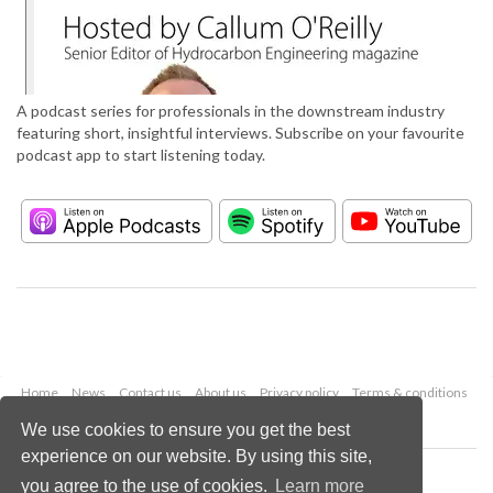
A podcast series for professionals in the downstream industry
featuring short, insightful interviews. Subscribe on your favourite
podcast app to start listening today.
Home
News
Contact us
About us
Privacy policy
Terms & conditions
Security
Website cookies
We use cookies to ensure you get the best
experience on our website. By using this site,
Copyright © 2026 Palladian Publications Ltd.
you agree to the use of cookies.
Learn more
All rights reserved