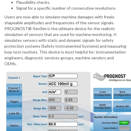
Plausibility checks.
Signal for a specific number of consecutive revolutions.
Users are now able to simulate machine damages with freely
shapeable amplitudes and frequencies of the sensor signals.
PROGNOST®-SenSim is the ultimate device for the realistic
simulation of sensors that are used for machine monitoring. It
simulates sensors with static and dynamic signals for safety
protection systems (Safety Instrumented Systems) and measuring
loop test routines. This device is most helpful for: instrumentation
engineers, diagnostic services groups, machine vendors and
OEMs.