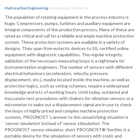
Hydrocarbon Engineering
,
Wednesday, 14 May 14
The population of rotating equipment in the process industry is
huge. Compressors, pumps, turbines and auxiliary equipment are
integral components of the production process. Many of these are
rated as critical and call for a reliable and ample machine protection
system. These protection systems are available in a variety of
designs. They span from eutectic devices to SIL certified online
equipment with diagnostic capabilities. The regular integrity
validation of the necessary measuring loops is a nightmare for
instrumentation engineers. The number of sensors with different
electrical behaviours (acceleration, velocity, pressure,
displacement, etc.), maybe located inside the machine, as well as
protection logics, such as voting schemes, require a widespread
knowledge and lots of working hours. Until today, outdated and
inaccurate test procedures with shakers for vibration sensors or a
micrometer to make out a displacement signal are in use to check
the loops of highly priced and complex machine protection
systems. PROGNOST´s answer to this unsatisfying situation is
‘sensor simulation’ instead of ‘sensor stimulation’. The
PROGNOST sensor simulator, short PROGNOST®-SenSim, is a
portable device for the simulation of sensors with static and