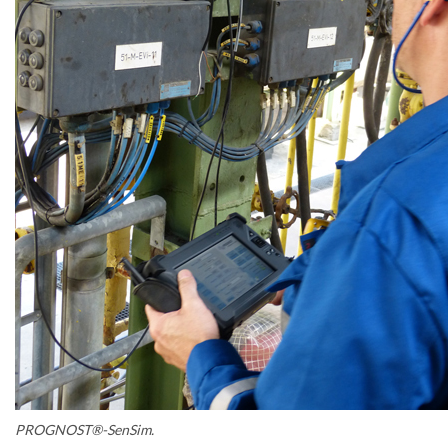
PROGNOST®-SenSim.