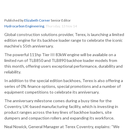
Published by
Elizabeth Corner
Senior Editor
Hydrocarbon Engineering
,
Thursday, 13 Nov 14
Global construction solutions provider, Terex, is launching a limited
edition engine for its backhoe loader range to celebrate the iconic
machine’s 55th anniversary.
The powerful 111hp Tier III 83kW engine will be available on a
limited run of TLB850 and TLB890 backhoe loader models from
this month, offering users exceptional performance, durability and
reliability.
In addition to the special edition backhoes, Terex is also offering a
series of 0% finance options, special promotions and a number of
equipment competitions to celebrate its anniversary.
The anniversary milestone comes during a busy time for the
Coventry, UK-based manufacturing facility, which is investing in
product ranges across the key lines of backhoe loaders, site
dumpers and compaction rollers and expanding its workforce.
Neal Nowick, General Manager at Terex Coventry, explains: “We