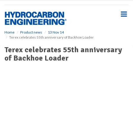
S
k
i
p
t
o
Home
Product news
13 Nov 14
Terex celebrates 55th anniversary of Backhoe Loader
m
a
Terex celebrates 55th anniversary
i
of Backhoe Loader
n
c
o
n
t
e
n
t