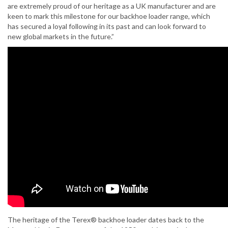
are extremely proud of our heritage as a UK manufacturer and are
keen to mark this milestone for our backhoe loader range, which
has secured a loyal following in its past and can look forward to
new global markets in the future.”
The heritage of the Terex® backhoe loader dates back to the