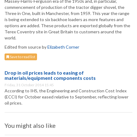
Massey-Harris-Ferguson era of the 1950s and, in particular,
commencement of production of the tractor digger shovel, the
Three in One, built in Manchester, from 1959. This year the range
is being extended to six backhoe loaders as more features and
options are added. These products are exported globally from the
Terex Coventry site in Great Britain to customers around the
world.
Edited from source by
Elizabeth Corner
Save to read list
Drop in oil prices leads to easing of
materials/equipment components costs
Friday, 31 October 2014 15:45
According to IHS, the Engineering and Construction Cost Index
(ECCI) for October eased relative to September, reflecting lower
oil prices.
You might also like