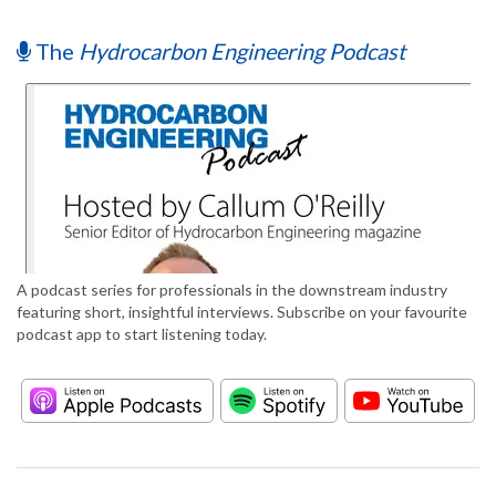
The
Hydrocarbon Engineering Podcast
A podcast series for professionals in the downstream industry
featuring short, insightful interviews. Subscribe on your favourite
podcast app to start listening today.