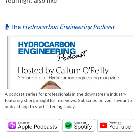
You might also like
The
Hydrocarbon Engineering Podcast
A podcast series for professionals in the downstream industry
featuring short, insightful interviews. Subscribe on your favourite
podcast app to start listening today.