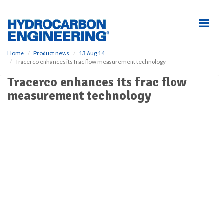
S
k
i
p
t
o
Home
Product news
13 Aug 14
Tracerco enhances its frac flow measurement technology
m
a
Tracerco enhances its frac flow
i
measurement technology
n
c
o
n
t
e
n
t