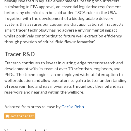
heavily invested in aquatic environmental testing of our tracers
culminating in EPA approval, an essential legislative requirement
before any chemical can be sold under TSCA rules in the USA.
Together with the development of a biodegradable delivery
system, this assures our customers that application of Tracerco’s
smart tracer technology has no adverse environmental impact
whilst positively contributing to future well extraction efficiency
through provision of critical fluid flow information”.
Tracer R&D
Tracerco continues to invest in cutting-edge tracer research and
development with its team of over 70 scientists, engineers, and
PhDs. The technologies can be deployed without interruption to
well production and allow operators to gain a better understanding
of reservoir fluid and gas movements throughout their oil and gas
reservoirs and near and within the wellbore.
Adapted from press release by
Cecilia Rehn
Save to read list