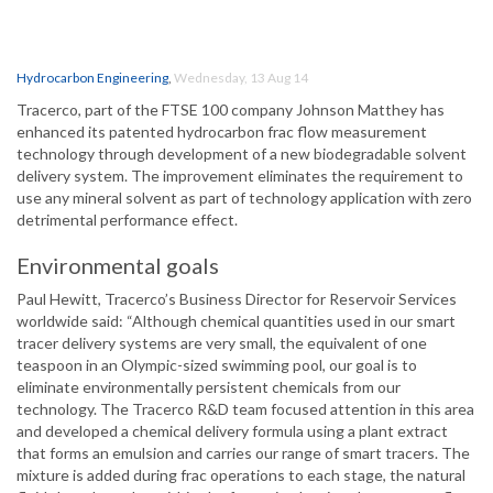
Hydrocarbon Engineering
,
Wednesday, 13 Aug 14
Tracerco, part of the FTSE 100 company Johnson Matthey has
enhanced its patented hydrocarbon frac flow measurement
technology through development of a new biodegradable solvent
delivery system. The improvement eliminates the requirement to
use any mineral solvent as part of technology application with zero
detrimental performance effect.
Environmental goals
Paul Hewitt, Tracerco’s Business Director for Reservoir Services
worldwide said: “Although chemical quantities used in our smart
tracer delivery systems are very small, the equivalent of one
teaspoon in an Olympic-sized swimming pool, our goal is to
eliminate environmentally persistent chemicals from our
technology. The Tracerco R&D team focused attention in this area
and developed a chemical delivery formula using a plant extract
that forms an emulsion and carries our range of smart tracers. The
mixture is added during frac operations to each stage, the natural