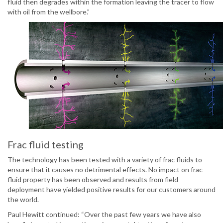
fluid then degrades within the formation leaving the tracer to flow
with oil from the wellbore.”
Frac fluid testing
The technology has been tested with a variety of frac fluids to
ensure that it causes no detrimental effects. No impact on frac
fluid property has been observed and results from field
deployment have yielded positive results for our customers around
the world.
Paul Hewitt continued: “Over the past few years we have also