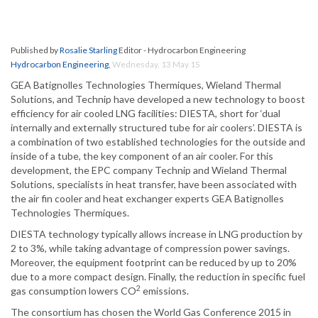
Published by
Rosalie Starling
Editor - Hydrocarbon Engineering
Hydrocarbon Engineering
,
Wednesday, 13 May 15
GEA Batignolles Technologies Thermiques, Wieland Thermal
Solutions, and Technip have developed a new technology to boost
efficiency for air cooled LNG facilities: DIESTA, short for ‘dual
internally and externally structured tube for air coolers’. DIESTA is
a combination of two established technologies for the outside and
inside of a tube, the key component of an air cooler. For this
development, the EPC company Technip and Wieland Thermal
Solutions, specialists in heat transfer, have been associated with
the air fin cooler and heat exchanger experts GEA Batignolles
Technologies Thermiques.
DIESTA technology typically allows increase in LNG production by
2 to 3%, while taking advantage of compression power savings.
Moreover, the equipment footprint can be reduced by up to 20%
due to a more compact design. Finally, the reduction in specific fuel
2
gas consumption lowers CO
emissions.
The consortium has chosen the World Gas Conference 2015 in