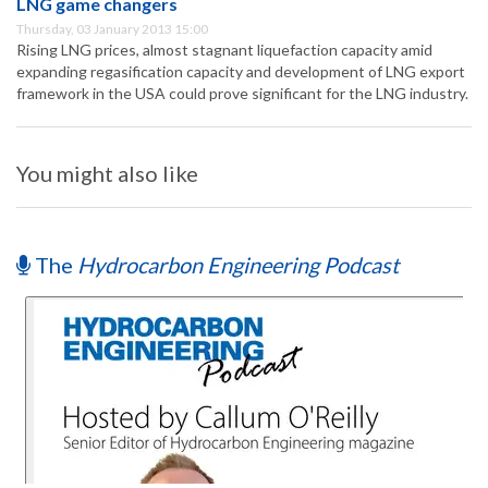
LNG game changers
Thursday, 03 January 2013 15:00
Rising LNG prices, almost stagnant liquefaction capacity amid
expanding regasification capacity and development of LNG export
framework in the USA could prove significant for the LNG industry.
You might also like
The
Hydrocarbon Engineering Podcast