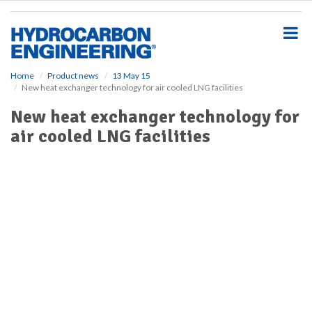
S
k
i
p
t
o
Home
Product news
13 May 15
New heat exchanger technology for air cooled LNG facilities
m
a
New heat exchanger technology for
i
air cooled LNG facilities
n
c
o
n
t
e
n
t