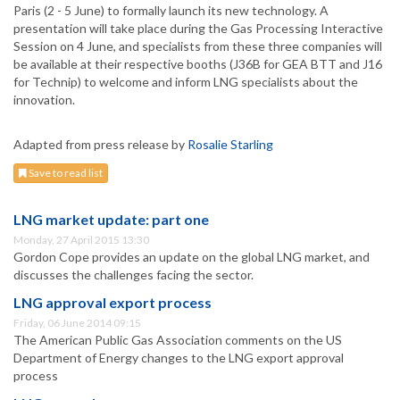
Paris (2 - 5 June) to formally launch its new technology. A
presentation will take place during the Gas Processing Interactive
Session on 4 June, and specialists from these three companies will
be available at their respective booths (J36B for GEA BTT and J16
for Technip) to welcome and inform LNG specialists about the
innovation.
Adapted from press release by
Rosalie Starling
Save to read list
LNG market update: part one
Monday, 27 April 2015 13:30
Gordon Cope provides an update on the global LNG market, and
discusses the challenges facing the sector.
LNG approval export process
Friday, 06 June 2014 09:15
The American Public Gas Association comments on the US
Department of Energy changes to the LNG export approval
process