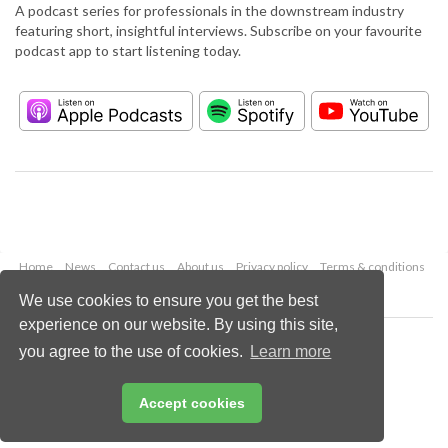
A podcast series for professionals in the downstream industry
featuring short, insightful interviews. Subscribe on your favourite
podcast app to start listening today.
Home
News
Contact us
About us
Privacy policy
Terms & conditions
Security
Website cookies
We use cookies to ensure you get the best
experience on our website. By using this site,
Copyright © 2026 Palladian Publications Ltd.
you agree to the use of cookies.
Learn more
All rights reserved
Tel: +44 (0)1252 718 999
Email:
enquiries@hydrocarbonengineering.com
Accept cookies