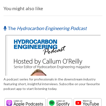
You might also like
The
Hydrocarbon Engineering Podcast
A podcast series for professionals in the downstream industry
featuring short, insightful interviews. Subscribe on your favourite
podcast app to start listening today.