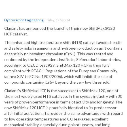
Hydrocarbon Engineering
,
Friday, 12 Sep 14
Clariant has announced the launch of their new ShiftMax®120
HCF catalyst.
The enhanced high temperature shift (HTS) catalyst avoids health
and safety risks in ammonia and hydrogen production as it contains
essentially no hexalent chromium (Cr6+). This was tested and
confirmed by the independent institute, Seibersdorf Laboratories,
according to OECD test #29. ShiftMax 120 HCF is thus fully
compliant with REACH Regulations of the European Community
(annex XIV to EC No 1907/2006), which will inhibit the sale of
compounds containing Cr6+ beyond the very low threshold.
Clariant’s ShiftMax HCF is the successor to ShiftMax 120, one of
the most widely used HTS catalysts in the syngas industry with 30
years of proven performance in terms of activity and longevity. The
enw ShiftMax 120 HCF is practically identical to its predecessor
after initial activation. It provides the same advantages with regard
to low operating temperatures and CO leakages, excellent
mechanical stability, especially during plant upsets, and long