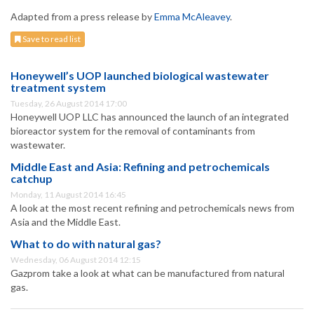
Adapted from a press release by
Emma McAleavey
.
Save to read list
Honeywell’s UOP launched biological wastewater
treatment system
Tuesday, 26 August 2014 17:00
Honeywell UOP LLC has announced the launch of an integrated
bioreactor system for the removal of contaminants from
wastewater.
Middle East and Asia: Refining and petrochemicals
catchup
Monday, 11 August 2014 16:45
A look at the most recent refining and petrochemicals news from
Asia and the Middle East.
What to do with natural gas?
Wednesday, 06 August 2014 12:15
Gazprom take a look at what can be manufactured from natural
gas.