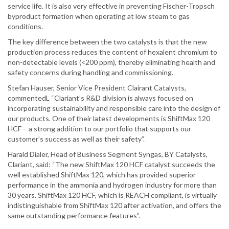
service life. It is also very effective in preventing Fischer-Tropsch
byproduct formation when operating at low steam to gas
conditions.
The key difference between the two catalysts is that the new
production process reduces the content of hexalent chromium to
non-detectable levels (<200 ppm), thereby eliminating health and
safety concerns during handling and commissioning.
Stefan Hauser, Senior Vice President Clairant Catalysts,
commentedL “Clariant’s R&D division is always focused on
incorporating sustainability and responsible care into the design of
our products. One of their latest developments is ShiftMax 120
HCF - a strong addition to our portfolio that supports our
customer’s success as well as their safety”.
Harald Dialer, Head of Business Segment Syngas, BY Catalysts,
Clariant, said: “The new ShiftMax 120 HCF catalyst succeeds the
well established ShiftMax 120, which has provided superior
performance in the ammonia and hydrogen industry for more than
30 years. ShiftMax 120 HCF, which is REACH compliant, is virtually
indistinguishable from ShiftMax 120 after activation, and offers the
same outstanding performance features”.