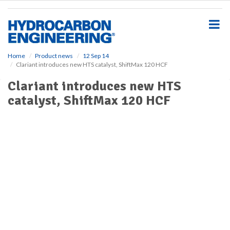
S
k
i
p
t
o
Home
Product news
12 Sep 14
Clariant introduces new HTS catalyst, ShiftMax 120 HCF
m
a
Clariant introduces new HTS
i
catalyst, ShiftMax 120 HCF
n
c
o
n
t
e
n
t