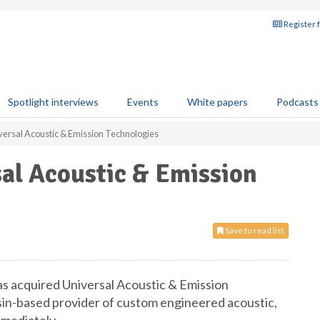
Register 
Spotlight interviews
Events
White papers
Podcasts
ersal Acoustic & Emission Technologies
al Acoustic & Emission
Save to read list
s acquired Universal Acoustic & Emission
sin-based provider of custom engineered acoustic,