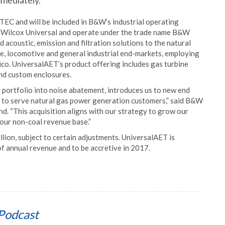
mmediately.
EC and will be included in B&W’s industrial operating
 Wilcox Universal and operate under the trade name B&W
acoustic, emission and filtration solutions to the natural
e, locomotive and general industrial end-markets, employing
co. UniversalAET’s product offering includes gas turbine
and custom enclosures.
portfolio into noise abatement, introduces us to new end
 to serve natural gas power generation customers,” said B&W
d. “This acquisition aligns with our strategy to grow our
 our non-coal revenue base.”
llion, subject to certain adjustments. UniversalAET is
f annual revenue and to be accretive in 2017.
Podcast