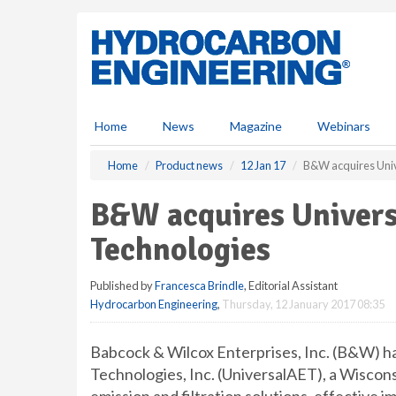
S
k
i
p
t
o
m
Home
News
Magazine
Webinars
a
i
Home
Product news
12 Jan 17
B&W acquires Univ
n
c
B&W acquires Univers
o
n
Technologies
t
e
Published by
Francesca Brindle
, Editorial Assistant
n
Hydrocarbon Engineering
,
Thursday, 12 January 2017 08:35
t
Babcock & Wilcox Enterprises, Inc. (B&W) ha
Technologies, Inc. (UniversalAET), a Wiscon