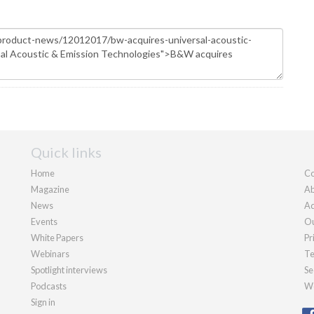
Quick links
Home
Co
Magazine
Ab
News
Ad
Events
Ou
White Papers
Pr
Webinars
Te
Spotlight interviews
Se
Podcasts
We
Sign in