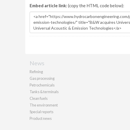
Embed article link:
(copy the HTML code below):
News
Refining
Gas processing
Petrochemicals
Tanks & terminals
Clean fuels
The environment
Special reports
Product news