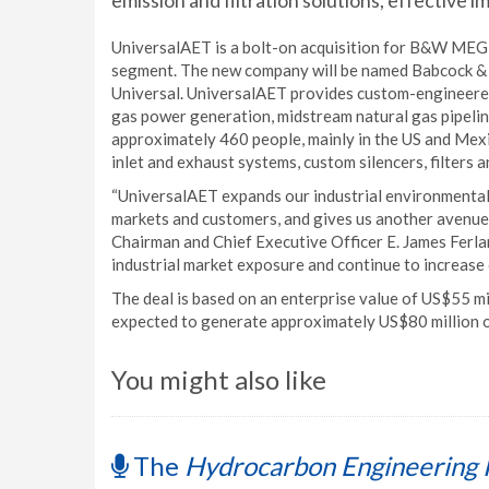
emission and filtration solutions, effective i
UniversalAET is a bolt-on acquisition for B&W MEGT
segment. The new company will be named Babcock &
Universal. UniversalAET provides custom-engineered 
gas power generation, midstream natural gas pipelin
approximately 460 people, mainly in the US and Mexi
inlet and exhaust systems, custom silencers, filters 
“UniversalAET expands our industrial environmental 
markets and customers, and gives us another avenue
Chairman and Chief Executive Officer E. James Ferlan
industrial market exposure and continue to increase
The deal is based on an enterprise value of US$55 mi
expected to generate approximately US$80 million o
You might also like
The
Hydrocarbon Engineering 