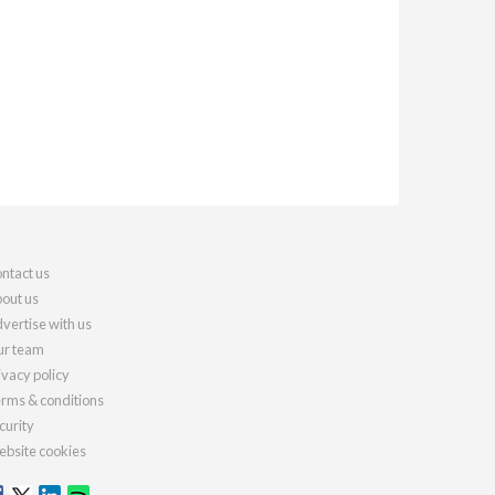
ntact us
out us
vertise with us
r team
ivacy policy
rms & conditions
curity
bsite cookies