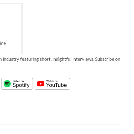
 industry featuring short, insightful interviews. Subscribe on