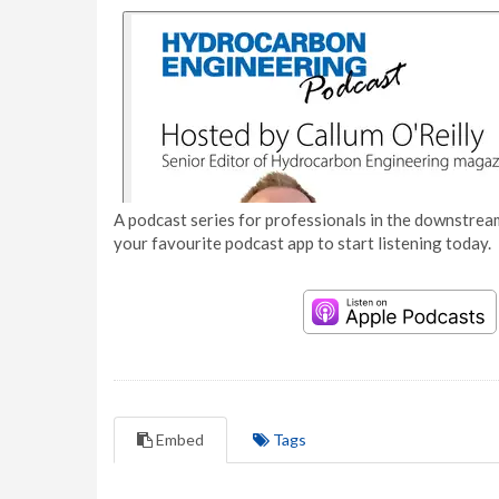
A podcast series for professionals in the downstream
your favourite podcast app to start listening today.
Embed
Tags