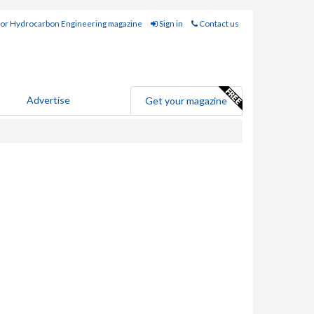
for Hydrocarbon Engineering magazine
Sign in
Contact us
Advertise
Get your magazine