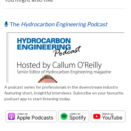
The
Hydrocarbon Engineering Podcast
A podcast series for professionals in the downstream industry
featuring short, insightful interviews. Subscribe on your favourite
podcast app to start listening today.