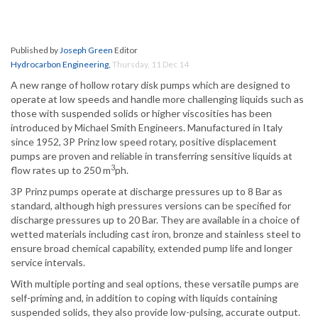
Published by
Joseph Green
Editor
Hydrocarbon Engineering
,
Thursday, 11 Dec 14
A new range of hollow rotary disk pumps which are designed to
operate at low speeds and handle more challenging liquids such as
those with suspended solids or higher viscosities has been
introduced by Michael Smith Engineers. Manufactured in Italy
since 1952, 3P Prinz low speed rotary, positive displacement
pumps are proven and reliable in transferring sensitive liquids at
3
flow rates up to 250 m
ph.
3P Prinz pumps operate at discharge pressures up to 8 Bar as
standard, although high pressures versions can be specified for
discharge pressures up to 20 Bar. They are available in a choice of
wetted materials including cast iron, bronze and stainless steel to
ensure broad chemical capability, extended pump life and longer
service intervals.
With multiple porting and seal options, these versatile pumps are
self-priming and, in addition to coping with liquids containing
suspended solids, they also provide low-pulsing, accurate output.