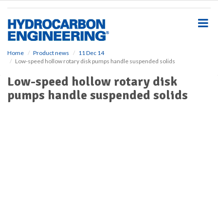
S
k
i
p
t
o
Home
Product news
11 Dec 14
Low-speed hollow rotary disk pumps handle suspended solids
m
a
Low-speed hollow rotary disk
i
pumps handle suspended solids
n
c
o
n
t
e
n
t