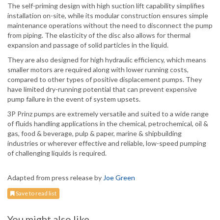
The self-priming design with high suction lift capability simplifies
installation on-site, while its modular construction ensures simple
maintenance operations without the need to disconnect the pump
from piping. The elasticity of the disc also allows for thermal
expansion and passage of solid particles in the liquid.
They are also designed for high hydraulic efficiency, which means
smaller motors are required along with lower running costs,
compared to other types of positive displacement pumps. They
have limited dry-running potential that can prevent expensive
pump failure in the event of system upsets.
3P Prinz pumps are extremely versatile and suited to a wide range
of fluids handling applications in the chemical, petrochemical, oil &
gas, food & beverage, pulp & paper, marine & shipbuilding
industries or wherever effective and reliable, low-speed pumping
of challenging liquids is required.
Adapted from press release by
Joe Green
Save to read list
You might also like