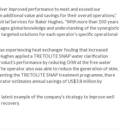
ver improved performance to meet and exceed our
n additional value and savings for their overall operations,”
strial Services for Baker Hughes. “With more than 100 years
erages global knowledge and understanding of the synergistic
er targeted solutions for each operator’s specific operational
was experiencing heat exchanger fouling that increased
r Hughes applied a TRETOLITE SNAP water clarification
roduct’s performance by reducing OIW at the free water
he operator also was able to reduce the generation of skim,
plementing the TRETOLITE SNAP treatment programme, there
rator estimates annual savings of US$3.8 million by
 latest example of the company's strategy to improve well
e recovery.