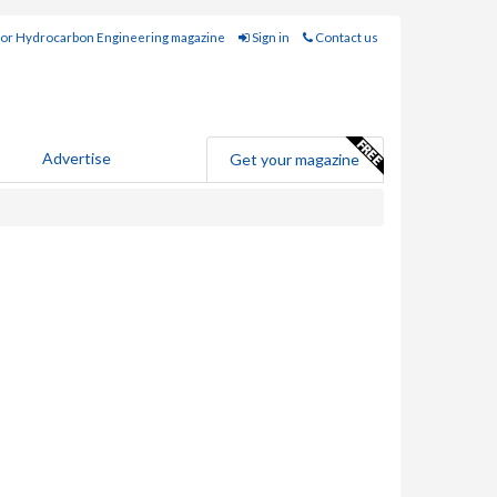
for Hydrocarbon Engineering magazine
Sign in
Contact us
Advertise
Get your magazine