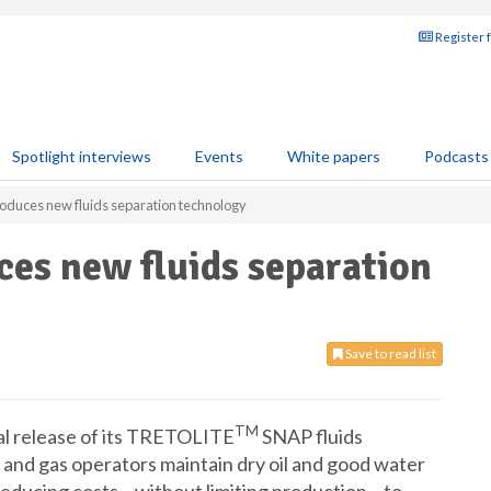
Register 
Spotlight interviews
Events
White papers
Podcasts
oduces new fluids separation technology
es new fluids separation
Save to read list
TM
l release of its TRETOLITE
SNAP fluids
l and gas operators maintain dry oil and good water