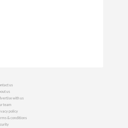
ntact us
out us
vertise with us
r team
ivacy policy
rms & conditions
curity