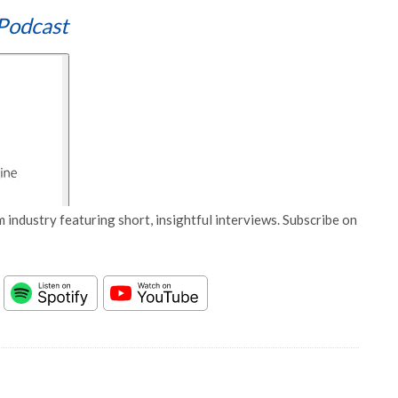
Podcast
 industry featuring short, insightful interviews. Subscribe on