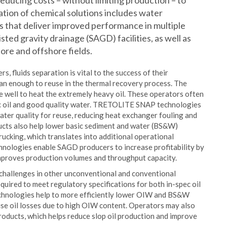
 reducing costs – without limiting production – to
ration of chemical solutions includes water
es that deliver improved performance in multiple
sted gravity drainage (SAGD) facilities, as well as
re and offshore fields.
 fluids separation is vital to the success of their
an enough to reuse in the thermal recovery process. The
he well to heat the extremely heavy oil. These operators often
pec oil and good quality water. TRETOLITE SNAP technologies
ater quality for reuse, reducing heat exchanger fouling and
cts also help lower basic sediment and water (BS&W)
trucking, which translates into additional operational
nologies enable SAGD producers to increase profitability by
improves production volumes and throughput capacity.
 challenges in other unconventional and conventional
uired to meet regulatory specifications for both in-spec oil
hnologies help to more efficiently lower OIW and BS&W
ise oil losses due to high OIW content. Operators may also
products, which helps reduce slop oil production and improve