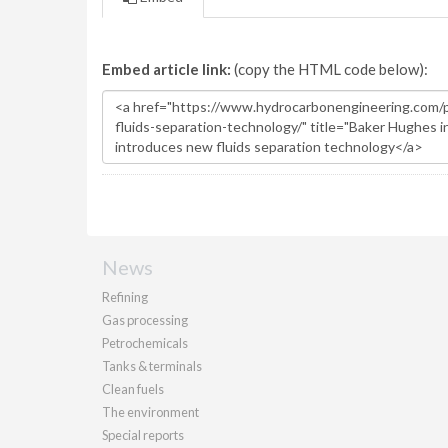
Embed article link:
(copy the HTML code below):
News
Refining
Gas processing
Petrochemicals
Tanks & terminals
Clean fuels
The environment
Special reports