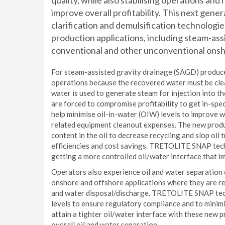
quality, while also stabilising operations and
improve overall profitability. This next gene
clarification and demulsification technologi
production applications, including steam-assi
conventional and other unconventional onsho
For steam-assisted gravity drainage (SAGD) producers,
operations because the recovered water must be cle
water is used to generate steam for injection into t
are forced to compromise profitability to get in-s
help minimise oil-in-water (OIW) levels to improve w
related equipment cleanout expenses. The new produ
content in the oil to decrease recycling and slop oil 
efficiencies and cost savings. TRETOLITE SNAP tech
getting a more controlled oil/water interface that 
Operators also experience oil and water separation
onshore and offshore applications where they are req
and water disposal/discharge. TRETOLITE SNAP tec
levels to ensure regulatory compliance and to minim
attain a tighter oil/water interface with these new 
overall oil and water separation.