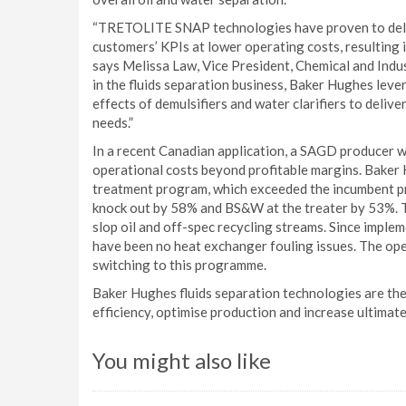
“TRETOLITE SNAP technologies have proven to deli
customers’ KPIs at lower operating costs, resulting i
says Melissa Law, Vice President, Chemical and Indu
in the fluids separation business, Baker Hughes lev
effects of demulsifiers and water clarifiers to deliv
needs.”
In a recent Canadian application, a SAGD producer 
operational costs beyond profitable margins. Bake
treatment program, which exceeded the incumbent p
knock out by 58% and BS&W at the treater by 53%. T
slop oil and off-spec recycling streams. Since im
have been no heat exchanger fouling issues. The ope
switching to this programme.
Baker Hughes fluids separation technologies are the
efficiency, optimise production and increase ultimat
You might also like