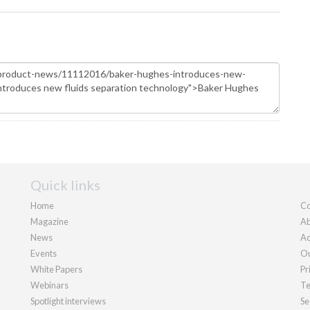
Quick links
Home
Co
Magazine
Ab
News
Ad
Events
Ou
White Papers
Pr
Webinars
Te
Spotlight interviews
Se