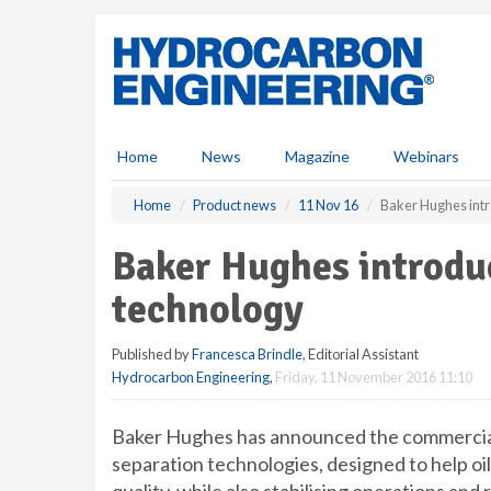
S
k
i
p
t
o
m
Home
News
Magazine
Webinars
a
i
Home
Product news
11 Nov 16
Baker Hughes intr
n
c
Baker Hughes introduc
o
n
technology
t
e
Published by
Francesca Brindle
, Editorial Assistant
n
Hydrocarbon Engineering
,
Friday, 11 November 2016 11:10
t
Baker Hughes has announced the commercia
separation technologies, designed to help oi