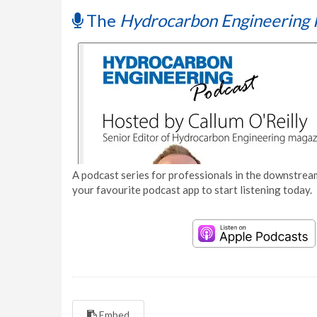
The
Hydrocarbon Engineering 
A podcast series for professionals in the downstream
your favourite podcast app to start listening today.
Embed