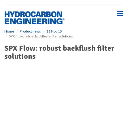
S
k
i
p
t
o
Home
Product news
11 Nov 15
SPX Flow: robust backflush filter solutions
m
a
SPX Flow: robust backflush filter
i
solutions
n
c
o
n
t
e
n
t