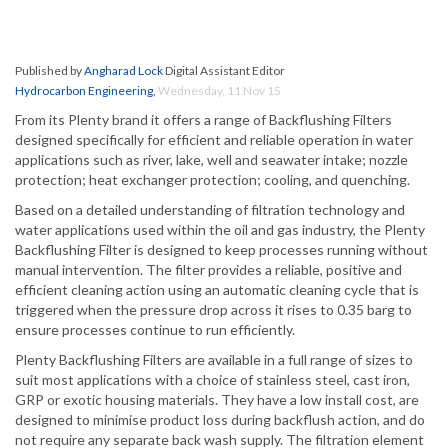
Published by
Angharad Lock
Digital Assistant Editor
Hydrocarbon Engineering
,
Wednesday, 11 Nov 15
From its Plenty brand it offers a range of Backflushing Filters
designed specifically for efficient and reliable operation in water
applications such as river, lake, well and seawater intake; nozzle
protection; heat exchanger protection; cooling, and quenching.
Based on a detailed understanding of filtration technology and
water applications used within the oil and gas industry, the Plenty
Backflushing Filter is designed to keep processes running without
manual intervention. The filter provides a reliable, positive and
efficient cleaning action using an automatic cleaning cycle that is
triggered when the pressure drop across it rises to 0.35 barg to
ensure processes continue to run efficiently.
Plenty Backflushing Filters are available in a full range of sizes to
suit most applications with a choice of stainless steel, cast iron,
GRP or exotic housing materials. They have a low install cost, are
designed to minimise product loss during backflush action, and do
not require any separate back wash supply. The filtration element