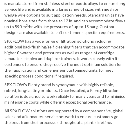
is manufactured from stainless steel or exotic alloys to ensure long
service life and is available in a large range of sizes with mesh or
wedge wire options to suit application needs. Standard units have
nominal bore sizes from three to 12 in. and can accommodate flows
3
up to 590 m
/hr with line pressures of up to 15 barg. Custom
designs are also available to suit customer’s specific requirements.
SPX FLOW has a wide range of filtration solutions including
additional backflushing/self-cleaning filters that can accommodate
higher flowrates and pressures as well as ranges of cartridge,
separator, simplex and duplex strainers. It works closely with its
customers to ensure they receive the most optimum solution for
their application and can engineer customised units to meet
specific process conditions if required.
SPX FLOW's Plenty brand is synonymous with highly reliable,
robust, long-lasting products. Once installed, a Plenty filtration
solution is designed to work reliably for many years and to minimise
maintenance costs while offering exceptional performance.
All SPX FLOW solutions are supported by a comprehensive, global
sales and aftermarket service network to ensure customers get
the best from their processes throughout a plant’s lifetime.