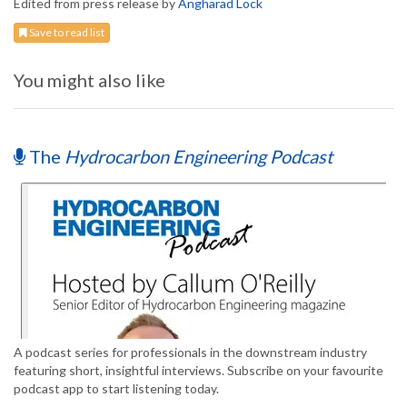
Edited from press release by
Angharad Lock
Save to read list
You might also like
The
Hydrocarbon Engineering Podcast
A podcast series for professionals in the downstream industry
featuring short, insightful interviews. Subscribe on your favourite
podcast app to start listening today.