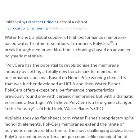
Published by
Francesca Brindle
Editorial Assistant
Hydrocarbon Engineering
,
Wednesday, 10 Aug 16
Water Planet, a global supplier of high performance membrane-
®
based water treatment solutions, introduces PolyCera
, a
breakthrough membrane filtration technology based on advanced
polymeric materials.
"PolyCera has the potential to revolutionise the membrane
industry by setting a totally new benchmark for membrane
performance and cost. Based on Nobel Prize winning chemistry
that was further developed at UCLA and then Water Planet,
PolyCera offers exceptional performance characteristics
previously found only with ceramic membranes but with a dramatic
economic advantage. We believe PolyCera is a true game changer
in the industry," said Eric Hoek, Water Planet's CEO.
Available today as flat sheets or in Water Planet's proprietary spiral
monolith elements, PolyCera membranes extend the range of
polymeric membrane filtration to the most challenging applications.
PolyCera membranes offer a unique ceramic-like combination of