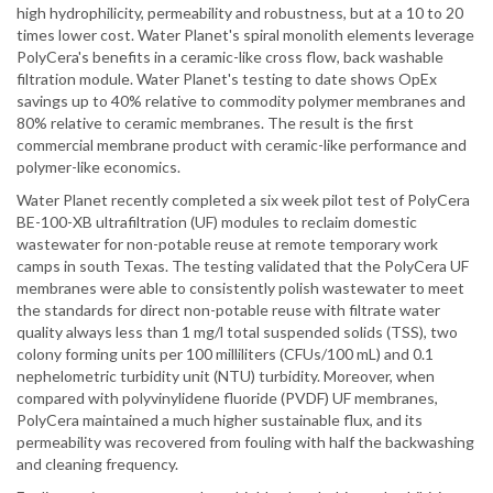
high hydrophilicity, permeability and robustness, but at a 10 to 20
times lower cost. Water Planet's spiral monolith elements leverage
PolyCera's benefits in a ceramic-like cross flow, back washable
filtration module. Water Planet's testing to date shows OpEx
savings up to 40% relative to commodity polymer membranes and
80% relative to ceramic membranes. The result is the first
commercial membrane product with ceramic-like performance and
polymer-like economics.
Water Planet recently completed a six week pilot test of PolyCera
BE-100-XB ultrafiltration (UF) modules to reclaim domestic
wastewater for non-potable reuse at remote temporary work
camps in south Texas. The testing validated that the PolyCera UF
membranes were able to consistently polish wastewater to meet
the standards for direct non-potable reuse with filtrate water
quality always less than 1 mg/l total suspended solids (TSS), two
colony forming units per 100 milliliters (CFUs/100 mL) and 0.1
nephelometric turbidity unit (NTU) turbidity. Moreover, when
compared with polyvinylidene fluoride (PVDF) UF membranes,
PolyCera maintained a much higher sustainable flux, and its
permeability was recovered from fouling with half the backwashing
and cleaning frequency.