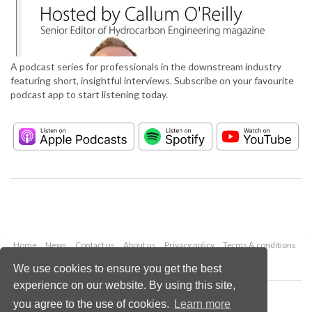
A podcast series for professionals in the downstream industry
featuring short, insightful interviews. Subscribe on your favourite
podcast app to start listening today.
Home
News
Contact us
About us
Privacy policy
Terms & conditions
Security
Website cookies
We use cookies to ensure you get the best
experience on our website. By using this site,
Copyright © 2026 Palladian Publications Ltd.
you agree to the use of cookies.
Learn more
All rights reserved