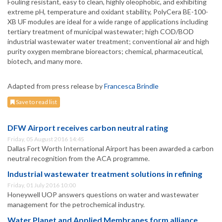
Fouling resistant, easy to clean, highly oleophobic, and exhibiting
extreme pH, temperature and oxidant stability, PolyCera BE-100-
XB UF modules are ideal for a wide range of applications including
tertiary treatment of municipal wastewater; high COD/BOD
industrial wastewater water treatment; conventional air and high
purity oxygen membrane bioreactors; chemical, pharmaceutical,
biotech, and many more.
Adapted from press release by
Francesca Brindle
Save to read list
DFW Airport receives carbon neutral rating
Friday, 05 August 2016 14:45
Dallas Fort Worth International Airport has been awarded a carbon
neutral recognition from the ACA programme.
Industrial wastewater treatment solutions in refining
Friday, 01 July 2016 10:00
Honeywell UOP answers questions on water and wastewater
management for the petrochemical industry.
Water Planet and Applied Membranes form alliance