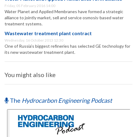
Friday, 05 February 2016 14:00
Water Planet and Applied Membranes have formed a strategic
alliance to jointly market, sell and service osmosis-based water
treatment systems.
Wastewater treatment plant contract
Wednesday, 16 October 2013 12:30
One of Russia’s biggest refineries has selected GE technology for
its new wastewater treatment plant.
You might also like
The
Hydrocarbon Engineering Podcast