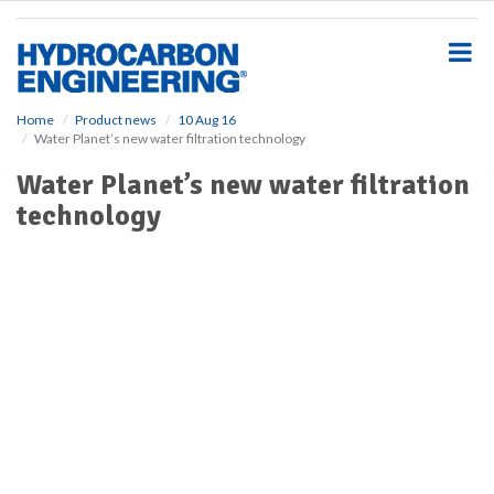
S
k
i
p
t
o
Home
Product news
10 Aug 16
Water Planet’s new water filtration technology
m
a
Water Planet’s new water filtration
i
technology
n
c
o
n
t
e
n
t