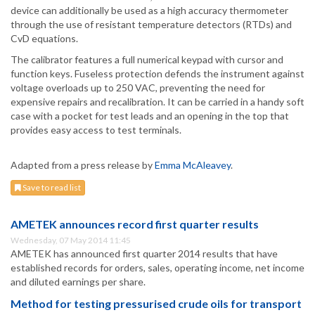
device can additionally be used as a high accuracy thermometer
through the use of resistant temperature detectors (RTDs) and
CvD equations.
The calibrator features a full numerical keypad with cursor and
function keys. Fuseless protection defends the instrument against
voltage overloads up to 250 VAC, preventing the need for
expensive repairs and recalibration. It can be carried in a handy soft
case with a pocket for test leads and an opening in the top that
provides easy access to test terminals.
Adapted from a press release by
Emma McAleavey
.
Save to read list
AMETEK announces record first quarter results
Wednesday, 07 May 2014 11:45
AMETEK has announced first quarter 2014 results that have
established records for orders, sales, operating income, net income
and diluted earnings per share.
Method for testing pressurised crude oils for transport