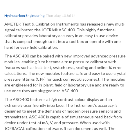
Hydrocarbon Engineering
,
Thursday, 10 Jul 14
AMETEK Test & Calibration Instruments has released a new multi-
signal calibrator, the JOFRA® ASC-400. This highly functional
calibrator provides laboratory accuracy in an easy to use device
that is compact enough to fit into a tool box or operate with one
hand for easy field calibration.
The ASC-400 can be paired with new, improved advanced pressure
modules, enabling it to become a true pressure calibrator with
features such as leak test, switch test, scaling and online % error
calculations. The new modules feature safe and easy to use crystal
pressure fittings (CPF) for quick connect/disconnect. The modules
are engineered for in-plant, field or laboratory use and are ready to
use once they are plugged into ASC-400.
The ASC-400 features a high contrast colour display and an
extremely user friendly interface. The instrument’s accuracy is
designed to meet the demands of modern pressure sensors and
transmitters. ASC-400 is capable of simultaneous read-back from
device under test of mA, V, and pressure. When used with
JOFRACAL calibration software, it can document as well. The