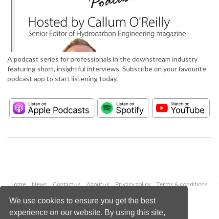
A podcast series for professionals in the downstream industry
featuring short, insightful interviews. Subscribe on your favourite
podcast app to start listening today.
Home
News
Contact us
About us
Privacy policy
Terms & conditions
Security
Website cookies
We use cookies to ensure you get the best
experience on our website. By using this site,
Copyright © 2026 Palladian Publications Ltd.