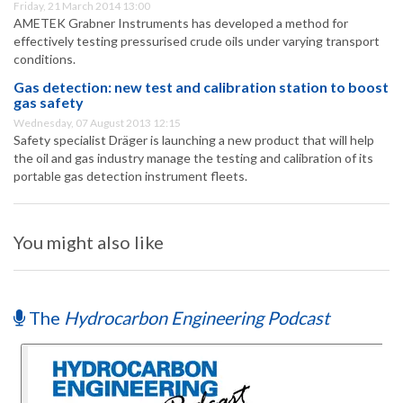
Friday, 21 March 2014 13:00
AMETEK Grabner Instruments has developed a method for
effectively testing pressurised crude oils under varying transport
conditions.
Gas detection: new test and calibration station to boost
gas safety
Wednesday, 07 August 2013 12:15
Safety specialist Dräger is launching a new product that will help
the oil and gas industry manage the testing and calibration of its
portable gas detection instrument fleets.
You might also like
The
Hydrocarbon Engineering Podcast