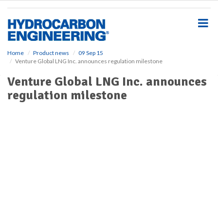
S
k
i
p
t
o
Home
Product news
09 Sep 15
Venture Global LNG Inc. announces regulation milestone
m
a
Venture Global LNG Inc. announces
i
regulation milestone
n
c
o
n
t
e
n
t