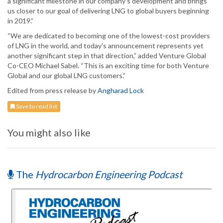
a significant milestone in our company’s development and brings
us closer to our goal of delivering LNG to global buyers beginning
in 2019.”
“We are dedicated to becoming one of the lowest-cost providers
of LNG in the world, and today’s announcement represents yet
another significant step in that direction,” added Venture Global
Co-CEO Michael Sabel. “This is an exciting time for both Venture
Global and our global LNG customers.”
Edited from press release by
Angharad Lock
Save to read list
You might also like
The
Hydrocarbon Engineering Podcast