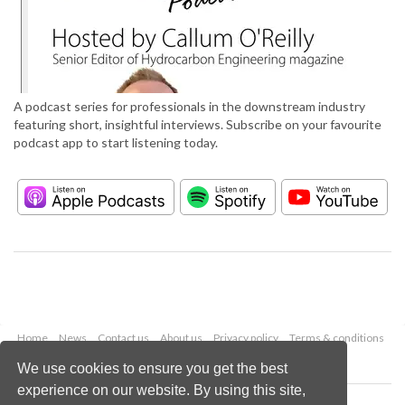
A podcast series for professionals in the downstream industry
featuring short, insightful interviews. Subscribe on your favourite
podcast app to start listening today.
Home
News
Contact us
About us
Privacy policy
Terms & conditions
Security
Website cookies
We use cookies to ensure you get the best
experience on our website. By using this site,
Copyright © 2026 Palladian Publications Ltd.