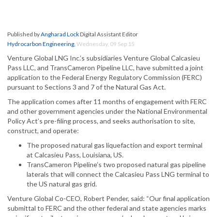
Published by
Angharad Lock
Digital Assistant Editor
Hydrocarbon Engineering
,
Wednesday, 09 Sep 15
Venture Global LNG Inc.’s subsidiaries Venture Global Calcasieu
Pass LLC, and TransCameron Pipeline LLC, have submitted a joint
application to the Federal Energy Regulatory Commission (FERC)
pursuant to Sections 3 and 7 of the Natural Gas Act.
The application comes after 11 months of engagement with FERC
and other government agencies under the National Environmental
Policy Act’s pre-filing process, and seeks authorisation to site,
construct, and operate:
The proposed natural gas liquefaction and export terminal
at Calcasieu Pass, Louisiana, US.
TransCameron Pipeline’s two proposed natural gas pipeline
laterals that will connect the Calcasieu Pass LNG terminal to
the US natural gas grid.
Venture Global Co-CEO, Robert Pender, said: “Our final application
submittal to FERC and the other federal and state agencies marks