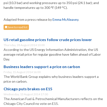
psi (10.3 bar) and working pressures up to 350 psi (24.1 bar); and
handle temperatures up to 300 °F (149 °C).
Adapted from a press release by
Emma McAleavey
.
Save to read list
US retail gasoline prices follow crude prices lower
Thursday, 28 August 2014 10:00
According to the US Energy Information Administration, the US
average retail price for regular gasoline have fallen ahead of Labor
Day.
Business leaders support a price on carbon
Friday, 15 August 2014 16:00
The World Bank Group explains why business leaders support a
price on carbon.
Chicago puts brakes on E15
Wednesday, 13 August 2014 17:00
The American Fuel & Petrochemical Manufacturers reflects on the
Chicago City Council no vote on E15.