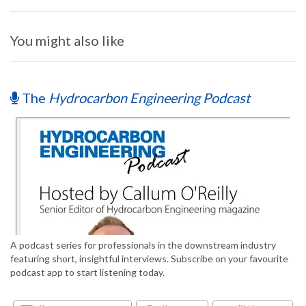
You might also like
The
Hydrocarbon Engineering Podcast
A podcast series for professionals in the downstream industry
featuring short, insightful interviews. Subscribe on your favourite
podcast app to start listening today.