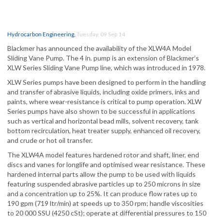
Hydrocarbon Engineering
,
Tuesday, 09 Sep 14
Blackmer has announced the availability of the XLW4A Model
Sliding Vane Pump. The 4 in. pump is an extension of Blackmer’s
XLW Series Sliding Vane Pump line, which was introduced in 1978.
XLW Series pumps have been designed to perform in the handling
and transfer of abrasive liquids, including oxide primers, inks and
paints, where wear-resistance is critical to pump operation. XLW
Series pumps have also shown to be successful in applications
such as vertical and horizontal bead mills, solvent recovery, tank
bottom recirculation, heat treater supply, enhanced oil recovery,
and crude or hot oil transfer.
The XLW4A model features hardened rotor and shaft, liner, end
discs and vanes for longlife and optimised wear resistance. These
hardened internal parts allow the pump to be used with liquids
featuring suspended abrasive particles up to 250 microns in size
and a concentration up to 25%. It can produce flow rates up to
190 gpm (719 ltr/min) at speeds up to 350 rpm; handle viscosities
to 20 000 SSU (4250 cSt); operate at differential pressures to 150