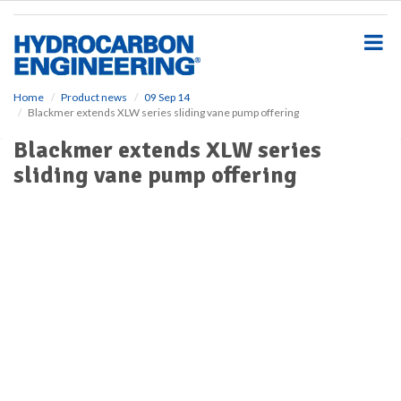
S
k
i
p
t
o
Home
Product news
09 Sep 14
Blackmer extends XLW series sliding vane pump offering
m
a
Blackmer extends XLW series
i
sliding vane pump offering
n
c
o
n
t
e
n
t