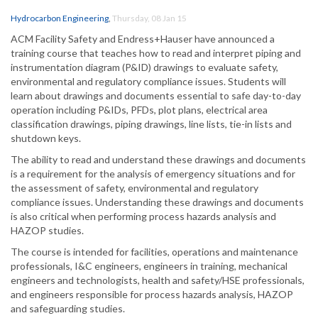
Hydrocarbon Engineering
,
Thursday, 08 Jan 15
ACM Facility Safety and Endress+Hauser have announced a
training course that teaches how to read and interpret piping and
instrumentation diagram (P&ID) drawings to evaluate safety,
environmental and regulatory compliance issues. Students will
learn about drawings and documents essential to safe day-to-day
operation including P&IDs, PFDs, plot plans, electrical area
classification drawings, piping drawings, line lists, tie-in lists and
shutdown keys.
The ability to read and understand these drawings and documents
is a requirement for the analysis of emergency situations and for
the assessment of safety, environmental and regulatory
compliance issues. Understanding these drawings and documents
is also critical when performing process hazards analysis and
HAZOP studies.
The course is intended for facilities, operations and maintenance
professionals, I&C engineers, engineers in training, mechanical
engineers and technologists, health and safety/HSE professionals,
and engineers responsible for process hazards analysis, HAZOP
and safeguarding studies.