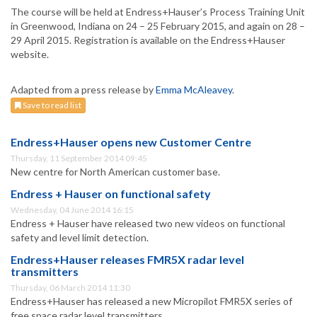
The course will be held at Endress+Hauser’s Process Training Unit
in Greenwood, Indiana on 24 – 25 February 2015, and again on 28 –
29 April 2015. Registration is available on the Endress+Hauser
website.
Adapted from a press release by
Emma McAleavey
.
Save to read list
Endress+Hauser opens new Customer Centre
Thursday, 11 September 2014 09:45
New centre for North American customer base.
Endress + Hauser on functional safety
Wednesday, 04 June 2014 16:15
Endress + Hauser have released two new videos on functional
safety and level limit detection.
Endress+Hauser releases FMR5X radar level
transmitters
Thursday, 06 March 2014 11:30
Endress+Hauser has released a new Micropilot FMR5X series of
free space radar level transmitters.