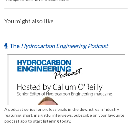
You might also like
The
Hydrocarbon Engineering Podcast
A podcast series for professionals in the downstream industry
featuring short, insightful interviews. Subscribe on your favourite
podcast app to start listening today.