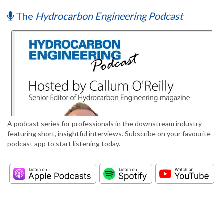
The
Hydrocarbon Engineering Podcast
A podcast series for professionals in the downstream industry
featuring short, insightful interviews. Subscribe on your favourite
podcast app to start listening today.