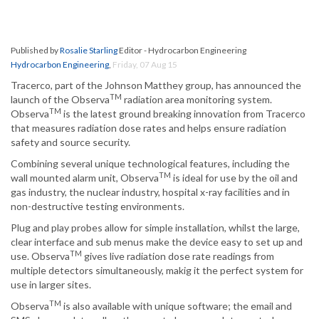
Published by
Rosalie Starling
Editor - Hydrocarbon Engineering
Hydrocarbon Engineering
,
Friday, 07 Aug 15
Tracerco, part of the Johnson Matthey group, has announced the
TM
launch of the Observa
radiation area monitoring system.
TM
Observa
is the latest ground breaking innovation from Tracerco
that measures radiation dose rates and helps ensure radiation
safety and source security.
Combining several unique technological features, including the
TM
wall mounted alarm unit, Observa
is ideal for use by the oil and
gas industry, the nuclear industry, hospital x-ray facilities and in
non-destructive testing environments.
Plug and play probes allow for simple installation, whilst the large,
clear interface and sub menus make the device easy to set up and
TM
use. Observa
gives live radiation dose rate readings from
multiple detectors simultaneously, makig it the perfect system for
use in larger sites.
TM
Observa
is also available with unique software; the email and