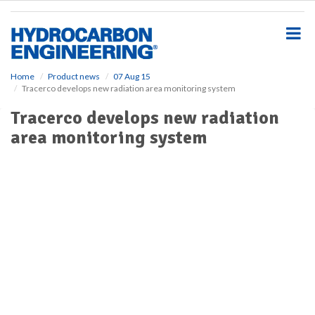
S
k
i
p
t
o
Home
Product news
07 Aug 15
Tracerco develops new radiation area monitoring system
m
a
Tracerco develops new radiation
i
area monitoring system
n
c
o
n
t
e
n
t