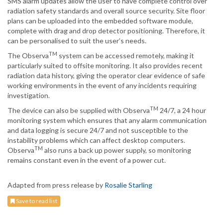
SMS alarm updates allow the user to have complete control over
radiation safety standards and overall source security. Site floor
plans can be uploaded into the embedded software module,
complete with drag and drop detector positioning. Therefore, it
can be personalised to suit the user’s needs.
TM
The Observa
system can be accessed remotely, making it
particularly suited to offsite monitoring. It also provides recent
radiation data history, giving the operator clear evidence of safe
working environments in the event of any incidents requiring
investigation.
TM
The device can also be supplied with Observa
24/7, a 24 hour
monitoring system which ensures that any alarm communication
and data logging is secure 24/7 and not susceptible to the
instability problems which can affect desktop computers.
TM
Observa
also runs a back up power supply, so monitoring
remains constant even in the event of a power cut.
Adapted from press release by
Rosalie Starling
Save to read list