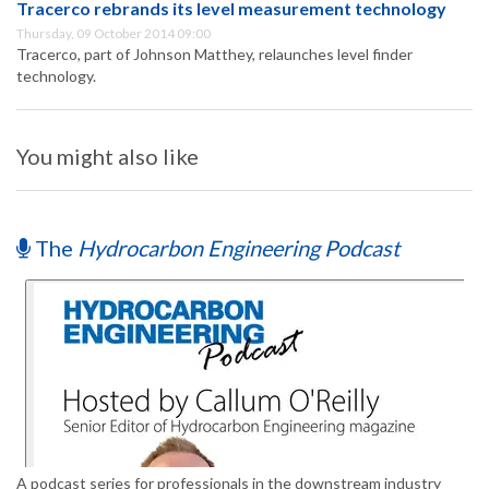
Tracerco rebrands its level measurement technology
Thursday, 09 October 2014 09:00
Tracerco, part of Johnson Matthey, relaunches level finder
technology.
You might also like
The
Hydrocarbon Engineering Podcast
A podcast series for professionals in the downstream industry