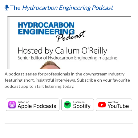
The
Hydrocarbon Engineering Podcast
A podcast series for professionals in the downstream industry
featuring short, insightful interviews. Subscribe on your favourite
podcast app to start listening today.