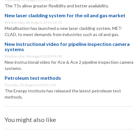
The T5s allow greater flexibility and better availability.
New laser cladding system for the oil and gas market
Wednesday, 06 August 2014 10:15
Metallisation has launched a new laser cladding system, MET-
CLAD, to meet demands from industries such as oil and gas.
New instructional video for pipeline inspection camera
systems
Wednesday, 06 August 2014 09:00
New instructional video for Ace & Ace 2 pipeline inspection camera
systems.
Petroleum test methods
Tuesday, 05 August 2014 11:30
The Energy Institute has released the latest petroleum test
methods.
You might also like