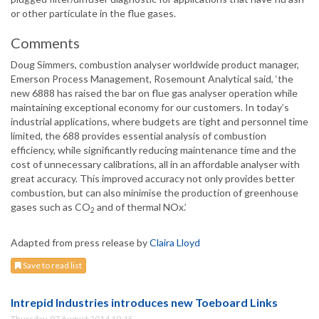
or other particulate in the flue gases.
Comments
Doug Simmers, combustion analyser worldwide product manager,
Emerson Process Management, Rosemount Analytical said, ‘the
new 6888 has raised the bar on flue gas analyser operation while
maintaining exceptional economy for our customers. In today’s
industrial applications, where budgets are tight and personnel time
limited, the 688 provides essential analysis of combustion
efficiency, while significantly reducing maintenance time and the
cost of unnecessary calibrations, all in an affordable analyser with
great accuracy. This improved accuracy not only provides better
combustion, but can also minimise the production of greenhouse
gases such as CO
and of thermal NOx.’
2
Adapted from press release by
Claira Lloyd
Save to read list
Intrepid Industries introduces new Toeboard Links
Thursday, 07 August 2014 10:15