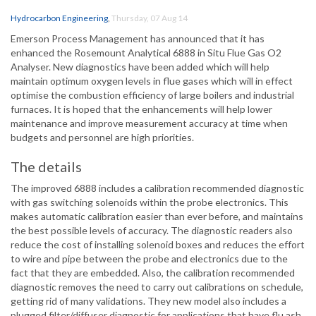
Hydrocarbon Engineering
,
Thursday, 07 Aug 14
Emerson Process Management has announced that it has
enhanced the Rosemount Analytical 6888 in Situ Flue Gas O2
Analyser. New diagnostics have been added which will help
maintain optimum oxygen levels in flue gases which will in effect
optimise the combustion efficiency of large boilers and industrial
furnaces. It is hoped that the enhancements will help lower
maintenance and improve measurement accuracy at time when
budgets and personnel are high priorities.
The details
The improved 6888 includes a calibration recommended diagnostic
with gas switching solenoids within the probe electronics. This
makes automatic calibration easier than ever before, and maintains
the best possible levels of accuracy. The diagnostic readers also
reduce the cost of installing solenoid boxes and reduces the effort
to wire and pipe between the probe and electronics due to the
fact that they are embedded. Also, the calibration recommended
diagnostic removes the need to carry out calibrations on schedule,
getting rid of many validations. They new model also includes a
plugged filter/diffuser diagnostic for applications that have flu ash