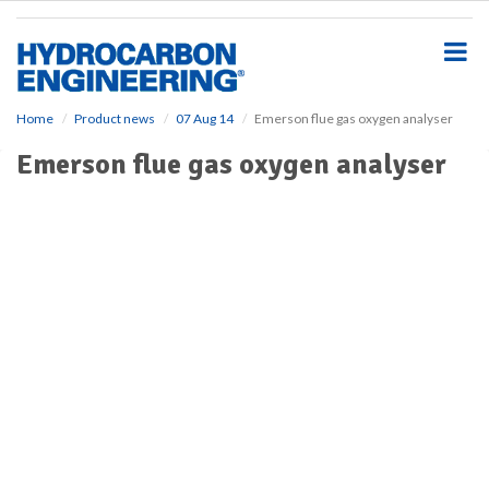
S
k
i
p
t
o
Home
Product news
07 Aug 14
Emerson flue gas oxygen analyser
m
Emerson flue gas oxygen analyser
a
i
n
c
o
n
t
e
n
t