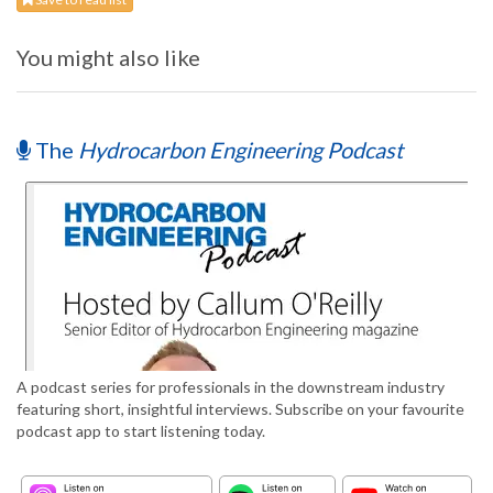
You might also like
The
Hydrocarbon Engineering Podcast
A podcast series for professionals in the downstream industry
featuring short, insightful interviews. Subscribe on your favourite
podcast app to start listening today.