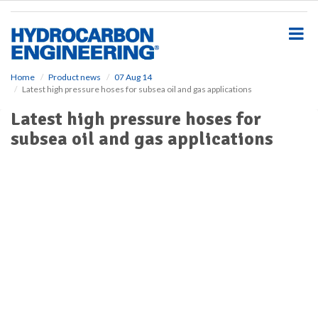
S
k
i
p
t
o
Home
Product news
07 Aug 14
Latest high pressure hoses for subsea oil and gas applications
m
a
Latest high pressure hoses for
i
subsea oil and gas applications
n
c
o
n
t
e
n
t