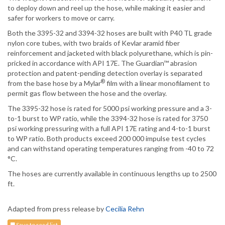
to deploy down and reel up the hose, while making it easier and
safer for workers to move or carry.
Both the 3395-32 and 3394-32 hoses are built with P40 TL grade
nylon core tubes, with two braids of Kevlar aramid fiber
reinforcement and jacketed with black polyurethane, which is pin-
pricked in accordance with API 17E. The Guardian™ abrasion
protection and patent-pending detection overlay is separated
®
from the base hose by a Mylar
film with a linear monofilament to
permit gas flow between the hose and the overlay.
The 3395-32 hose is rated for 5000 psi working pressure and a 3-
to-1 burst to WP ratio, while the 3394-32 hose is rated for 3750
psi working pressuring with a full API 17E rating and 4-to-1 burst
to WP ratio. Both products exceed 200 000 impulse test cycles
and can withstand operating temperatures ranging from -40 to 72
°C.
The hoses are currently available in continuous lengths up to 2500
ft.
Adapted from press release by
Cecilia Rehn
Save to read list