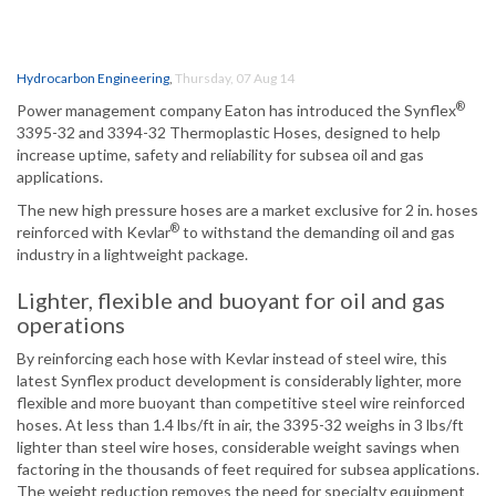
Hydrocarbon Engineering
,
Thursday, 07 Aug 14
®
Power management company Eaton has introduced the Synflex
3395-32 and 3394-32 Thermoplastic Hoses, designed to help
increase uptime, safety and reliability for subsea oil and gas
applications.
The new high pressure hoses are a market exclusive for 2 in. hoses
®
reinforced with Kevlar
to withstand the demanding oil and gas
industry in a lightweight package.
Lighter, flexible and buoyant for oil and gas
operations
By reinforcing each hose with Kevlar instead of steel wire, this
latest Synflex product development is considerably lighter, more
flexible and more buoyant than competitive steel wire reinforced
hoses. At less than 1.4 lbs/ft in air, the 3395-32 weighs in 3 lbs/ft
lighter than steel wire hoses, considerable weight savings when
factoring in the thousands of feet required for subsea applications.
The weight reduction removes the need for specialty equipment