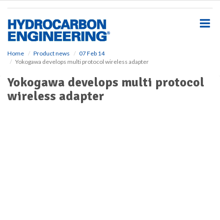
S
k
i
p
t
o
Home
Product news
07 Feb 14
Yokogawa develops multi protocol wireless adapter
m
a
Yokogawa develops multi protocol
i
wireless adapter
n
c
o
n
t
e
n
t