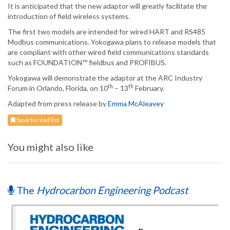
It is anticipated that the new adaptor will greatly facilitate the
introduction of field wireless systems.
The first two models are intended for wired HART and RS485
Modbus communications. Yokogawa plans to release models that
are compliant with other wired field communications standards
such as FOUNDATION™ fieldbus and PROFIBUS.
Yokogawa will demonstrate the adaptor at the ARC Industry
th
th
Forum in Orlando, Florida, on 10
– 13
February.
Adapted from press release by
Emma McAleavey
Save to read list
You might also like
The
Hydrocarbon Engineering Podcast