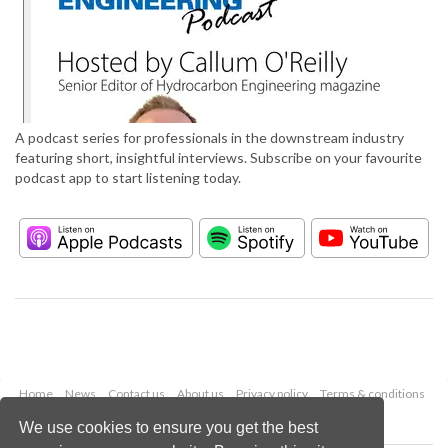
A podcast series for professionals in the downstream industry
featuring short, insightful interviews. Subscribe on your favourite
podcast app to start listening today.
Home
News
Contact us
About us
Privacy policy
Terms & conditions
Security
Website cookies
We use cookies to ensure you get the best