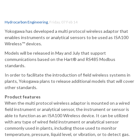
Hydrocarbon Engineering
,
Friday, 07 Feb 14
Yokogawa has developed a multi protocol wireless adaptor that
enables instruments or analytical sensors to be used as ISA100
Wireless™ devices.
Models will be released in May and July that support
communications based on the Hart® and RS485 Modbus
standards.
In order to facilitate the introduction of field wireless systems in
plants, Yokogawa plans to release additional models that will cover
other standards.
Product features
When the multi protocol wireless adaptor is mounted on a wired
field instrument or analytical sensor, the instrument or sensor is
able to function as an ISA100 Wireless device. It can be utilized
with any type of wired field instrument or analytical sensor
commonly used in plants, including those used to monitor
temperature, pressure, liquid level, or vibration, or to detect gas.