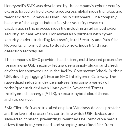
Honeywell’s SMX was developed by the company’s cyber security
experts based on field experience across global industrial sites and
feedback from Honeywell User Group customers. The company
has one of the largest industrial cyber security research
capabilities in the process industry, including an advanced cyber
security lab near Atlanta. Honeywell also partners with cyber
security leaders, including Microsoft, Intel Security and Palo Alto
Networks, among others, to develop new, industrial threat
detection techniques.
The company’s SMX provides hassle-free, multi-layered protection
for managing USB security, letting users simply plug in and check
devices for approved use in the facility. Contractors ‘check-in’ their
USB drive by plugging it into an SMX Intelligence Gateway. The
ruggedized industrial device analyzes files using a variety of
techniques included with Honeywell’s Advanced Threat
Intelligence Exchange (ATIX), a secure, hybrid-cloud threat
analysis service.
SMX Client Software installed on plant Windows devices provides
another layer of protection, controlling which USB devices are
allowed to connect, preventing unverified USB removable media
drives from being mounted, and stopping unverified files from