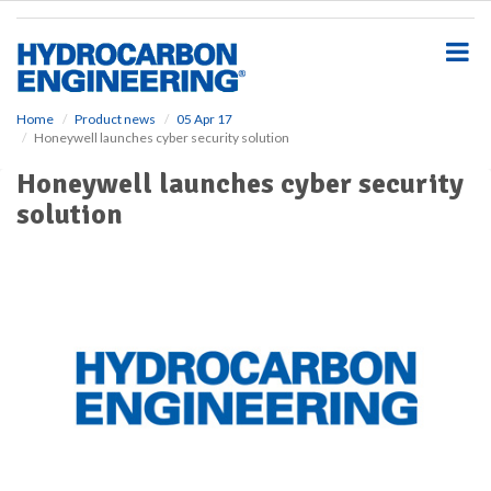
S
k
i
p
t
o
Home
Product news
05 Apr 17
Honeywell launches cyber security solution
m
a
Honeywell launches cyber security
i
solution
n
c
o
n
t
e
n
t