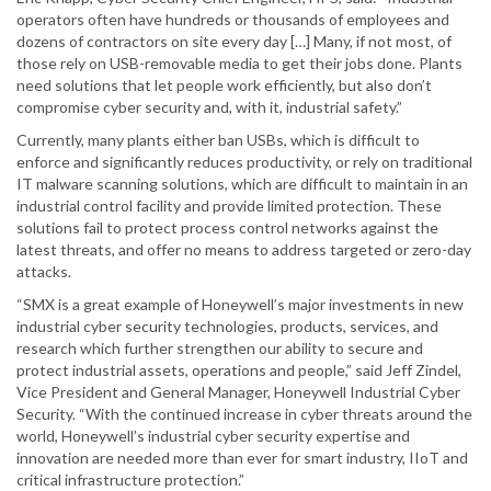
operators often have hundreds or thousands of employees and
dozens of contractors on site every day […] Many, if not most, of
those rely on USB-removable media to get their jobs done. Plants
need solutions that let people work efficiently, but also don’t
compromise cyber security and, with it, industrial safety.”
Currently, many plants either ban USBs, which is difficult to
enforce and significantly reduces productivity, or rely on traditional
IT malware scanning solutions, which are difficult to maintain in an
industrial control facility and provide limited protection. These
solutions fail to protect process control networks against the
latest threats, and offer no means to address targeted or zero-day
attacks.
“SMX is a great example of Honeywell’s major investments in new
industrial cyber security technologies, products, services, and
research which further strengthen our ability to secure and
protect industrial assets, operations and people,” said Jeff Zindel,
Vice President and General Manager, Honeywell Industrial Cyber
Security. “With the continued increase in cyber threats around the
world, Honeywell’s industrial cyber security expertise and
innovation are needed more than ever for smart industry, IIoT and
critical infrastructure protection.”