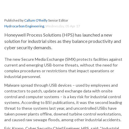
Published by
Callum O'Reilly
Senior Editor
Hydrocarbon Engineering
,
Wednesday, 05 Apr 17
Honeywell Process Solutions (HPS) has launched a new
solution for industrial sites as they balance productivity and
cyber security demands.
The new Secure Media Exchange (SMX) protects facilities against
current and emerging USB-borne threats, without the need for
complex procedures or restrictions that impact operations or
industrial personnel.
Malware spread through USB devices – used by employees and
contractors to patch, update and exchange data with onsite
control and computer systems – is a key risk for industrial control
systems. According to BSI publications, it was the second leading
threat to these systems last year, and uncontrolled USBs have
taken power plants offline, downed turbine control workstations,
and caused raw sewage floods, among other industrial accidents.
Eric Knapp, Cyber Security Chief Engineer, HPS, said: “Industrial