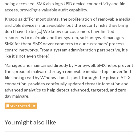
being accessed. SMX also logs USB device connectivity and file
access, providing a valuable audit capability.
Knapp said:“For most plants, the proliferation of removable media
and USB devices is unavoidable, but the security risks they bring
don’t have to be […] We know our customers have limited
resources to maintain another system, so Honeywell manages
SMX for them. SMX never connects to our customers’ process
control networks. From a system administration perspective, it’s
like it’s not even there.”
Managed and maintained directly by Honeywell, SMX helps prevent
the spread of malware through removable media; stops unverified
files being read by Windows hosts; and, through the private ATIX
connection, provides continually updated threat information and
advanced analytics to help detect advanced, targeted, and zero-
day malware.
Save to read list
You might also like