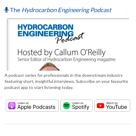
The
Hydrocarbon Engineering Podcast
A podcast series for professionals in the downstream industry
featuring short, insightful interviews. Subscribe on your favourite
podcast app to start listening today.