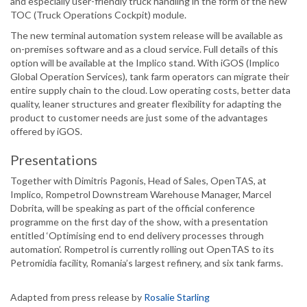
and especially user-friendly truck handling in the form of the new
TOC (Truck Operations Cockpit) module.
The new terminal automation system release will be available as
on-premises software and as a cloud service. Full details of this
option will be available at the Implico stand. With iGOS (Implico
Global Operation Services), tank farm operators can migrate their
entire supply chain to the cloud. Low operating costs, better data
quality, leaner structures and greater flexibility for adapting the
product to customer needs are just some of the advantages
offered by iGOS.
Presentations
Together with Dimitris Pagonis, Head of Sales, OpenTAS, at
Implico, Rompetrol Downstream Warehouse Manager, Marcel
Dobrita, will be speaking as part of the official conference
programme on the first day of the show, with a presentation
entitled ‘Optimising end to end delivery processes through
automation’. Rompetrol is currently rolling out OpenTAS to its
Petromidia facility, Romania’s largest refinery, and six tank farms.
Adapted from press release by
Rosalie Starling