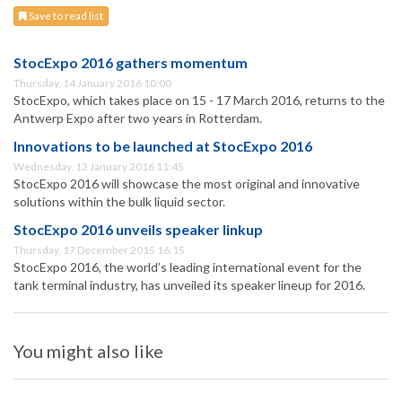
Save to read list
StocExpo 2016 gathers momentum
Thursday, 14 January 2016 10:00
StocExpo, which takes place on 15 - 17 March 2016, returns to the
Antwerp Expo after two years in Rotterdam.
Innovations to be launched at StocExpo 2016
Wednesday, 13 January 2016 11:45
StocExpo 2016 will showcase the most original and innovative
solutions within the bulk liquid sector.
StocExpo 2016 unveils speaker linkup
Thursday, 17 December 2015 16:15
StocExpo 2016, the world’s leading international event for the
tank terminal industry, has unveiled its speaker lineup for 2016.
You might also like