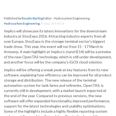
Published by
Rosalie Starling
Editor - Hydrocarbon Engineering
Hydrocarbon Engineering
,
Friday, 05 Feb 16
Implico will showcase its latest innovations for the downstream
industry at StocExpo 2016. Attracting industry experts from all
over Europe, StocExpo is the storage terminal sector’s biggest
trade show. This year, the event will run from 15 - 17 March in
Antwerp. A main highlight at Implico’s stand (E14) will be a preview
of the new OpenTAS technology, which is still under development,
and another focus will be the company’s iGOS cloud solution.
Implico will be offering a sneak peek at key features from its new
software, explaining how efficiency can be improved for oil product
storage and distribution. The new release of the terminal
automation system for tank farms and refineries, OpenTAS, is
currently still in development, with a market launch expected at
the end of the year. Compared to previous versions, the new
software will offer expanded functionality, improved performance,
support for the latest technologies and usability optimisations.
Some of the highlights include a highly flexible reporting system