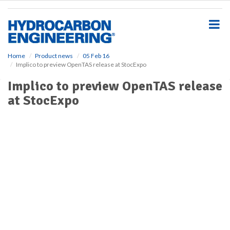
S
k
i
p
t
o
Home
Product news
05 Feb 16
Implico to preview OpenTAS release at StocExpo
m
a
Implico to preview OpenTAS release
i
at StocExpo
n
c
o
n
t
e
n
t