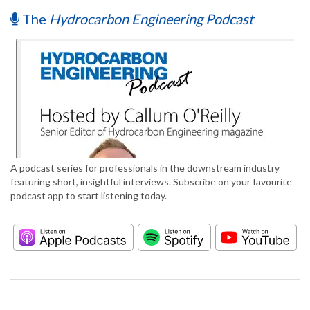
The
Hydrocarbon Engineering Podcast
A podcast series for professionals in the downstream industry
featuring short, insightful interviews. Subscribe on your favourite
podcast app to start listening today.