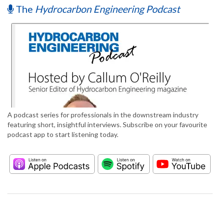
The
Hydrocarbon Engineering Podcast
A podcast series for professionals in the downstream industry
featuring short, insightful interviews. Subscribe on your favourite
podcast app to start listening today.