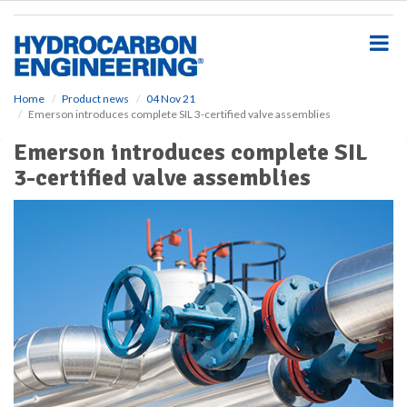
S
k
i
p
t
o
Home
Product news
04 Nov 21
Emerson introduces complete SIL 3-certified valve assemblies
m
a
Emerson introduces complete SIL
i
3-certified valve assemblies
n
c
o
n
t
e
n
t