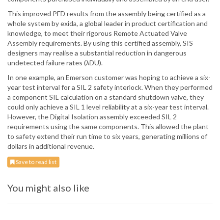
This improved PFD results from the assembly being certified as a
whole system by exida, a global leader in product certification and
knowledge, to meet their rigorous Remote Actuated Valve
Assembly requirements. By using this certified assembly, SIS
designers may realise a substantial reduction in dangerous
undetected failure rates (λDU).
In one example, an Emerson customer was hoping to achieve a six-
year test interval for a SIL 2 safety interlock. When they performed
a component SIL calculation on a standard shutdown valve, they
could only achieve a SIL 1 level reliability at a six-year test interval.
However, the Digital Isolation assembly exceeded SIL 2
requirements using the same components. This allowed the plant
to safety extend their run time to six years, generating millions of
dollars in additional revenue.
Save to read list
You might also like