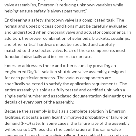
valve assemblies, Emerson is reducing unknown variables while
helping ensure safety is always paramount.”
Engineering a safety shutdown valve is a complicated task. The
normal and upset process conditions must be carefully evaluated
and understood when choosing valve and actuator components. In
addition, the proper combination of solenoids, brackets, couplings,
and other critical hardware must be specified and carefully
matched to the selected valve. Each of these components must
function individually and in concert to operate.
Emerson addresses these and other issues by providing an
engineered Digital Isolation shutdown valve assembly, designed
for each particular process. The various components are
specifically selected to satisfy the application requirements. The
entire assembly is sold as a fully tested and certified unit, with a
single serial number and associated documentation delineating the
details of every part of the assembly.
Because the assembly is built as a complete solution in Emerson
facilities, it boasts a significantly improved probability of failure on
demand (PFD) rate. In some cases, the failure rate of the assembly
will be up to 50% less than the combination of the same valve
components purchased individually and assembled by an end user.