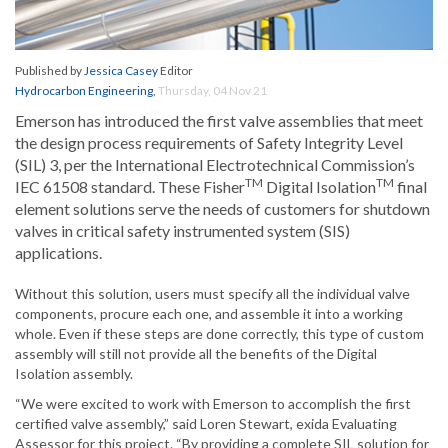
Published by
Jessica Casey
Editor
Hydrocarbon Engineering
,
Thursday, 04 Nov 21
Emerson has introduced the first valve assemblies that meet
the design process requirements of Safety Integrity Level
(SIL) 3, per the International Electrotechnical Commission’s
TM
TM
IEC 61508 standard. These Fisher
Digital Isolation
final
element solutions serve the needs of customers for shutdown
valves in critical safety instrumented system (SIS)
applications.
Without this solution, users must specify all the individual valve
components, procure each one, and assemble it into a working
whole. Even if these steps are done correctly, this type of custom
assembly will still not provide all the benefits of the Digital
Isolation assembly.
“We were excited to work with Emerson to accomplish the first
certified valve assembly,” said Loren Stewart, exida Evaluating
Assessor for this project. “By providing a complete SIL solution for