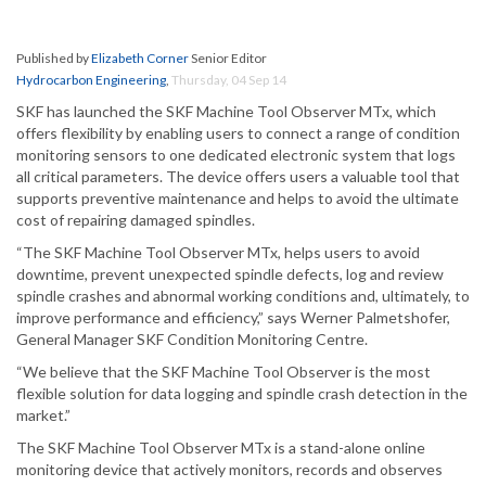
Published by
Elizabeth Corner
Senior Editor
Hydrocarbon Engineering
,
Thursday, 04 Sep 14
SKF has launched the SKF Machine Tool Observer MTx, which
offers flexibility by enabling users to connect a range of condition
monitoring sensors to one dedicated electronic system that logs
all critical parameters. The device offers users a valuable tool that
supports preventive maintenance and helps to avoid the ultimate
cost of repairing damaged spindles.
“The SKF Machine Tool Observer MTx, helps users to avoid
downtime, prevent unexpected spindle defects, log and review
spindle crashes and abnormal working conditions and, ultimately, to
improve performance and efficiency,” says Werner Palmetshofer,
General Manager SKF Condition Monitoring Centre.
“We believe that the SKF Machine Tool Observer is the most
flexible solution for data logging and spindle crash detection in the
market.”
The SKF Machine Tool Observer MTx is a stand-alone online
monitoring device that actively monitors, records and observes