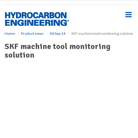
S
k
i
p
t
o
Home
Product news
04 Sep 14
SKF machine tool monitoring solution
m
SKF machine tool monitoring
a
i
solution
n
c
o
n
t
e
n
t