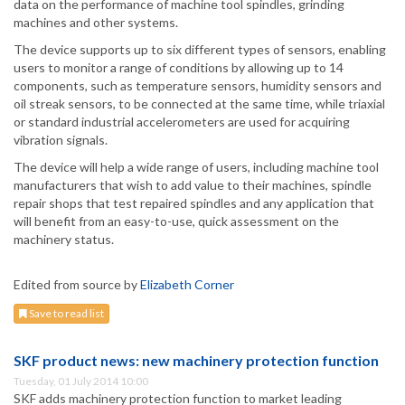
data on the performance of machine tool spindles, grinding
machines and other systems.
The device supports up to six different types of sensors, enabling
users to monitor a range of conditions by allowing up to 14
components, such as temperature sensors, humidity sensors and
oil streak sensors, to be connected at the same time, while triaxial
or standard industrial accelerometers are used for acquiring
vibration signals.
The device will help a wide range of users, including machine tool
manufacturers that wish to add value to their machines, spindle
repair shops that test repaired spindles and any application that
will benefit from an easy-to-use, quick assessment on the
machinery status.
Edited from source by
Elizabeth Corner
Save to read list
SKF product news: new machinery protection function
Tuesday, 01 July 2014 10:00
SKF adds machinery protection function to market leading