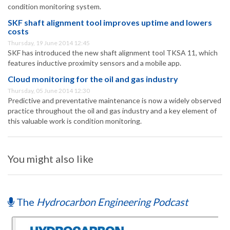
condition monitoring system.
SKF shaft alignment tool improves uptime and lowers
costs
Thursday, 19 June 2014 12:45
SKF has introduced the new shaft alignment tool TKSA 11, which
features inductive proximity sensors and a mobile app.
Cloud monitoring for the oil and gas industry
Thursday, 05 June 2014 12:30
Predictive and preventative maintenance is now a widely observed
practice throughout the oil and gas industry and a key element of
this valuable work is condition monitoring.
You might also like
The
Hydrocarbon Engineering Podcast