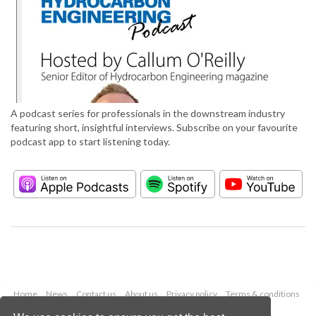
A podcast series for professionals in the downstream industry
featuring short, insightful interviews. Subscribe on your favourite
podcast app to start listening today.
Home
News
Contact us
About us
Privacy policy
Terms & conditions
Security
Website cookies