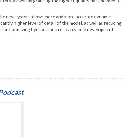
ters, as well as granting the highest quality data needed to
d the new system allows more and more accurate dynamic
icantly higher level of detail of the model, as well as reducing
al for optimizing hydrocarbon recovery field development
Podcast