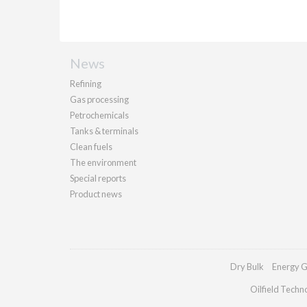
News
Refining
Gas processing
Petrochemicals
Tanks & terminals
Clean fuels
The environment
Special reports
Product news
Dry Bulk
Energy G
Oilfield Techn