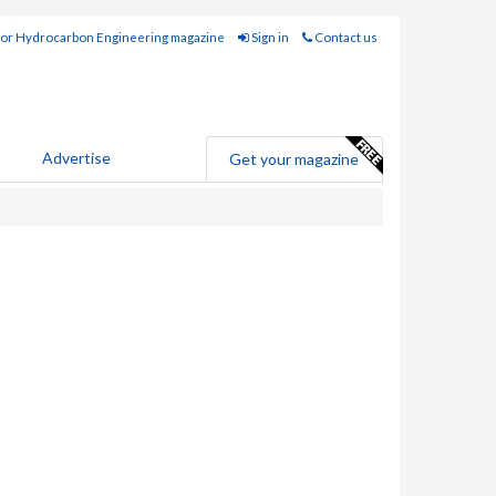
for Hydrocarbon Engineering magazine
Sign in
Contact us
Advertise
Get your magazine