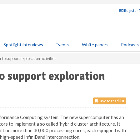
Register 
Spotlight interviews
Events
White papers
Podcasts
 to support exploration activities
o support exploration
Save to read list
Performance Computing system. The new supercomputer has an
s to implement a so called ‘hybrid cluster architecture‘. It
t on more than 30,000 processing cores, each equipped with
high-speed InfiniBand interconnection.