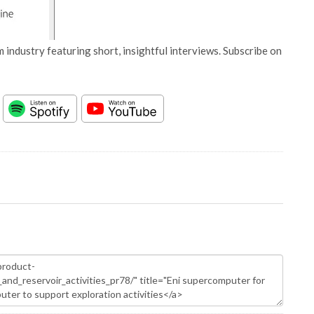
 industry featuring short, insightful interviews. Subscribe on