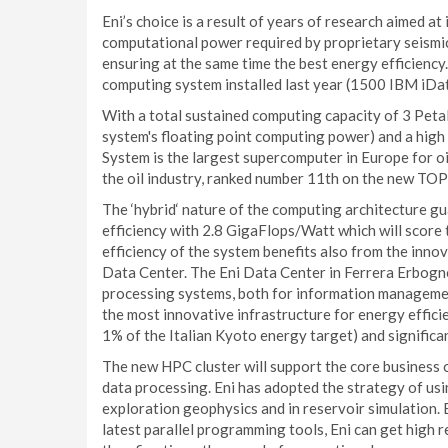
Eni’s choice is a result of years of research aimed at 
computational power required by proprietary seismic
ensuring at the same time the best energy efficiency
computing system installed last year (1500 IBM iD
With a total sustained computing capacity of 3 Peta
system's floating point computing power) and a hig
System is the largest supercomputer in Europe for oil
the oil industry, ranked number 11th on the new TOP
The ‘hybrid‘ nature of the computing architecture g
efficiency with 2.8 GigaFlops/Watt which will score 
efficiency of the system benefits also from the inno
Data Center. The Eni Data Center in Ferrera Erbogno
processing systems, both for information managemen
the most innovative infrastructure for energy effici
1% of the Italian Kyoto energy target) and significa
The new HPC cluster will support the core business
data processing. Eni has adopted the strategy of us
exploration geophysics and in reservoir simulation. 
latest parallel programming tools, Eni can get high