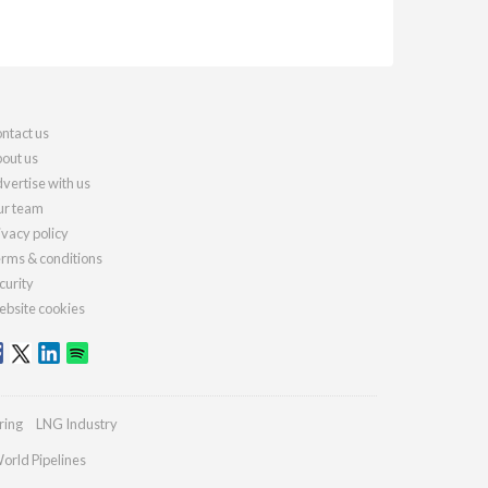
ntact us
out us
vertise with us
r team
ivacy policy
rms & conditions
curity
bsite cookies
ring
LNG Industry
orld Pipelines