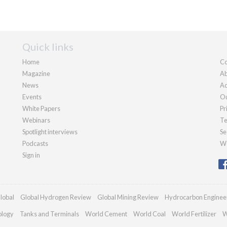
Quick links
Home
Co
Magazine
Ab
News
Ad
Events
Ou
White Papers
Pr
Webinars
Te
Spotlight interviews
Se
Podcasts
We
Sign in
lobal
Global Hydrogen Review
Global Mining Review
Hydrocarbon Enginee
ology
Tanks and Terminals
World Cement
World Coal
World Fertilizer
W