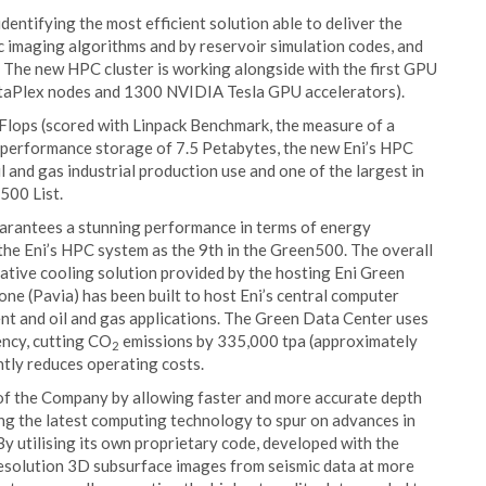
identifying the most efficient solution able to deliver the
 imaging algorithms and by reservoir simulation codes, and
. The new HPC cluster is working alongside with the first GPU
ataPlex nodes and 1300 NVIDIA Tesla GPU accelerators).
Flops (scored with Linpack Benchmark, the measure of a
h performance storage of 7.5 Petabytes, the new Eni’s HPC
 and gas industrial production use and one of the largest in
500 List.
uarantees a stunning performance in terms of energy
the Eni’s HPC system as the 9th in the Green500. The overall
vative cooling solution provided by the hosting Eni Green
ne (Pavia) has been built to host Eni’s central computer
t and oil and gas applications. The Green Data Center uses
ency, cutting CO
emissions by 335,000 tpa (approximately
2
ntly reduces operating costs.
 of the Company by allowing faster and more accurate depth
ing the latest computing technology to spur on advances in
By utilising its own proprietary code, developed with the
 resolution 3D subsurface images from seismic data at more