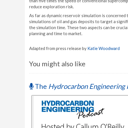
than five times the speed of conventional supercompu
reduce exploration risk.
As far as dynamic reservoir simulation is concerne
simulations of oil and gas deposits to target a signif
the simulation time. These two aspects can be cruci
planning and time to market.
Adapted from press release by
Katie Woodward
You might also like
The
Hydrocarbon Engineering 