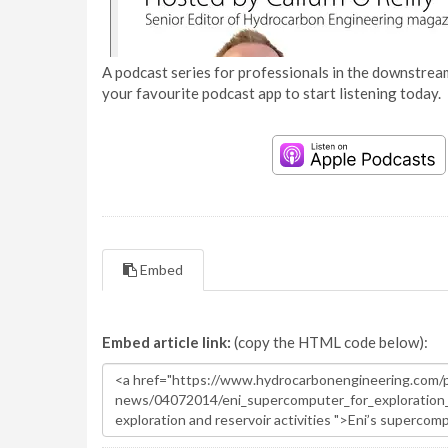
A podcast series for professionals in the downstream
your favourite podcast app to start listening today.
Embed
Embed article link:
(copy the HTML code below):