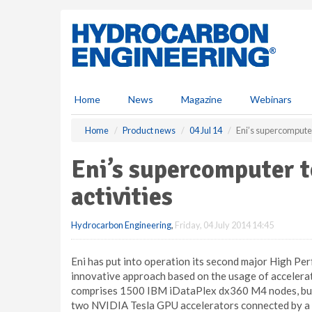
S
k
i
p
t
o
m
Home
News
Magazine
Webinars
a
i
Home
Product news
04 Jul 14
Eni’s supercomputer
n
c
Eni’s supercomputer t
o
n
activities
t
e
Hydrocarbon Engineering
,
Friday, 04 July 2014 14:45
n
t
Eni has put into operation its second major High 
innovative approach based on the usage of accelerator
comprises 1500 IBM iDataPlex dx360 M4 nodes, buil
two NVIDIA Tesla GPU accelerators connected by a 