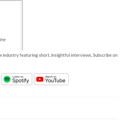
 industry featuring short, insightful interviews. Subscribe on