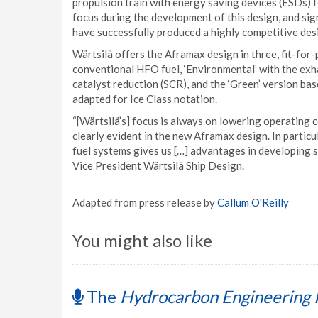
propulsion train with energy saving devices (ESDs) f
focus during the development of this design, and sign
have successfully produced a highly competitive des
Wärtsilä offers the Aframax design in three, fit-for-
conventional HFO fuel, ‘Environmental’ with the exh
catalyst reduction (SCR), and the ‘Green’ version ba
adapted for Ice Class notation.
“[Wärtsilä’s] focus is always on lowering operating c
clearly evident in the new Aframax design. In partic
fuel systems gives us […] advantages in developing s
Vice President Wärtsilä Ship Design.
Adapted from press release by
Callum O'Reilly
You might also like
The
Hydrocarbon Engineering 