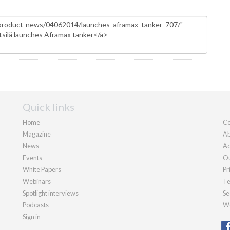
Quick links
Home
Co
Magazine
Ab
News
Ad
Events
Ou
White Papers
Pr
Webinars
Te
Spotlight interviews
Se
Podcasts
We
Sign in