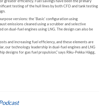
or greater efficiency. Fuel savings have been the primary
ificant testing of the hull lines by both CFD and tank testing
ign.
purpose versions: the ‘Basic’ configuration using
aust emissions cleaned using a scrubber and selective
sed on dual-fuel engines using LNG. The design can also be
osts and increasing fuel efficiency, and these elements are
ular, our technology leadership in dual-fuel engines and LNG
hip designs for gas fuel propulsion,” says Riku-Pekka Hägg,
Podcast