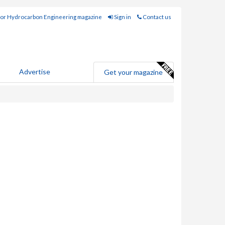
for Hydrocarbon Engineering magazine
Sign in
Contact us
Advertise
Get your magazine