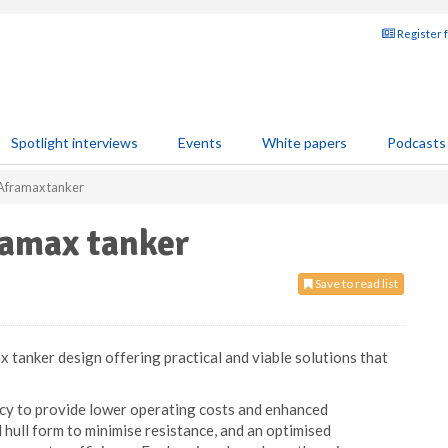
Register 
Spotlight interviews
Events
White papers
Podcasts
 Aframax tanker
ramax tanker
Save to read list
x tanker design offering practical and viable solutions that
cy to provide lower operating costs and enhanced
hull form to minimise resistance, and an optimised