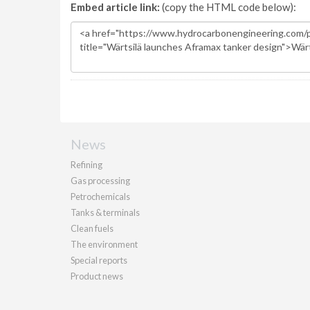
Embed article link:
(copy the HTML code below):
News
Refining
Gas processing
Petrochemicals
Tanks & terminals
Clean fuels
The environment
Special reports
Product news