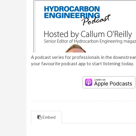
A podcast series for professionals in the downstream
your favourite podcast app to start listening today.
Embed