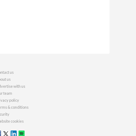
ntact us
out us
vertise with us
r team
ivacy policy
rms & conditions
curity
bsite cookies