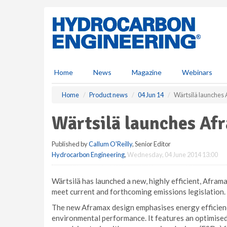
S
k
i
p
t
o
m
Home
News
Magazine
Webinars
a
i
Home
Product news
04 Jun 14
Wärtsilä launches
n
c
Wärtsilä launches Af
o
n
Published by
Callum O'Reilly
, Senior Editor
t
Hydrocarbon Engineering
,
Wednesday, 04 June 2014 13:00
e
n
t
Wärtsilä has launched a new, highly efficient, Aframa
meet current and forthcoming emissions legislation.
The new Aframax design emphasises energy efficien
environmental performance. It features an optimised 