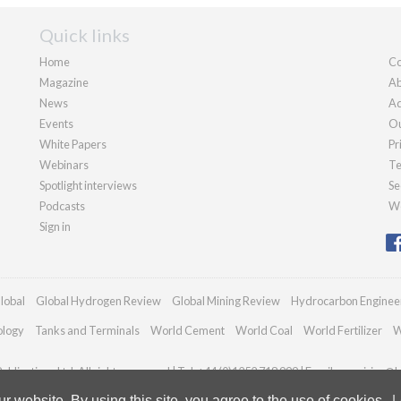
Quick links
Home
Co
Magazine
Ab
News
Ad
Events
Ou
White Papers
Pr
Webinars
Te
Spotlight interviews
Se
Podcasts
We
Sign in
lobal
Global Hydrogen Review
Global Mining Review
Hydrocarbon Enginee
ology
Tanks and Terminals
World Cement
World Coal
World Fertilizer
W
blications Ltd. All rights reserved | Tel: +44 (0)1252 718 999 | Email:
enquiries@h
 website. By using this site, you agree to the use of cookies.
L