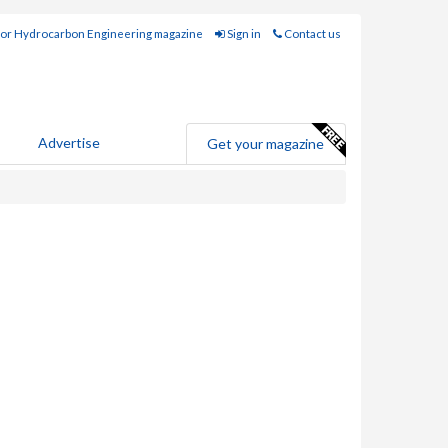
for Hydrocarbon Engineering magazine
Sign in
Contact us
Advertise
Get your magazine