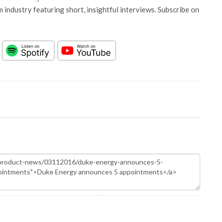
 industry featuring short, insightful interviews. Subscribe on