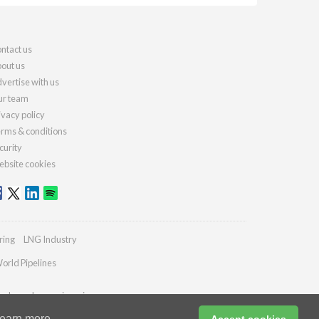
ntact us
out us
vertise with us
r team
ivacy policy
rms & conditions
curity
bsite cookies
ring
LNG Industry
orld Pipelines
ydrocarbonengineering.com
earn more