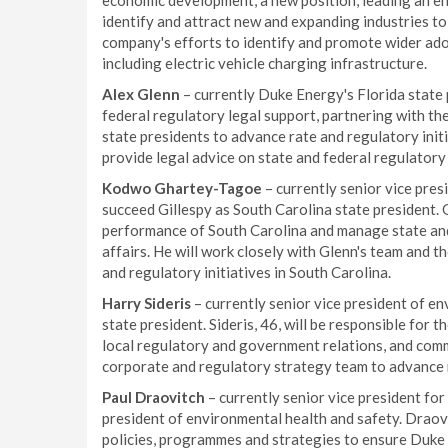
economic development, a new position, leading an e
identify and attract new and expanding industries to 
company's efforts to identify and promote wider ad
including electric vehicle charging infrastructure.
Alex Glenn
– currently Duke Energy's Florida state 
federal regulatory legal support, partnering with t
state presidents to advance rate and regulatory initi
provide legal advice on state and federal regulatory
Kodwo Ghartey-Tagoe
– currently senior vice pres
succeed Gillespy as South Carolina state president. G
performance of South Carolina and manage state an
affairs. He will work closely with Glenn's team and 
and regulatory initiatives in South Carolina.
Harry Sideris
– currently senior vice president of en
state president. Sideris, 46, will be responsible for
local regulatory and government relations, and commu
corporate and regulatory strategy team to advance ra
Paul Draovitch
– currently senior vice president for
president of environmental health and safety. Draovi
policies, programmes and strategies to ensure Duke