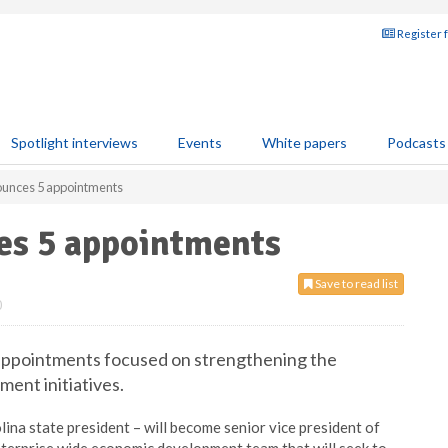
Register 
Spotlight interviews
Events
White papers
Podcasts
unces 5 appointments
es 5 appointments
Save to read list
0
appointments focused on strengthening the
ent initiatives.
ina state president – will become senior vice president of