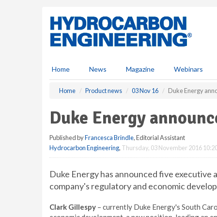
S
k
i
p
t
o
m
Home
News
Magazine
Webinars
a
i
Home
Product news
03 Nov 16
Duke Energy anno
n
c
Duke Energy announc
o
n
Published by
Francesca Brindle
, Editorial Assistant
t
Hydrocarbon Engineering
,
Thursday, 03 November 2016 10:2
e
n
t
Duke Energy has announced five executive 
company's regulatory and economic developm
Clark Gillespy
– currently Duke Energy's South Carol