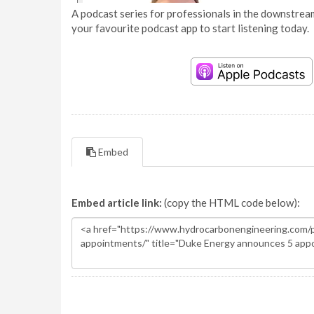
A podcast series for professionals in the downstream
your favourite podcast app to start listening today.
Embed
Embed article link:
(copy the HTML code below):