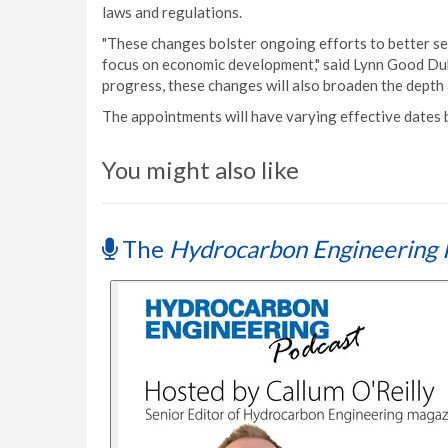
laws and regulations.
"These changes bolster ongoing efforts to better s
focus on economic development," said Lynn Good Du
progress, these changes will also broaden the depth 
The appointments will have varying effective dates
You might also like
The
Hydrocarbon Engineering 