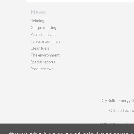
News
Refining
Gas processing
Petrochemicals
Tanks & terminals
Clean fuels
The environment
Special reports
Product news
Dry Bulk
Energy G
Oilfield Techn
Copyright © 2026 Palladian Pu
We use cookies to ensure you get the best experience on our