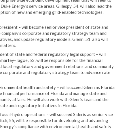
nterprise wide economic development team that will seek to
Duke Energy's service areas. Gillespy, 54, will also lead the
option of new and emerging grid-enabled technologies,
president – will become senior vice president of state and
he company's corporate and regulatory strategy team and
atives, and update regulatory models. Glenn, 51, also will
 matters.
ident of state and federal regulatory legal support – will
hartey-Tagoe, 53, will be responsible for the financial
d local regulatory and government relations, and community
the corporate and regulatory strategy team to advance rate
vironmental health and safety – will succeed Glenn as Florida
 the financial performance of Florida and manage state and
nity affairs. He will also work with Glenn's team and the
te and regulatory initiatives in Florida.
 fossil-hydro operations – will succeed Sideris as senior vice
tch, 55, will be responsible for developing and advancing
 Energy's compliance with environmental, health and safety