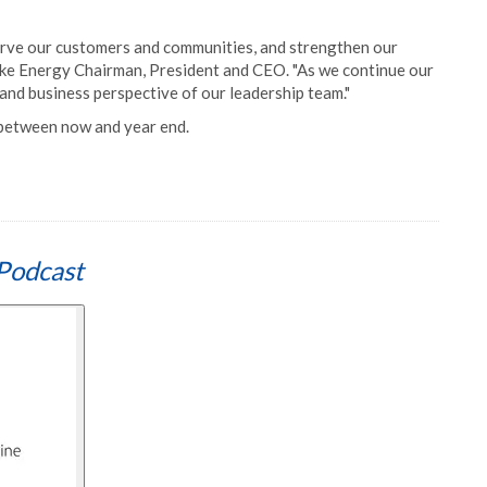
erve our customers and communities, and strengthen our
ke Energy Chairman, President and CEO. "As we continue our
and business perspective of our leadership team."
 between now and year end.
Podcast