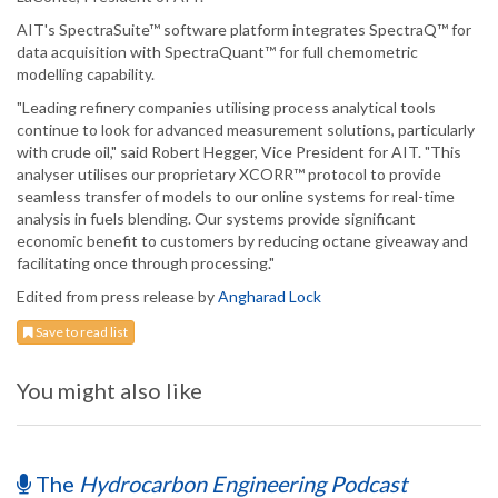
AIT's SpectraSuite™ software platform integrates SpectraQ™ for
data acquisition with SpectraQuant™ for full chemometric
modelling capability.
"Leading refinery companies utilising process analytical tools
continue to look for advanced measurement solutions, particularly
with crude oil," said Robert Hegger, Vice President for AIT. "This
analyser utilises our proprietary XCORR™ protocol to provide
seamless transfer of models to our online systems for real-time
analysis in fuels blending. Our systems provide significant
economic benefit to customers by reducing octane giveaway and
facilitating once through processing."
Edited from press release by
Angharad Lock
Save to read list
You might also like
The
Hydrocarbon Engineering Podcast