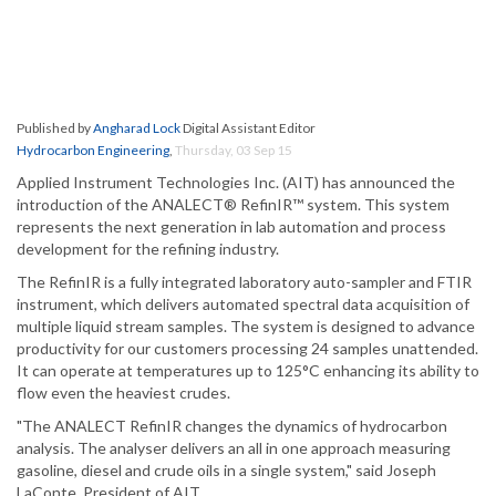
Published by
Angharad Lock
Digital Assistant Editor
Hydrocarbon Engineering
,
Thursday, 03 Sep 15
Applied Instrument Technologies Inc. (AIT) has announced the
introduction of the ANALECT® RefinIR™ system. This system
represents the next generation in lab automation and process
development for the refining industry.
The RefinIR is a fully integrated laboratory auto-sampler and FTIR
instrument, which delivers automated spectral data acquisition of
multiple liquid stream samples. The system is designed to advance
productivity for our customers processing 24 samples unattended.
It can operate at temperatures up to 125°C enhancing its ability to
flow even the heaviest crudes.
"The ANALECT RefinIR changes the dynamics of hydrocarbon
analysis. The analyser delivers an all in one approach measuring
gasoline, diesel and crude oils in a single system," said Joseph
LaConte, President of AIT.