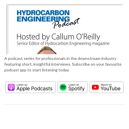
A podcast series for professionals in the downstream industry
featuring short, insightful interviews. Subscribe on your favourite
podcast app to start listening today.