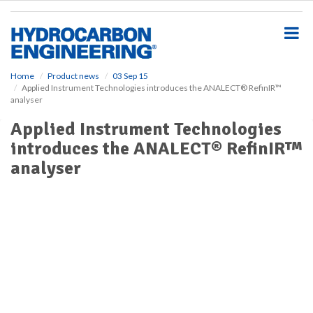
S
k
i
p
t
o
Home
Product news
03 Sep 15
Applied Instrument Technologies introduces the ANALECT® RefinIR™
m
analyser
a
i
Applied Instrument Technologies
n
introduces the ANALECT® RefinIR™
c
o
analyser
n
t
e
n
t