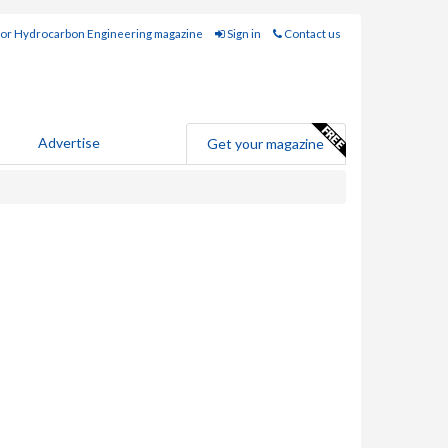
for Hydrocarbon Engineering magazine
Sign in
Contact us
Advertise
Get your magazine