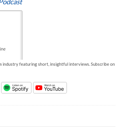
Podcast
 industry featuring short, insightful interviews. Subscribe on