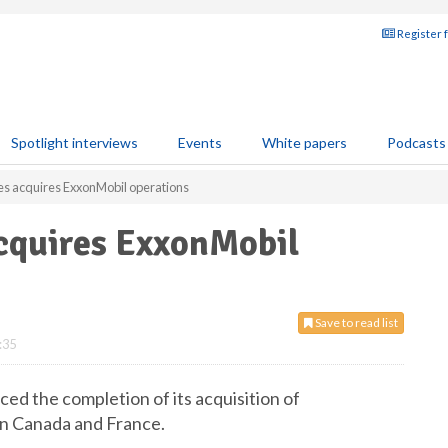
Register 
Spotlight interviews
Events
White papers
Podcasts
es acquires ExxonMobil operations
acquires ExxonMobil
Save to read list
:35
ed the completion of its acquisition of
in Canada and France.