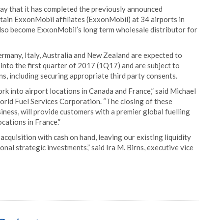
y that it has completed the previously announced
rtain ExxonMobil affiliates (ExxonMobil) at 34 airports in
also become ExxonMobil’s long term wholesale distributor for
ermany, Italy, Australia and New Zealand are expected to
 into the first quarter of 2017 (1Q17) and are subject to
s, including securing appropriate third party consents.
k into airport locations in Canada and France,” said Michael
orld Fuel Services Corporation. “The closing of these
iness, will provide customers with a premier global fuelling
cations in France.”
acquisition with cash on hand, leaving our existing liquidity
onal strategic investments,” said Ira M. Birns, executive vice