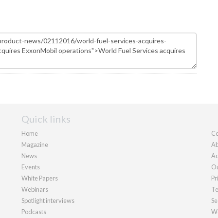
Quick links
Home
Co
Magazine
Ab
News
Ad
Events
Ou
White Papers
Pr
Webinars
Te
Spotlight interviews
Se
Podcasts
We