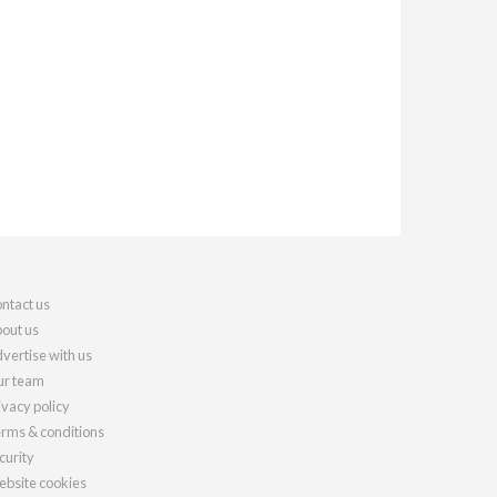
ntact us
out us
vertise with us
r team
ivacy policy
rms & conditions
curity
bsite cookies