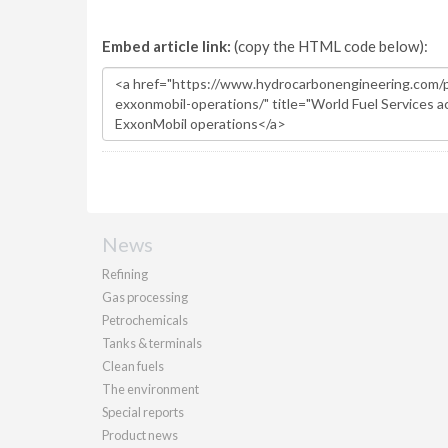
Embed article link:
(copy the HTML code below):
News
Refining
Gas processing
Petrochemicals
Tanks & terminals
Clean fuels
The environment
Special reports
Product news