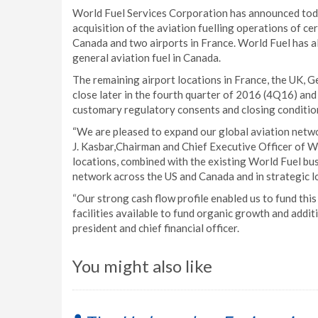
World Fuel Services Corporation has announced toda
acquisition of the aviation fuelling operations of ce
Canada and two airports in France. World Fuel has 
general aviation fuel in Canada.
The remaining airport locations in France, the UK, G
close later in the fourth quarter of 2016 (4Q16) and
customary regulatory consents and closing condition
“We are pleased to expand our global aviation networ
J. Kasbar,Chairman and Chief Executive Officer of W
locations, combined with the existing World Fuel bus
network across the US and Canada and in strategic lo
“Our strong cash flow profile enabled us to fund this 
facilities available to fund organic growth and additi
president and chief financial officer.
You might also like