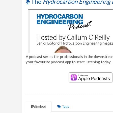
The
Hydrocarbon Engineering 
A podcast series for professionals in the downstream
your favourite podcast app to start listening today.
Embed
Tags