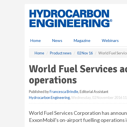
S
k
i
p
t
o
m
Home
News
Magazine
Webinars
a
i
Home
Product news
02 Nov 16
World Fuel Servic
n
c
World Fuel Services 
o
n
operations
t
e
Published by
Francesca Brindle
, Editorial Assistant
n
Hydrocarbon Engineering
,
Wednesday, 02 November 2016 11
t
World Fuel Services Corporation has announc
ExxonMobil's on-airport fuelling operations 