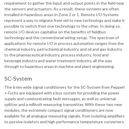
requirement to gather the input and output points in the field near
the sensors and actuators. As a result, these systems are often
installed in hazardous areas in Zone 2 or 1. Remote I/O Systems
represent a way to migrate from old to new technology and make it
possible to switch from one technology to the other. In doing so,
remote I/O devices capitalise on the benefits of fieldbus
technology and the conventional wiring setup. The spectrum of
applications for remote I/O in process automation ranges from the
chemical industry, petrochemical industry, and oil and gas industry
to the pharmaceutical industry, process industry, food and
beverage industry and water treatment industry, all the way
through to hazardous areas in machine and plant engineering.
SC-System
The 6 mm wide signal conditioners for the SC-System from Pepperl
+ Fuchs are equipped with a bus system for providing the power
supply and communicating fault messages, as well as universal
splitter and a millivolt measuring transmitter. With these two new
modules, the extremely compact signal conditioners are now
available for all analogue measuring signals, from isolating amplifiers
to passive isolators and high performance temperature converters.