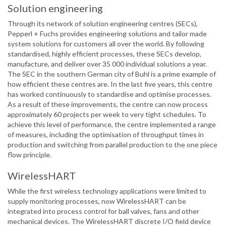
Solution engineering
Through its network of solution engineering centres (SECs),
Pepperl + Fuchs provides engineering solutions and tailor made
system solutions for customers all over the world. By following
standardised, highly efficient processes, these SECs develop,
manufacture, and deliver over 35 000 individual solutions a year.
The SEC in the southern German city of Buhl is a prime example of
how efficient these centres are. In the last five years, this centre
has worked continuously to standardise and optimise processes.
As a result of these improvements, the centre can now process
approximately 60 projects per week to very tight schedules. To
achieve this level of performance, the centre implemented a range
of measures, including the optimisation of throughput times in
production and switching from parallel production to the one piece
flow principle.
WirelessHART
While the first wireless technology applications were limited to
supply monitoring processes, now WirelessHART can be
integrated into process control for ball valves, fans and other
mechanical devices. The WirelessHART discrete I/O field device