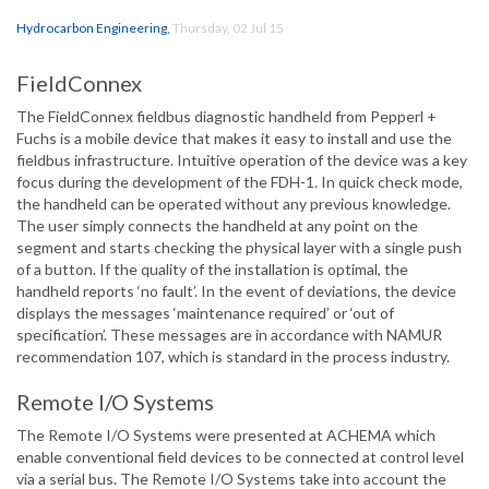
Hydrocarbon Engineering
,
Thursday, 02 Jul 15
FieldConnex
The FieldConnex fieldbus diagnostic handheld from Pepperl +
Fuchs is a mobile device that makes it easy to install and use the
fieldbus infrastructure. Intuitive operation of the device was a key
focus during the development of the FDH-1. In quick check mode,
the handheld can be operated without any previous knowledge.
The user simply connects the handheld at any point on the
segment and starts checking the physical layer with a single push
of a button. If the quality of the installation is optimal, the
handheld reports ‘no fault’. In the event of deviations, the device
displays the messages ‘maintenance required’ or ‘out of
specification’. These messages are in accordance with NAMUR
recommendation 107, which is standard in the process industry.
Remote I/O Systems
The Remote I/O Systems were presented at ACHEMA which
enable conventional field devices to be connected at control level
via a serial bus. The Remote I/O Systems take into account the