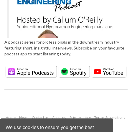
A podcast series for professionals in the downstream industry
featuring short, insightful interviews. Subscribe on your favourite
podcast app to start listening today.
Home
News
Contact us
About us
Privacy policy
Terms & conditions
Security
Website cookies
We use cookies to ensure you get the best