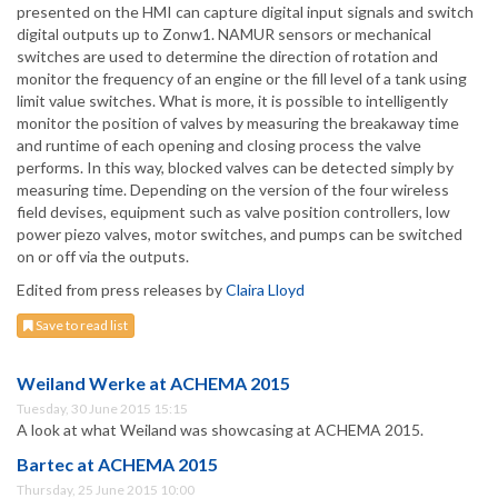
presented on the HMI can capture digital input signals and switch
digital outputs up to Zonw1. NAMUR sensors or mechanical
switches are used to determine the direction of rotation and
monitor the frequency of an engine or the fill level of a tank using
limit value switches. What is more, it is possible to intelligently
monitor the position of valves by measuring the breakaway time
and runtime of each opening and closing process the valve
performs. In this way, blocked valves can be detected simply by
measuring time. Depending on the version of the four wireless
field devises, equipment such as valve position controllers, low
power piezo valves, motor switches, and pumps can be switched
on or off via the outputs.
Edited from press releases by
Claira Lloyd
Save to read list
Weiland Werke at ACHEMA 2015
Tuesday, 30 June 2015 15:15
A look at what Weiland was showcasing at ACHEMA 2015.
Bartec at ACHEMA 2015
Thursday, 25 June 2015 10:00