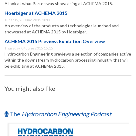
A look at what Bartec was showcasing at ACHEMA 2015.
Hoerbiger at ACHEMA 2015
Tuesday, 23 June 2015 10:00
An overview of the products and technologies launched and
showcased at ACHEMA 2015 by Hoerbiger.
ACHEMA 2015 Preview: Exhibition Overview
Thursday, 04 June 2015 15:15
Hydrocarbon Engineering previews a selection of companies active
within the downstream hydrocarbon processing industry that will
be exhibiting at ACHEMA 2015.
You might also like
The
Hydrocarbon Engineering Podcast