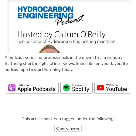
A podcast series for professionals in the downstream industry
featuring short, insightful interviews. Subscribe on your favourite
podcast app to start listening today.
This article has been tagged under the following:
Chevron news