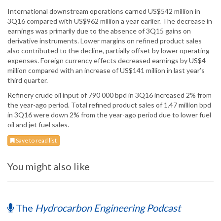
International downstream operations earned US$542 million in
3Q16 compared with US$962 million a year earlier. The decrease in
earnings was primarily due to the absence of 3Q15 gains on
derivative instruments. Lower margins on refined product sales
also contributed to the decline, partially offset by lower operating
expenses. Foreign currency effects decreased earnings by US$4
million compared with an increase of US$141 million in last year’s
third quarter.
Refinery crude oil input of 790 000 bpd in 3Q16 increased 2% from
the year-ago period. Total refined product sales of 1.47 million bpd
in 3Q16 were down 2% from the year-ago period due to lower fuel
oil and jet fuel sales.
Save to read list
You might also like
The
Hydrocarbon Engineering Podcast