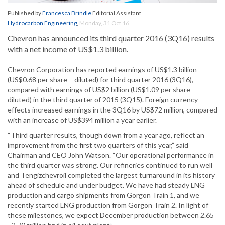
Published by
Francesca Brindle
Editorial Assistant
Hydrocarbon Engineering
,
Monday, 31 Oct 16
Chevron has announced its third quarter 2016 (3Q16) results
with a net income of US$1.3 billion.
Chevron Corporation has reported earnings of US$1.3 billion
(US$0.68 per share – diluted) for third quarter 2016 (3Q16),
compared with earnings of US$2 billion (US$1.09 per share –
diluted) in the third quarter of 2015 (3Q15). Foreign currency
effects increased earnings in the 3Q16 by US$72 million, compared
with an increase of US$394 million a year earlier.
“Third quarter results, though down from a year ago, reflect an
improvement from the first two quarters of this year,” said
Chairman and CEO John Watson. “Our operational performance in
the third quarter was strong. Our refineries continued to run well
and Tengizchevroil completed the largest turnaround in its history
ahead of schedule and under budget. We have had steady LNG
production and cargo shipments from Gorgon Train 1, and we
recently started LNG production from Gorgon Train 2. In light of
these milestones, we expect December production between 2.65