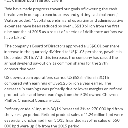
- 2.70 million bpd in oil equivalent.”
“We have made progress toward our goals of lowering the cash
breakeven in our upstream business and getting cash balanced,”
Watson added. “Capital spending and operating and administrative
expenses have been reduced by over US$10 billion from the first
nine months of 2015 as a result of a series of deliberate actions we
have taken.”
The company’s Board of Directors approved a US$0.01 per share
increase in the quarterly dividend to US$1.08 per share, payable in
December 2016. With this increase, the company has raised the
annual dividend payout on its common shares for the 29th
consecutive year.
US downstream operations earned US$523 million in 3Q16
compared with earnings of US$1.25 billion a year earlier. The
decrease in earnings was primarily due to lower margins on refined
product sales and lower earnings from the 50% owned Chevron
Phillips Chemical Company LLC.
Refinery crude oil input in 3Q16 increased 3% to 970 000 bpd from
the year-ago period. Refined product sales of 1.24 million bpd were
essentially unchanged from 3Q15. Branded gasoline sales of 550
000 bpd were up 3% from the 2015 period.