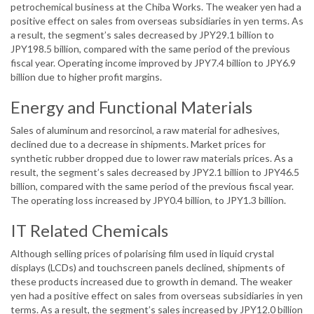
petrochemical business at the Chiba Works. The weaker yen had a
positive effect on sales from overseas subsidiaries in yen terms. As
a result, the segment’s sales decreased by JPY29.1 billion to
JPY198.5 billion, compared with the same period of the previous
fiscal year. Operating income improved by JPY7.4 billion to JPY6.9
billion due to higher profit margins.
Energy and Functional Materials
Sales of aluminum and resorcinol, a raw material for adhesives,
declined due to a decrease in shipments. Market prices for
synthetic rubber dropped due to lower raw materials prices. As a
result, the segment’s sales decreased by JPY2.1 billion to JPY46.5
billion, compared with the same period of the previous fiscal year.
The operating loss increased by JPY0.4 billion, to JPY1.3 billion.
IT Related Chemicals
Although selling prices of polarising film used in liquid crystal
displays (LCDs) and touchscreen panels declined, shipments of
these products increased due to growth in demand. The weaker
yen had a positive effect on sales from overseas subsidiaries in yen
terms. As a result, the segment’s sales increased by JPY12.0 billion