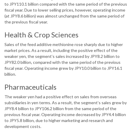
to JPY110.1 billion compared with the same period of the previous
fiscal year. Due to lower selling prices, however, operating income
(at JPY8.6 billion) was almost unchanged from the same period of
the previous fiscal year.
Health & Crop Sciences
Sales of the feed additive methionine rose sharply due to higher
market prices. As a result, including the positive effect of the
weaker yen, the segment’s sales increased by JPY8.2 billion to
JPY82.0 billion, compared with the same period of the previous
fiscal year. Operating income grew by JPY10.0 billion to JPY16.1
billion.
Pharmaceuticals
The weaker yen had a positive effect on sales from overseas
subsidiaries in yen terms. As a result, the segment’s sales grew by
JPY8.4 billion to JPY106.2 billion from the same period of the
previous fiscal year. Operating income decreased by JPY4.4 billion
to JPY5.8 billion, due to higher marketing and research and
development costs.