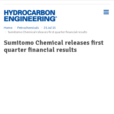
S
k
i
p
t
o
Home
Petrochemicals
31 Jul 15
Sumitomo Chemical releases first quarter financial results
m
a
Sumitomo Chemical releases first
i
quarter financial results
n
c
o
n
t
e
n
t