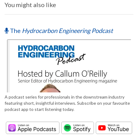
You might also like
The
Hydrocarbon Engineering Podcast
A podcast series for professionals in the downstream industry
featuring short, insightful interviews. Subscribe on your favourite
podcast app to start listening today.