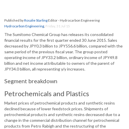
Published by
Rosalie Starling
Editor - Hydrocarbon Engineering
Hydrocarbon Engineering
,
Friday, 31 Jul 15
The Sumitomo Chemical Group has releases its consolidated
financial results for the first quarter ended 30 June 2015. Sales
decreased by JPY0.3 billion to JPY556.6 billion, compared with the
same period of the previous fiscal year. The group posted
operating income of JPY33.2 billion, ordinary income of JPY49.8
billion and net income attributable to owners of the parent of
JPY34.0 billion, all representing y/y increases.
Segment breakdown
Petrochemicals and Plastics
Market prices of petrochemical products and synthetic resins
declined because of lower feedstock prices. Shipments of
petrochemical products and synthetic resins decreased due to a
change in the commercial distribution channel for petrochemical
products from Petro Rabigh and the restructuring of the