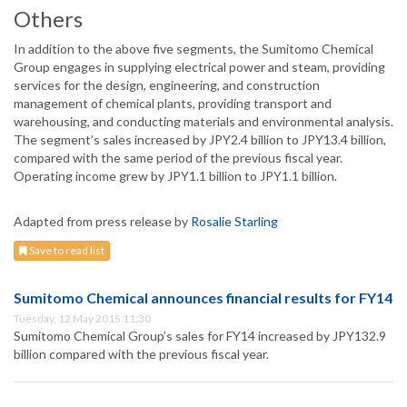
Others
In addition to the above five segments, the Sumitomo Chemical
Group engages in supplying electrical power and steam, providing
services for the design, engineering, and construction
management of chemical plants, providing transport and
warehousing, and conducting materials and environmental analysis.
The segment’s sales increased by JPY2.4 billion to JPY13.4 billion,
compared with the same period of the previous fiscal year.
Operating income grew by JPY1.1 billion to JPY1.1 billion.
Adapted from press release by
Rosalie Starling
Save to read list
Sumitomo Chemical announces financial results for FY14
Tuesday, 12 May 2015 11:30
Sumitomo Chemical Group’s sales for FY14 increased by JPY132.9
billion compared with the previous fiscal year.