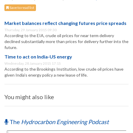
Save to read list
Market balances reflect changing futures price spreads
Thursday, 29 January 2015 09:30
According to the EIA, crude oil prices for near term delivery
declined substantially more than prices for delivery further into the
future.
Time to act on India-US energy
Wednesday, 28 January 2015 17:15
According to the Brookings Institution, low crude oil prices have
given India’s energy policy a new lease of life.
You might also like
The
Hydrocarbon Engineering Podcast