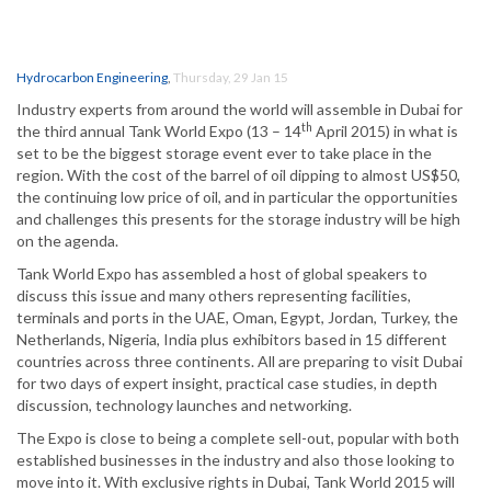
Hydrocarbon Engineering
,
Thursday, 29 Jan 15
Industry experts from around the world will assemble in Dubai for
th
the third annual Tank World Expo (13 – 14
April 2015) in what is
set to be the biggest storage event ever to take place in the
region. With the cost of the barrel of oil dipping to almost US$50,
the continuing low price of oil, and in particular the opportunities
and challenges this presents for the storage industry will be high
on the agenda.
Tank World Expo has assembled a host of global speakers to
discuss this issue and many others representing facilities,
terminals and ports in the UAE, Oman, Egypt, Jordan, Turkey, the
Netherlands, Nigeria, India plus exhibitors based in 15 different
countries across three continents. All are preparing to visit Dubai
for two days of expert insight, practical case studies, in depth
discussion, technology launches and networking.
The Expo is close to being a complete sell-out, popular with both
established businesses in the industry and also those looking to
move into it. With exclusive rights in Dubai, Tank World 2015 will