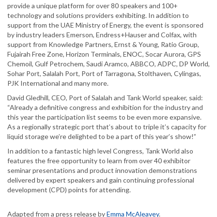
provide a unique platform for over 80 speakers and 100+
technology and solutions providers exhibiting. In addition to
support from the UAE Ministry of Energy, the event is sponsored
by industry leaders Emerson, Endress+Hauser and Colfax, with
support from Knowledge Partners, Ernst & Young, Ratio Group,
Fujairah Free Zone, Horizon Terminals, ENOC, Socar Aurora, GPS
Chemoil, Gulf Petrochem, Saudi Aramco, ABBCO, ADPC, DP World,
Sohar Port, Salalah Port, Port of Tarragona, Stolthaven, Cylingas,
PJK International and many more.
David Gledhill, CEO, Port of Salalah and Tank World speaker, said:
“Already a definitive congress and exhibition for the industry and
this year the participation list seems to be even more expansive.
As a regionally strategic port that’s about to triple it’s capacity for
liquid storage we’re delighted to be a part of this year’s show!”
In addition to a fantastic high level Congress, Tank World also
features the free opportunity to learn from over 40 exhibitor
seminar presentations and product innovation demonstrations
delivered by expert speakers and gain continuing professional
development (CPD) points for attending.
Adapted from a press release by
Emma McAleavey
.