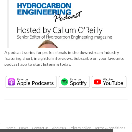
A podcast series for professionals in the downstream industry
featuring short, insightful interviews. Subscribe on your favourite
podcast app to start listening today.
Home
News
Contact us
About us
Privacy policy
Terms & conditions