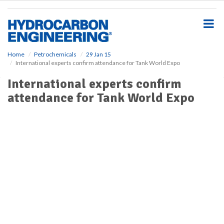
S
k
i
p
t
o
Home
Petrochemicals
29 Jan 15
International experts confirm attendance for Tank World Expo
m
a
International experts confirm
i
attendance for Tank World Expo
n
c
o
n
t
e
n
t