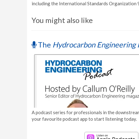
including the International Standards Organization
You might also like
The
Hydrocarbon Engineering 
A podcast series for professionals in the downstream
your favourite podcast app to start listening today.