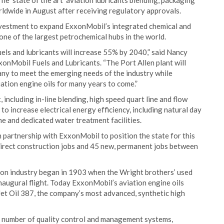
he 'state of the art' aviation lubricants blending, packaging
orldwide in August after receiving regulatory approvals.
 investment to expand ExxonMobil’s integrated chemical and
one of the largest petrochemical hubs in the world.
els and lubricants will increase 55% by 2040,” said Nancy
xonMobil Fuels and Lubricants. “The Port Allen plant will
ny to meet the emerging needs of the industry while
tion engine oils for many years to come.”
 including in-line blending, high speed quart line and flow
to increase electrical energy efficiency, including natural day
e and dedicated water treatment facilities.
partnership with ExxonMobil to position the state for this
direct construction jobs and 45 new, permanent jobs between
on industry began in 1903 when the Wright brothers’ used
naugural flight. Today ExxonMobil’s aviation engine oils
 Jet Oil 387, the company’s most advanced, synthetic high
 a number of quality control and management systems,