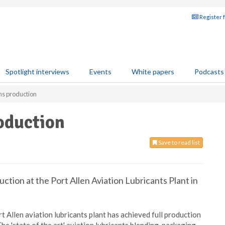
Register 
Spotlight interviews
Events
White papers
Podcasts
ns production
oduction
Save to read list
tion at the Port Allen Aviation Lubricants Plant in
 Allen aviation lubricants plant has achieved full production