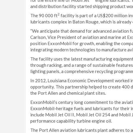
for the entire line of Mobil Jet
engine lubricants. T
and distribution facility started shipping product w
2
The 90 000 ft
facility is part of a US$200 million
lubricants complex in Baton Rouge, which is already 
“We anticipate that demand for advanced aviation fu
Carlson, Vice President of aviation and marine at Ex
position ExxonMobil for growth, enabling the compa
integrating modern technologies to manufacture avia
The facility uses the latest manufacturing equipment,
through racking, and a range of sustainable features 
lighting panels, a comprehensive recycling programm
In 2012, Louisiana Economic Development worked in 
opportunity. This partnership helped to create 400 
the Port Allen and chemical plant sites.
ExxonMobil’s century long commitment to the aviati
ExxonMobil-heritage fuels and lubricants for their i
include Mobil Jet Oil II, Mobil Jet Oil 254 and Mobil
performance capability turbine engine oil.
The Port Allen aviation lubricants plant adheres to