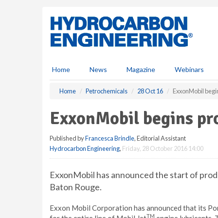
S
k
i
p
t
o
m
Home
News
Magazine
Webinars
a
i
Home
Petrochemicals
28 Oct 16
ExxonMobil begi
n
c
ExxonMobil begins pr
o
n
Published by
Francesca Brindle
, Editorial Assistant
t
Hydrocarbon Engineering
,
Friday, 28 October 2016 14:00
e
n
t
ExxonMobil has announced the start of produc
Baton Rouge.
Exxon Mobil Corporation has announced that its Port
TM