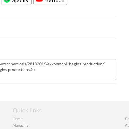
Quick links
Home
Co
Magazine
Ab