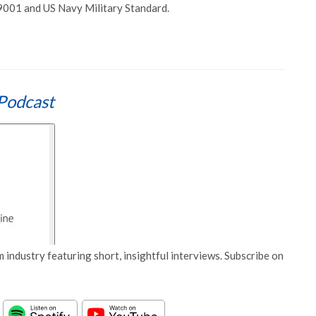
 9001 and US Navy Military Standard.
Podcast
 industry featuring short, insightful interviews. Subscribe on