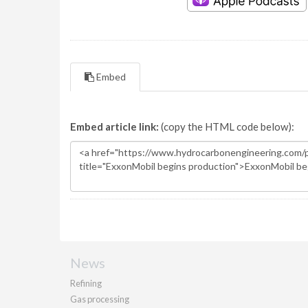
Embed
Embed article link:
(copy the HTML code below):
News
Refining
Gas processing