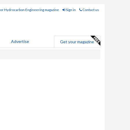
for Hydrocarbon Engineering magazine
Sign in
Contact us
Advertise
Get your magazine