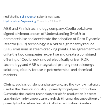
Published by
Bella Weetch
Editorial Assistant
Hydrocarbon Engineering
,
Thursday, 27 Jan 22
ABB and Finnish technology company, Coolbrook, have
signed a Memorandum of Understanding (MoU) to
commercialise and accelerate the adoption of Roto Dynamic
Reactor (RDR) technology in a bid to significantly reduce
GHG emissions in steam cracking plants. The agreement will
unite the two companies’ expertise and create a combined
offering of Coolbrook’s novel electrically driven RDR
technology and ABB’s integrated, pre-engineered energy
solutions, initially for use in petrochemical and chemical
markets.
Olefins, such as ethylene and propylene, are the key raw materials
used in the chemical industry – primarily for polymer production.
Currently, the leading technology for olefin production is steam
cracking by high-temperature pyrolysis (thermal decomposition) of
primarily hydrocarbon feedstock, diluted with steam inside a