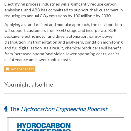
Electrifying process industries will significantly reduce carbon
emissions, and ABB has committed to support their customers in
reducing its annual CO
emissions by 100 million t by 2030.
2
Applying a standardised and modular approach, the collaboration
will support customers from FEED stage and incorporate RDR
package, electric motor and drive, automation, safety, power
distribution, instrumentation and analysers, condition monitoring
and full digitalisation. As a result, chemical producers will benefit
from increased operational yields, lower operating costs, easier
maintenance and lower capital costs.
Save to read list
You might also like
The
Hydrocarbon Engineering Podcast