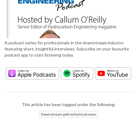
A podcast series for professionals in the downstream industry
featuring short, insightful interviews. Subscribe on your favourite
podcast app to start listening today.
This article has been tagged under the following:
Downstream petrochemical news