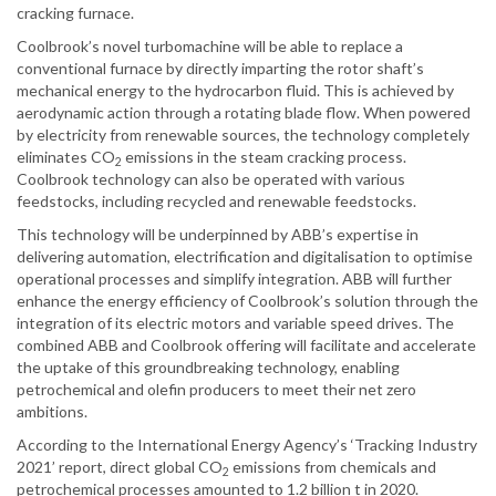
cracking furnace.
Coolbrook’s novel turbomachine will be able to replace a
conventional furnace by directly imparting the rotor shaft’s
mechanical energy to the hydrocarbon fluid. This is achieved by
aerodynamic action through a rotating blade flow. When powered
by electricity from renewable sources, the technology completely
eliminates CO
emissions in the steam cracking process.
2
Coolbrook technology can also be operated with various
feedstocks, including recycled and renewable feedstocks.
This technology will be underpinned by ABB’s expertise in
delivering automation, electrification and digitalisation to optimise
operational processes and simplify integration. ABB will further
enhance the energy efficiency of Coolbrook’s solution through the
integration of its electric motors and variable speed drives. The
combined ABB and Coolbrook offering will facilitate and accelerate
the uptake of this groundbreaking technology, enabling
petrochemical and olefin producers to meet their net zero
ambitions.
According to the International Energy Agency’s ‘Tracking Industry
2021’ report, direct global CO
emissions from chemicals and
2
petrochemical processes amounted to 1.2 billion t in 2020.