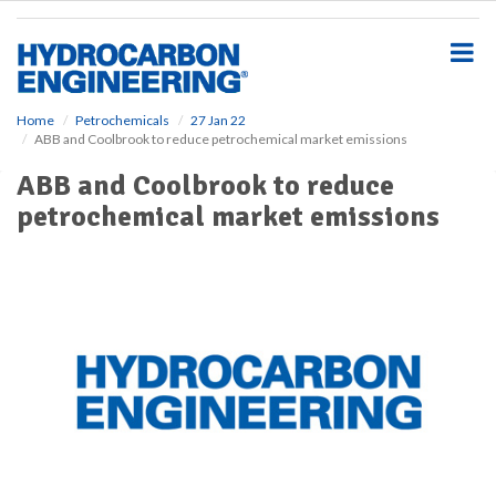
S
k
i
p
t
o
Home
Petrochemicals
27 Jan 22
ABB and Coolbrook to reduce petrochemical market emissions
m
a
ABB and Coolbrook to reduce
i
petrochemical market emissions
n
c
o
n
t
e
n
t