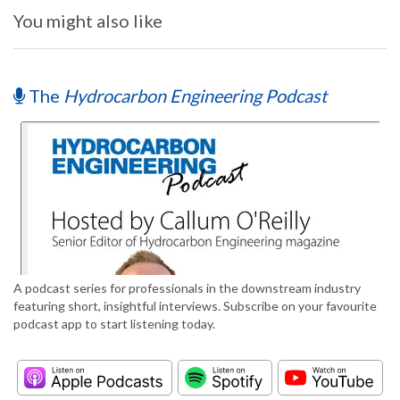
You might also like
The
Hydrocarbon Engineering Podcast
A podcast series for professionals in the downstream industry
featuring short, insightful interviews. Subscribe on your favourite
podcast app to start listening today.