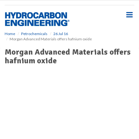
S
k
i
p
t
o
Home
Petrochemicals
26 Jul 16
Morgan Advanced Materials offers hafnium oxide
m
a
Morgan Advanced Materials offers
i
hafnium oxide
n
c
o
n
t
e
n
t