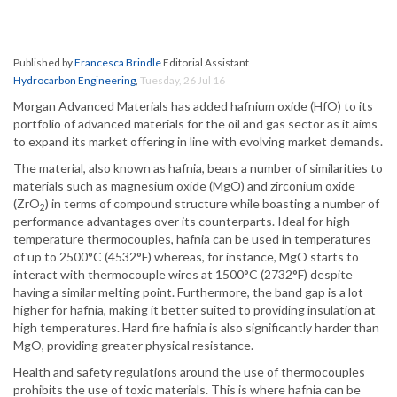
Published by
Francesca Brindle
Editorial Assistant
Hydrocarbon Engineering
,
Tuesday, 26 Jul 16
Morgan Advanced Materials has added hafnium oxide (HfO) to its
portfolio of advanced materials for the oil and gas sector as it aims
to expand its market offering in line with evolving market demands.
The material, also known as hafnia, bears a number of similarities to
materials such as magnesium oxide (MgO) and zirconium oxide
(ZrO
) in terms of compound structure while boasting a number of
2
performance advantages over its counterparts. Ideal for high
temperature thermocouples, hafnia can be used in temperatures
of up to 2500°C (4532°F) whereas, for instance, MgO starts to
interact with thermocouple wires at 1500°C (2732°F) despite
having a similar melting point. Furthermore, the band gap is a lot
higher for hafnia, making it better suited to providing insulation at
high temperatures. Hard fire hafnia is also significantly harder than
MgO, providing greater physical resistance.
Health and safety regulations around the use of thermocouples
prohibits the use of toxic materials. This is where hafnia can be