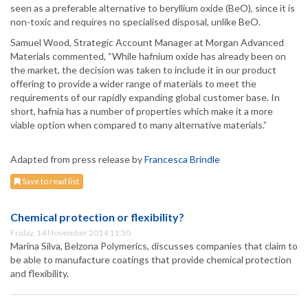
seen as a preferable alternative to beryllium oxide (BeO), since it is
non-toxic and requires no specialised disposal, unlike BeO.
Samuel Wood, Strategic Account Manager at Morgan Advanced
Materials commented, “While hafnium oxide has already been on
the market, the decision was taken to include it in our product
offering to provide a wider range of materials to meet the
requirements of our rapidly expanding global customer base. In
short, hafnia has a number of properties which make it a more
viable option when compared to many alternative materials.”
Adapted from press release by
Francesca Brindle
Save to read list
Chemical protection or flexibility?
Friday, 14 November 2014 11:30
Marina Silva, Belzona Polymerics, discusses companies that claim to
be able to manufacture coatings that provide chemical protection
and flexibility.