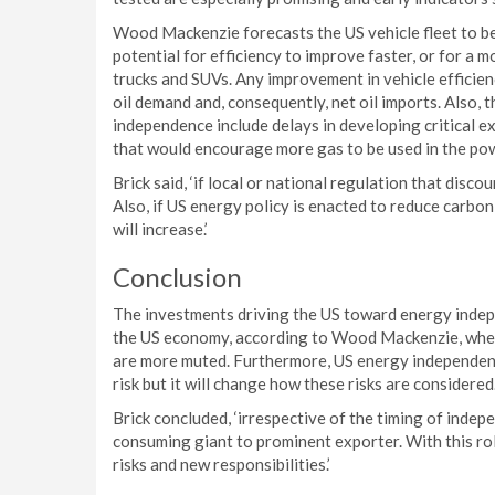
Wood Mackenzie forecasts the US vehicle fleet to be
potential for efficiency to improve faster, or for a m
trucks and SUVs. Any improvement in vehicle efficien
oil demand and, consequently, net oil imports. Also, 
independence include delays in developing critical ex
that would encourage more gas to be used in the pow
Brick said, ‘if local or national regulation that disco
Also, if US energy policy is enacted to reduce carbon 
will increase.’
Conclusion
The investments driving the US toward energy indepen
the US economy, according to Wood Mackenzie, where
are more muted. Furthermore, US energy independenc
risk but it will change how these risks are considered
Brick concluded, ‘irrespective of the timing of inde
consuming giant to prominent exporter. With this rol
risks and new responsibilities.’