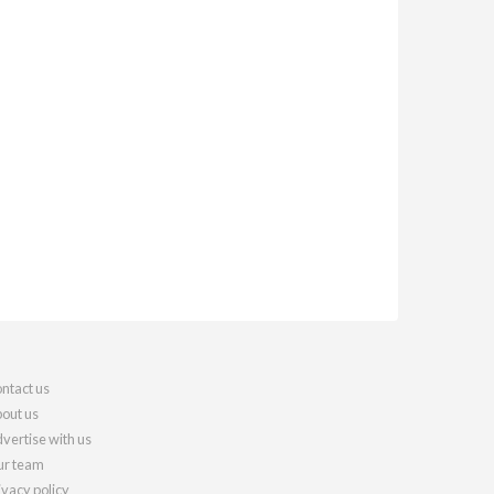
ntact us
out us
vertise with us
r team
ivacy policy