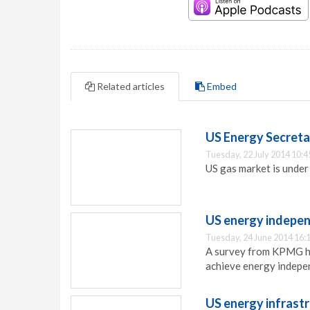
Related articles
Embed
US Energy Secretar
Tuesday, 22 July 2014 10:4
US gas market is under
US energy indepen
Tuesday, 24 June 2014 16:
A survey from KPMG ha
achieve energy indepe
US energy infrast