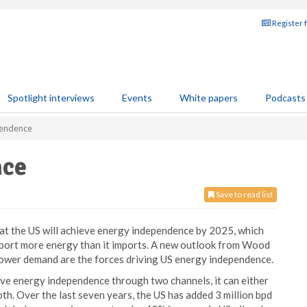
Register 
Spotlight interviews
Events
White papers
Podcasts
pendence
nce
Save to read list
at the US will achieve energy independence by 2025, which
 export more energy than it imports. A new outlook from Wood
ower demand are the forces driving US energy independence.
ieve energy independence through two channels, it can either
th. Over the last seven years, the US has added 3 million bpd