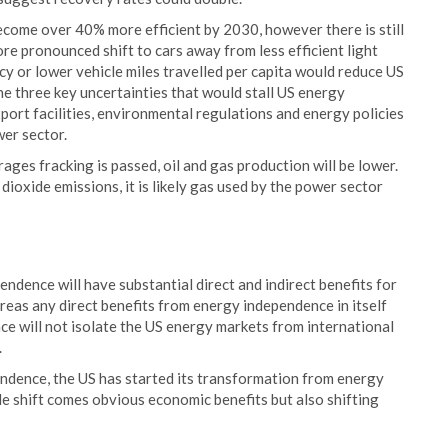
come over 40% more efficient by 2030, however there is still
ore pronounced shift to cars away from less efficient light
cy or lower vehicle miles travelled per capita would reduce US
the three key uncertainties that would stall US energy
port facilities, environmental regulations and energy policies
er sector.
urages fracking is passed, oil and gas production will be lower.
dioxide emissions, it is likely gas used by the power sector
dence will have substantial direct and indirect benefits for
as any direct benefits from energy independence in itself
e will not isolate the US energy markets from international
.
pendence, the US has started its transformation from energy
e shift comes obvious economic benefits but also shifting