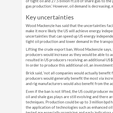
of tight oil and 27.5 billion ft3/d of share gas to th
gas production.’ However, oil demand is decreasing, m
Key uncertainties
Wood Mackenzie has said that the uncertainties faci
make it more likely the US will achieve energy indep
uncertainties that can speed up US energy independenc
tight oil production and lower demand in the transpo
Lifting the crude export ban, Wood Mackenzie says, 
producers would increase as they would be able to ac
resulted in US producers receiving an additional US
In order to produce this additional oil, an investment
Brick said, ‘not all companies would actually benefit f
producers would generally benefit the most via incre
and rig manufacturers would also benefit from the ad
Even if the ban is not lifted, the US could producer mo
oil and shale gas plays are still evolving and there 
techniques. Production could be up to 3 million bpd h
the application of technologies such as enhanced oi
tested are especially promising and early indicators