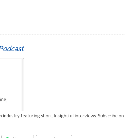
Podcast
 industry featuring short, insightful interviews. Subscribe on