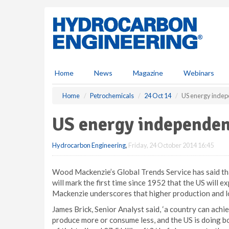
S
k
i
p
t
o
m
Home
News
Magazine
Webinars
a
i
Home
Petrochemicals
24 Oct 14
US energy inde
n
c
US energy independe
o
n
Hydrocarbon Engineering
,
Friday, 24 October 2014 16:45
t
e
n
Wood Mackenzie’s Global Trends Service has said th
t
will mark the first time since 1952 that the US will
Mackenzie underscores that higher production and l
James Brick, Senior Analyst said, ‘a country can ach
produce more or consume less, and the US is doing bo