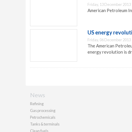
Friday, 13 December 2013 
American Petroleum In
US energy revoluti
Friday, 06 December 2013 
The American Petroleu
energy revolution is dr
News
Refining
Gas processing
Petrochemicals
Tanks & terminals
Clean fuels