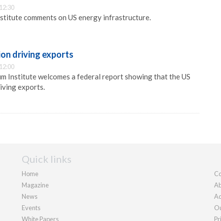
12:30
stitute comments on US energy infrastructure.
on driving exports
12:00
m Institute welcomes a federal report showing that the US
iving exports.
Quick links
Home
Co
Magazine
Ab
News
Ad
Events
Ou
White Papers
Pr