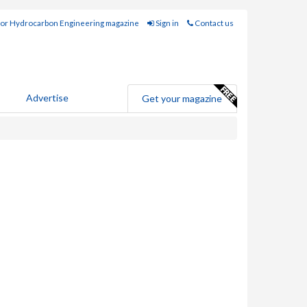
for Hydrocarbon Engineering magazine
Sign in
Contact us
Advertise
Get your magazine