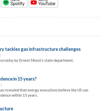
y tackles gas infrastructure challenges
5
 scrutiny by Ernest Moniz’s state department.
dence in 15 years?
15
s revealed that energy executives believe the US can
ndence within 15 years.
ructure