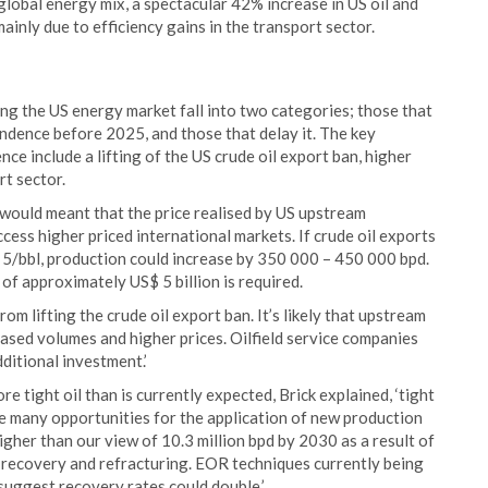
e global energy mix, a spectacular 42% increase in US oil and
ainly due to efficiency gains in the transport sector.
ng the US energy market fall into two categories; those that
endence before 2025, and those that delay it. The key
e include a lifting of the US crude oil export ban, higher
rt sector.
would meant that the price realised by US upstream
cess higher priced international markets. If crude oil exports
$ 5/bbl, production could increase by 350 000 – 450 000 bpd.
 of approximately US$ 5 billion is required.
rom lifting the crude oil export ban. It’s likely that upstream
ased volumes and higher prices. Oilfield service companies
ditional investment.’
re tight oil than is currently expected, Brick explained, ‘tight
are many opportunities for the application of new production
igher than our view of 10.3 million bpd by 2030 as a result of
l recovery and refracturing. EOR techniques currently being
 suggest recovery rates could double.’