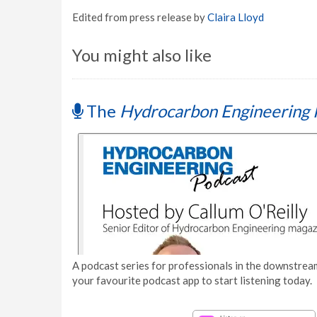
Edited from press release by
Claira Lloyd
You might also like
The
Hydrocarbon Engineering 
A podcast series for professionals in the downstream
your favourite podcast app to start listening today.